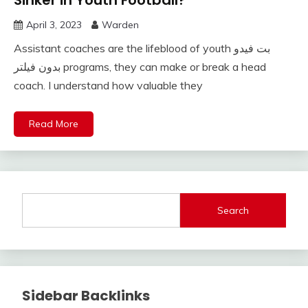
Sinker in Youth Football?
April 3, 2023
Warden
Assistant coaches are the lifeblood of youth بت فیدو
بدون فیلتر programs, they can make or break a head
coach. I understand how valuable they
Read More
Search
Sidebar Backlinks