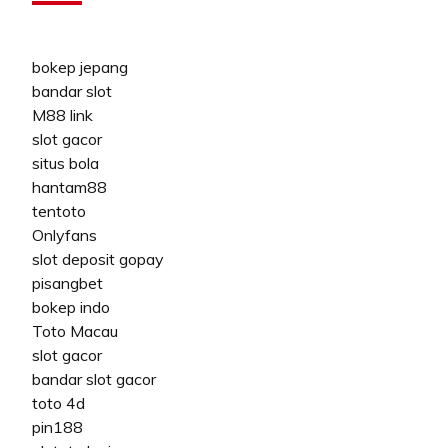
bokep jepang
bandar slot
M88 link
slot gacor
situs bola
hantam88
tentoto
Onlyfans
slot deposit gopay
pisangbet
bokep indo
Toto Macau
slot gacor
bandar slot gacor
toto 4d
pin188