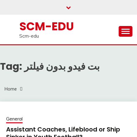
Skip
to
content
SCM-EDU
Scm-edu
Tag:
بت فیدو بدون فیلتر
Home
General
Assistant Coaches, Lifeblood or Ship