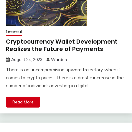
General
Cryptocurrency Wallet Development
Realizes the Future of Payments
August 24, 2023
Warden
There is an uncompromising upward trajectory when it
comes to crypto prices. There is a drastic increase in the
number of individuals investing in digital
Read More