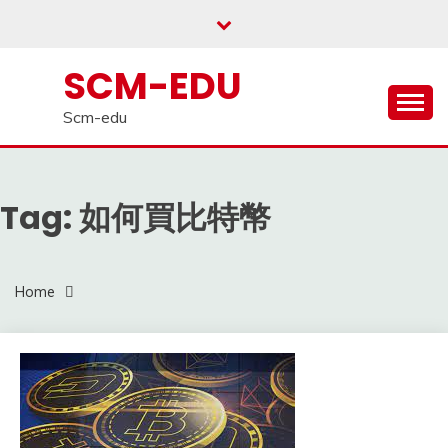
Skip
to
content
SCM-EDU
Scm-edu
Tag:
如何買比特幣
Home