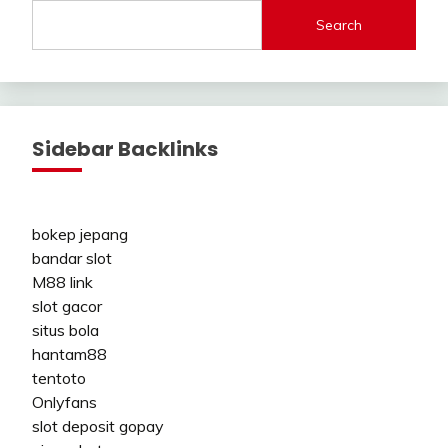
Search
Sidebar Backlinks
bokep jepang
bandar slot
M88 link
slot gacor
situs bola
hantam88
tentoto
Onlyfans
slot deposit gopay