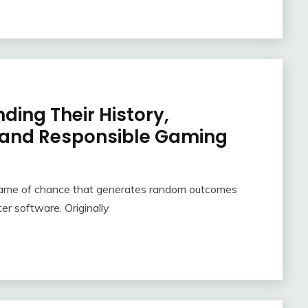
ding Their History,
 and Responsible Gaming
 game of chance that generates random outcomes
r software. Originally