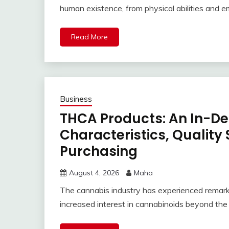
human existence, from physical abilities and em
Read More
Business
THCA Products: An In-Dep
Characteristics, Quality
Purchasing
August 4, 2026
Maha
The cannabis industry has experienced remark
increased interest in cannabinoids beyond th