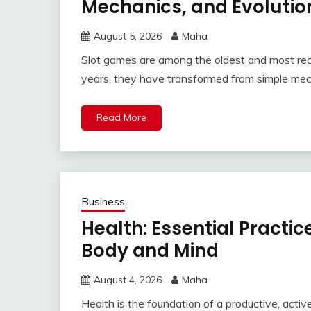
Mechanics, and Evolutio
August 5, 2026
Maha
Slot games are among the oldest and most rec
years, they have transformed from simple mec
Read More
Business
Health: Essential Practic
Body and Mind
August 4, 2026
Maha
Health is the foundation of a productive, active, 