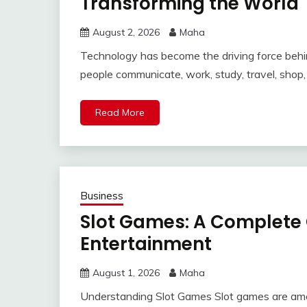
Transforming the World
August 2, 2026
Maha
Technology has become the driving force behin
people communicate, work, study, travel, shop,
Read More
Business
Slot Games: A Complete 
Entertainment
August 1, 2026
Maha
Understanding Slot Games Slot games are amo