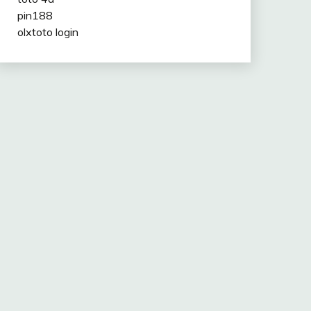
pin188
olxtoto login