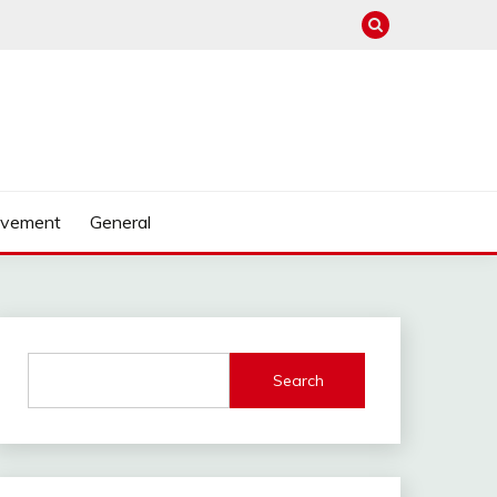
ovement
General
Search