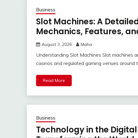
Business
Slot Machines: A Detailed
Mechanics, Features, an
August 3, 2026
Maha
Understanding Slot Machines Slot machines 
casinos and regulated gaming venues around t
Read More
Business
Technology in the Digita