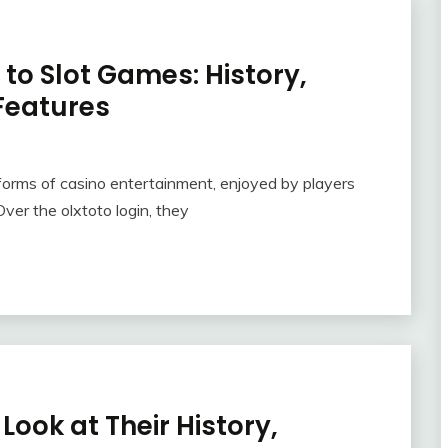
to Slot Games: History,
Features
orms of casino entertainment, enjoyed by players
ver the olxtoto login, they
ook at Their History,