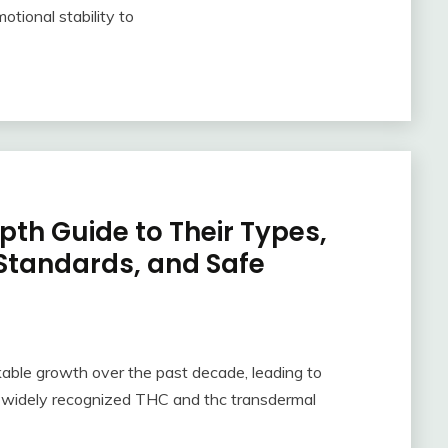
otional stability to
th Guide to Their Types,
 Standards, and Safe
able growth over the past decade, leading to
e widely recognized THC and thc transdermal