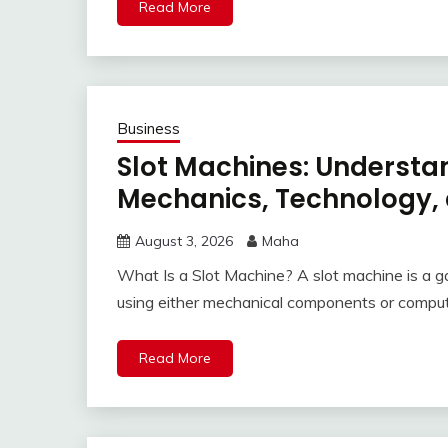
Read More
Business
Slot Machines: Understan
Mechanics, Technology,
August 3, 2026
Maha
What Is a Slot Machine? A slot machine is a
using either mechanical components or compute
Read More