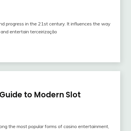
d progress in the 21st century. It influences the way
 and entertain terceirização
Guide to Modern Slot
ng the most popular forms of casino entertainment,