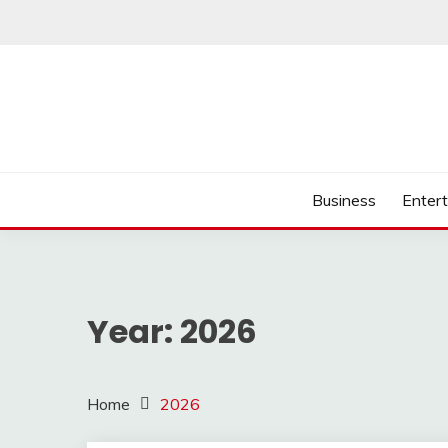
Skip
to
content
Business
Enter
Year:
2026
Home
2026