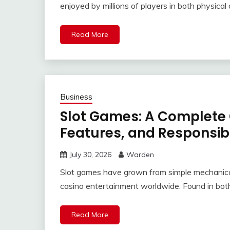
enjoyed by millions of players in both physical
Read More
Business
Slot Games: A Complete 
Features, and Responsi
July 30, 2026
Warden
Slot games have grown from simple mechanical
casino entertainment worldwide. Found in both
Read More