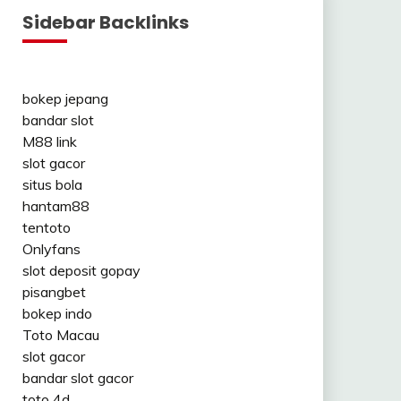
Sidebar Backlinks
bokep jepang
bandar slot
M88 link
slot gacor
situs bola
hantam88
tentoto
Onlyfans
slot deposit gopay
pisangbet
bokep indo
Toto Macau
slot gacor
bandar slot gacor
toto 4d