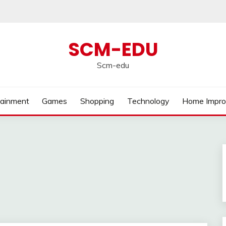
SCM-EDU
Scm-edu
tainment
Games
Shopping
Technology
Home Impr