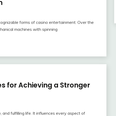
n
ognizable forms of casino entertainment. Over the
hanical machines with spinning
es for Achieving a Stronger
and fulfilling life. It influences every aspect of