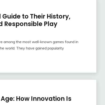
 Guide to Their History,
d Responsible Play
are among the most well-known games found in
he world. They have gained popularity
l Age: How Innovation Is