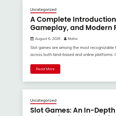
Uncategorized
A Complete Introduction 
Gameplay, and Modern 
August 6, 2026
Maha
Slot games are among the most recognizable f
across both land-based and online platforms. O
Read More
Uncategorized
Slot Games: An In-Depth L