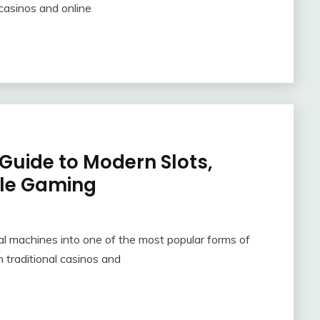
 casinos and online
Guide to Modern Slots,
ble Gaming
 machines into one of the most popular forms of
 traditional casinos and