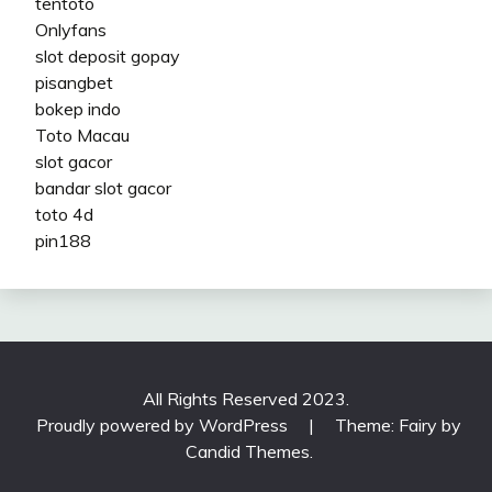
tentoto
Onlyfans
slot deposit gopay
pisangbet
bokep indo
Toto Macau
slot gacor
bandar slot gacor
toto 4d
pin188
All Rights Reserved 2023.
Proudly powered by WordPress
|
Theme: Fairy by
Candid Themes
.