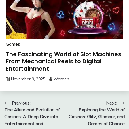
Games
The Fascinating World of Slot Machines:
From Mechanical Reels to Digital
Entertainment
November 9, 2025
Warden
Post
Previous:
Next:
The Allure and Evolution of
Exploring the World of
navigation
Casinos: A Deep Dive into
Casinos: Glitz, Glamour, and
Entertainment and
Games of Chance