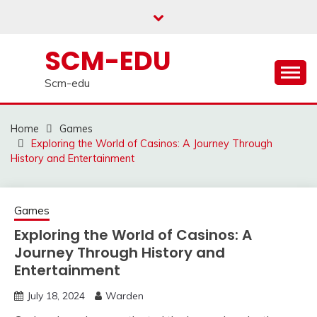
Skip
to
content
SCM-EDU
Scm-edu
Home
Games
Exploring the World of Casinos: A Journey Through
History and Entertainment
Games
Exploring the World of Casinos: A
Journey Through History and
Entertainment
July 18, 2024
Warden