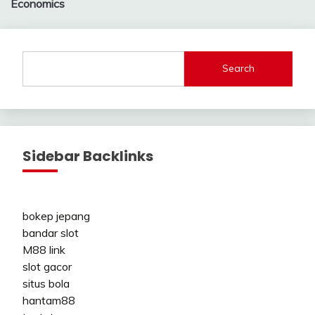
Economics
Search
Sidebar Backlinks
bokep jepang
bandar slot
M88 link
slot gacor
situs bola
hantam88