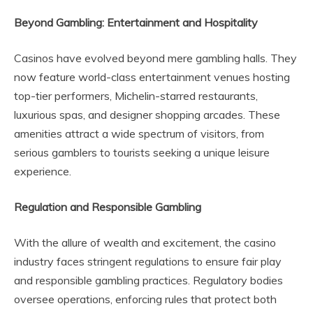
Beyond Gambling: Entertainment and Hospitality
Casinos have evolved beyond mere gambling halls. They
now feature world-class entertainment venues hosting
top-tier performers, Michelin-starred restaurants,
luxurious spas, and designer shopping arcades. These
amenities attract a wide spectrum of visitors, from
serious gamblers to tourists seeking a unique leisure
experience.
Regulation and Responsible Gambling
With the allure of wealth and excitement, the casino
industry faces stringent regulations to ensure fair play
and responsible gambling practices. Regulatory bodies
oversee operations, enforcing rules that protect both