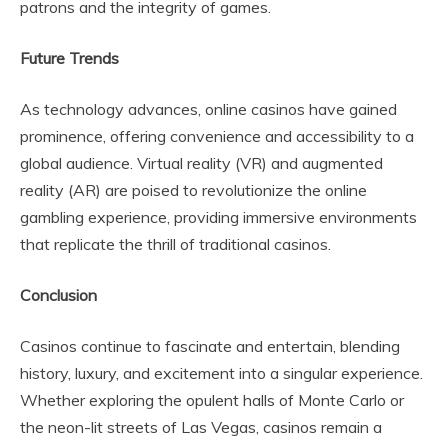
patrons and the integrity of games.
Future Trends
As technology advances, online casinos have gained
prominence, offering convenience and accessibility to a
global audience. Virtual reality (VR) and augmented
reality (AR) are poised to revolutionize the online
gambling experience, providing immersive environments
that replicate the thrill of traditional casinos.
Conclusion
Casinos continue to fascinate and entertain, blending
history, luxury, and excitement into a singular experience.
Whether exploring the opulent halls of Monte Carlo or
the neon-lit streets of Las Vegas, casinos remain a