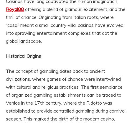
Casinos have long captivated the human imagination,
Royal88
offering a blend of glamour, excitement, and the
thrill of chance. Originating from Italian roots, where
“casa” meant a small country villa, casinos have evolved
into sprawling entertainment complexes that dot the
global landscape.
Historical Origins
The concept of gambling dates back to ancient
civilizations, where games of chance were intertwined
with cultural and religious practices. The first semblance
of organized gambling establishments can be traced to
Venice in the 17th century, where the Ridotto was
established to provide controlled gambling during carnival
season. This marked the birth of the modern casino.