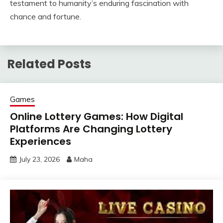
testament to humanity’s enduring fascination with
chance and fortune.
Related Posts
Games
Online Lottery Games: How Digital
Platforms Are Changing Lottery
Experiences
July 23, 2026
Maha