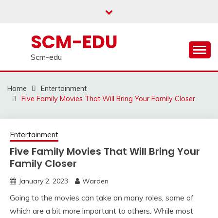
Skip
to
content
SCM-EDU
Scm-edu
Home
Entertainment
Five Family Movies That Will Bring Your Family Closer
Entertainment
Five Family Movies That Will Bring Your
Family Closer
January 2, 2023
Warden
Going to the movies can take on many roles, some of
which are a bit more important to others. While most