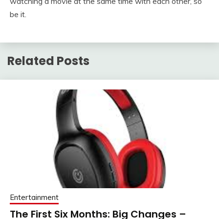
watching a movie at the same time with each other, so
be it.
Related Posts
Entertainment
The First Six Months: Big Changes –