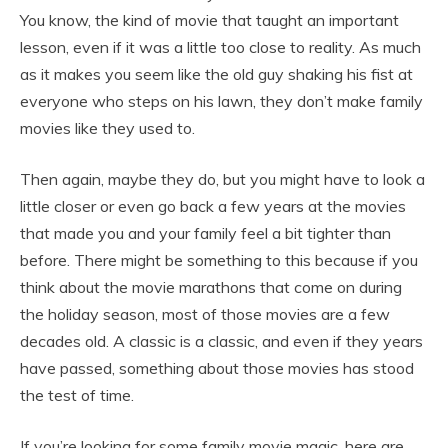
You know, the kind of movie that taught an important
lesson, even if it was a little too close to reality. As much
as it makes you seem like the old guy shaking his fist at
everyone who steps on his lawn, they don’t make family
movies like they used to.
Then again, maybe they do, but you might have to look a
little closer or even go back a few years at the movies
that made you and your family feel a bit tighter than
before. There might be something to this because if you
think about the movie marathons that come on during
the holiday season, most of those movies are a few
decades old. A classic is a classic, and even if they years
have passed, something about those movies has stood
the test of time.
If you’re looking for some family movie magic, here are