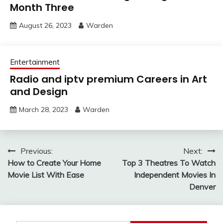
Month Three
August 26, 2023
Warden
Entertainment
Radio and iptv premium Careers in Art
and Design
March 28, 2023
Warden
Post
Previous:
Next:
How to Create Your Home
Top 3 Theatres To Watch
navigation
Movie List With Ease
Independent Movies In
Denver