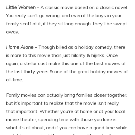
Little Women
– A classic movie based on a classic novel.
You really can’t go wrong, and even if the boys in your
family scoff at it, if they sit long enough, they’ll be swept
away.
Home Alone
– Though billed as a holiday comedy, there
is more to this movie than just hilarity & hijinks. Once
again, a stellar cast make this one of the best movies of
the last thirty years & one of the great holiday movies of
all-time.
Family movies can actually bring families closer together,
but it’s important to realize that the movie isn’t really
that important. Whether you’re at home or at your local
movie theater, spending time with those you love is
what it’s all about, and if you can have a good time while