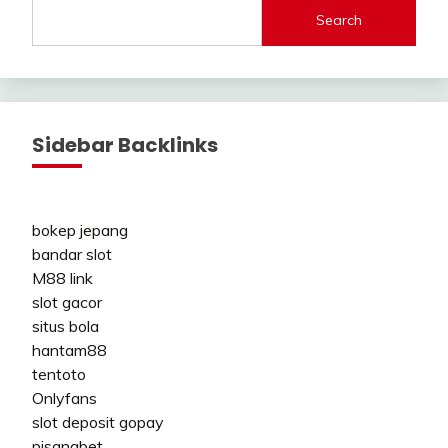
Search
Sidebar Backlinks
bokep jepang
bandar slot
M88 link
slot gacor
situs bola
hantam88
tentoto
Onlyfans
slot deposit gopay
pisangbet