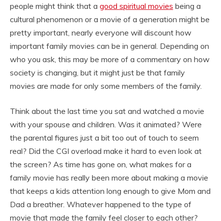
people might think that a
good spiritual movies
being a
cultural phenomenon or a movie of a generation might be
pretty important, nearly everyone will discount how
important family movies can be in general. Depending on
who you ask, this may be more of a commentary on how
society is changing, but it might just be that family
movies are made for only some members of the family.
Think about the last time you sat and watched a movie
with your spouse and children. Was it animated? Were
the parental figures just a bit too out of touch to seem
real? Did the CGI overload make it hard to even look at
the screen? As time has gone on, what makes for a
family movie has really been more about making a movie
that keeps a kids attention long enough to give Mom and
Dad a breather. Whatever happened to the type of
movie that made the family feel closer to each other?