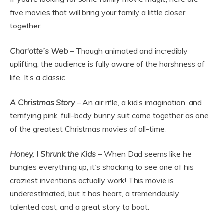
five movies that will bring your family a little closer
together:
Charlotte’s Web
– Though animated and incredibly
uplifting, the audience is fully aware of the harshness of
life. It’s a classic.
A Christmas Story
– An air rifle, a kid’s imagination, and
terrifying pink, full-body bunny suit come together as one
of the greatest Christmas movies of all-time.
Honey, I Shrunk the Kids
– When Dad seems like he
bungles everything up, it’s shocking to see one of his
craziest inventions actually work! This movie is
underestimated, but it has heart, a tremendously
talented cast, and a great story to boot.