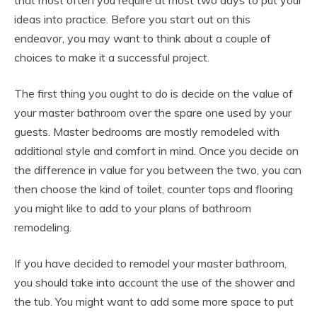
that most often you require at most two days to put your
ideas into practice. Before you start out on this
endeavor, you may want to think about a couple of
choices to make it a successful project.
The first thing you ought to do is decide on the value of
your master bathroom over the spare one used by your
guests. Master bedrooms are mostly remodeled with
additional style and comfort in mind. Once you decide on
the difference in value for you between the two, you can
then choose the kind of toilet, counter tops and flooring
you might like to add to your plans of bathroom
remodeling.
If you have decided to remodel your master bathroom,
you should take into account the use of the shower and
the tub. You might want to add some more space to put