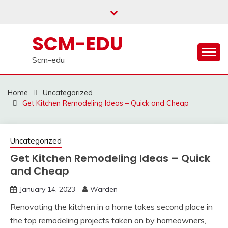
Skip
to
content
SCM-EDU
Scm-edu
Home
Uncategorized
Get Kitchen Remodeling Ideas – Quick and Cheap
Uncategorized
Get Kitchen Remodeling Ideas – Quick
and Cheap
January 14, 2023
Warden
Renovating the kitchen in a home takes second place in
the top remodeling projects taken on by homeowners,