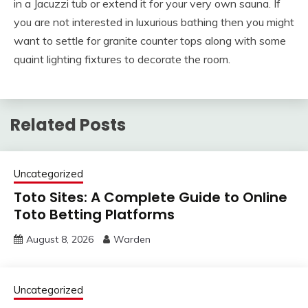
in a Jacuzzi tub or extend it for your very own sauna. If
you are not interested in luxurious bathing then you might
want to settle for granite counter tops along with some
quaint lighting fixtures to decorate the room.
Related Posts
Uncategorized
Toto Sites: A Complete Guide to Online
Toto Betting Platforms
August 8, 2026
Warden
Uncategorized