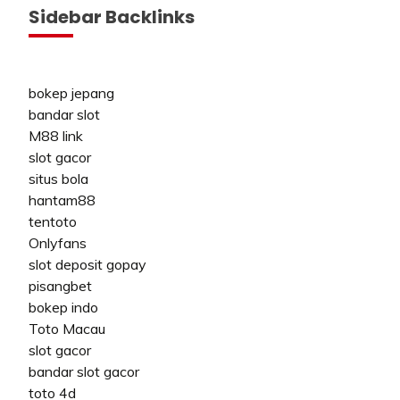
Sidebar Backlinks
bokep jepang
bandar slot
M88 link
slot gacor
situs bola
hantam88
tentoto
Onlyfans
slot deposit gopay
pisangbet
bokep indo
Toto Macau
slot gacor
bandar slot gacor
toto 4d