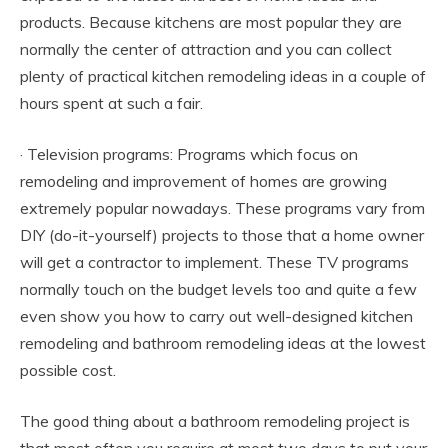
products. Because kitchens are most popular they are
normally the center of attraction and you can collect
plenty of practical kitchen remodeling ideas in a couple of
hours spent at such a fair.
· Television programs: Programs which focus on
remodeling and improvement of homes are growing
extremely popular nowadays. These programs vary from
DIY (do-it-yourself) projects to those that a home owner
will get a contractor to implement. These TV programs
normally touch on the budget levels too and quite a few
even show you how to carry out well-designed kitchen
remodeling and bathroom remodeling ideas at the lowest
possible cost.
The good thing about a bathroom remodeling project is