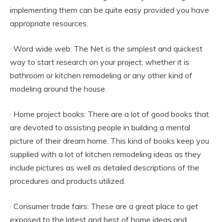
implementing them can be quite easy provided you have
appropriate resources.
· Word wide web: The Net is the simplest and quickest
way to start research on your project; whether it is
bathroom or kitchen remodeling or any other kind of
modeling around the house.
· Home project books: There are a lot of good books that
are devoted to assisting people in building a mental
picture of their dream home. This kind of books keep you
supplied with a lot of kitchen remodeling ideas as they
include pictures as well as detailed descriptions of the
procedures and products utilized.
· Consumer trade fairs: These are a great place to get
exposed to the latest and best of home ideas and