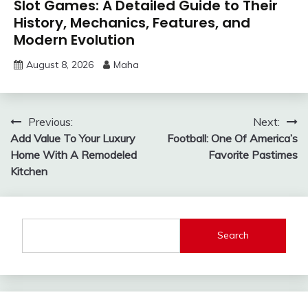
Slot Games: A Detailed Guide to Their
History, Mechanics, Features, and
Modern Evolution
August 8, 2026
Maha
Post
Previous:
Next:
Add Value To Your Luxury
Football: One Of America’s
navigation
Home With A Remodeled
Favorite Pastimes
Kitchen
Search