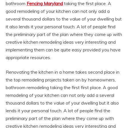
bathroom
Fencing Maryland
taking the first place. A
good remodeling of your kitchen can not only add a
several thousand dollars to the value of your dwelling but
it also lends it your personal touch. A lot of people find
the preliminary part of the plan where they come up with
creative kitchen remodeling ideas very interesting and
implementing them can be quite easy provided you have
appropriate resources.
Renovating the kitchen in a home takes second place in
the top remodeling projects taken on by homeowners,
bathroom remodeling taking the first first place. A good
remodeling of your kitchen can not only add a several
thousand dollars to the value of your dwelling but it also
lends it your personal touch. A lot of people find the
preliminary part of the plan where they come up with
creative kitchen remodeling ideas very interesting and