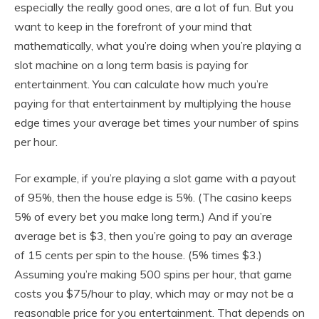
especially the really good ones, are a lot of fun. But you
want to keep in the forefront of your mind that
mathematically, what you’re doing when you’re playing a
slot machine on a long term basis is paying for
entertainment. You can calculate how much you’re
paying for that entertainment by multiplying the house
edge times your average bet times your number of spins
per hour.
For example, if you’re playing a slot game with a payout
of 95%, then the house edge is 5%. (The casino keeps
5% of every bet you make long term.) And if you’re
average bet is $3, then you’re going to pay an average
of 15 cents per spin to the house. (5% times $3.)
Assuming you’re making 500 spins per hour, that game
costs you $75/hour to play, which may or may not be a
reasonable price for you entertainment. That depends on