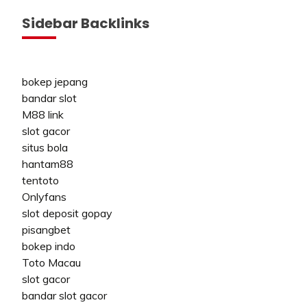
Sidebar Backlinks
bokep jepang
bandar slot
M88 link
slot gacor
situs bola
hantam88
tentoto
Onlyfans
slot deposit gopay
pisangbet
bokep indo
Toto Macau
slot gacor
bandar slot gacor