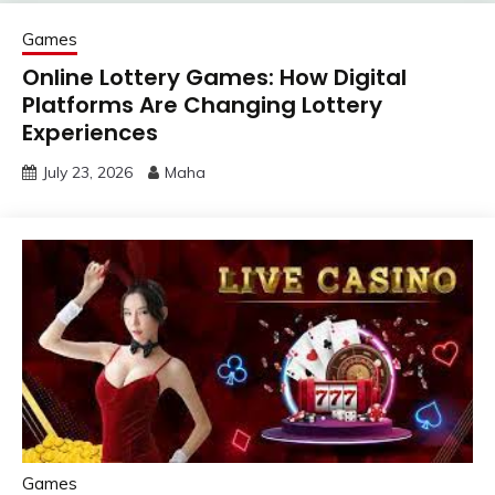
Games
Online Lottery Games: How Digital
Platforms Are Changing Lottery
Experiences
July 23, 2026
Maha
Games