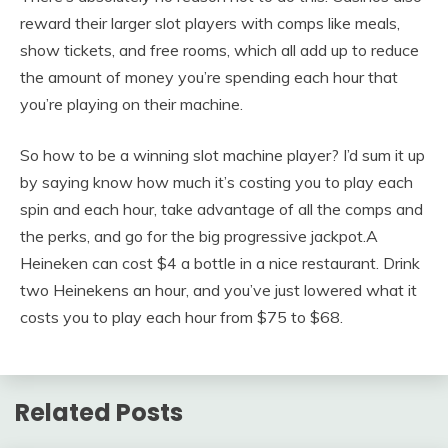
reward their larger slot players with comps like meals,
show tickets, and free rooms, which all add up to reduce
the amount of money you’re spending each hour that
you’re playing on their machine.
So how to be a winning slot machine player? I’d sum it up
by saying know how much it’s costing you to play each
spin and each hour, take advantage of all the comps and
the perks, and go for the big progressive jackpot.A
Heineken can cost $4 a bottle in a nice restaurant. Drink
two Heinekens an hour, and you’ve just lowered what it
costs you to play each hour from $75 to $68.
Related Posts