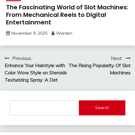
The Fascinating World of Slot Machines:
From Mechanical Reels to Digital
Entertainment
November 9, 2025
Warden
Post
Previous:
Next:
Enhance Your Hairstyle with
The Rising Popularity Of Slot
navigation
Color Wow Style on Steroids
Machines
Texturizing Spray: A Det
Search