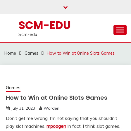
Skip
to
content
SCM-EDU
Scm-edu
Home
Games
How to Win at Online Slots Games
Games
How to Win at Online Slots Games
July 31, 2023
Warden
Don’t get me wrong. I’m not saying that you shouldn’t
play slot machines.
mpoagen
In fact,
I think slot games,