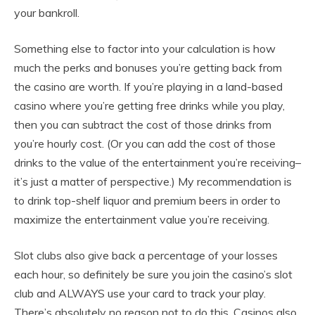
your bankroll.
Something else to factor into your calculation is how
much the perks and bonuses you’re getting back from
the casino are worth. If you’re playing in a land-based
casino where you’re getting free drinks while you play,
then you can subtract the cost of those drinks from
you’re hourly cost. (Or you can add the cost of those
drinks to the value of the entertainment you’re receiving–
it’s just a matter of perspective.) My recommendation is
to drink top-shelf liquor and premium beers in order to
maximize the entertainment value you’re receiving.
Slot clubs also give back a percentage of your losses
each hour, so definitely be sure you join the casino’s slot
club and ALWAYS use your card to track your play.
There’s absolutely no reason not to do this. Casinos also