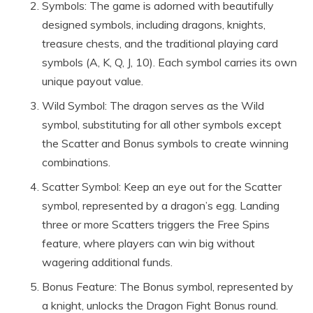
Symbols: The game is adorned with beautifully
designed symbols, including dragons, knights,
treasure chests, and the traditional playing card
symbols (A, K, Q, J, 10). Each symbol carries its own
unique payout value.
Wild Symbol: The dragon serves as the Wild
symbol, substituting for all other symbols except
the Scatter and Bonus symbols to create winning
combinations.
Scatter Symbol: Keep an eye out for the Scatter
symbol, represented by a dragon’s egg. Landing
three or more Scatters triggers the Free Spins
feature, where players can win big without
wagering additional funds.
Bonus Feature: The Bonus symbol, represented by
a knight, unlocks the Dragon Fight Bonus round.