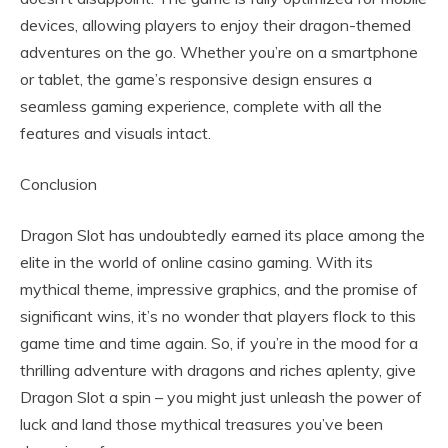
devices, allowing players to enjoy their dragon-themed
adventures on the go. Whether you’re on a smartphone
or tablet, the game’s responsive design ensures a
seamless gaming experience, complete with all the
features and visuals intact.
Conclusion
Dragon Slot has undoubtedly earned its place among the
elite in the world of online casino gaming. With its
mythical theme, impressive graphics, and the promise of
significant wins, it’s no wonder that players flock to this
game time and time again. So, if you’re in the mood for a
thrilling adventure with dragons and riches aplenty, give
Dragon Slot a spin – you might just unleash the power of
luck and land those mythical treasures you’ve been