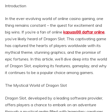
Introduction
In the ever-evolving world of online casino gaming, one
thing remains constant – the quest for excitement and
big wins. If you’re a fan of online
kapuas88 daftar online
,
you’ve likely heard of Dragon Slot. This captivating game
has captured the hearts of players worldwide with its
mythical theme, stunning graphics, and the promise of
epic fortunes. In this article, we’ll dive deep into the world
of Dragon Slot, exploring its features, gameplay, and why
it continues to be a popular choice among gamers.
The Mystical World of Dragon Slot
Dragon Slot, developed by a leading software provider,
offers players a chance to embark on an adventure
through a mystical realm filled with legendary creatures.