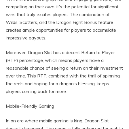
compelling on their own, it’s the potential for significant
wins that truly excites players. The combination of
Wilds, Scatters, and the Dragon Fight Bonus feature
creates ample opportunities for players to accumulate
impressive payouts.
Moreover, Dragon Slot has a decent Return to Player
(RTP) percentage, which means players have a
reasonable chance of seeing a return on their investment
over time. This RTP, combined with the thrill of spinning
the reels and hoping for a dragon’s blessing, keeps
players coming back for more.
Mobile-Friendly Gaming
In an era where mobile gaming is king, Dragon Slot
doesn’t disappoint. The game is fully optimized for mobile