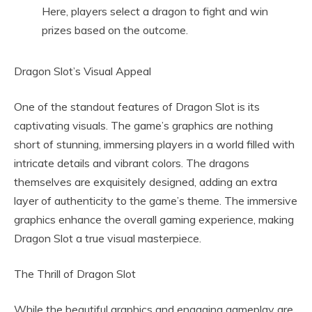
Here, players select a dragon to fight and win
prizes based on the outcome.
Dragon Slot’s Visual Appeal
One of the standout features of Dragon Slot is its
captivating visuals. The game’s graphics are nothing
short of stunning, immersing players in a world filled with
intricate details and vibrant colors. The dragons
themselves are exquisitely designed, adding an extra
layer of authenticity to the game’s theme. The immersive
graphics enhance the overall gaming experience, making
Dragon Slot a true visual masterpiece.
The Thrill of Dragon Slot
While the beautiful graphics and engaging gameplay are