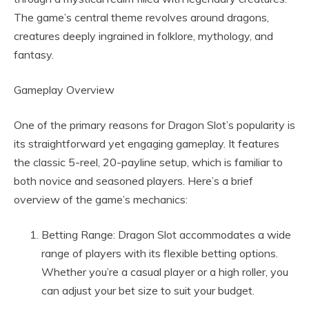
The game’s central theme revolves around dragons,
creatures deeply ingrained in folklore, mythology, and
fantasy.
Gameplay Overview
One of the primary reasons for Dragon Slot’s popularity is
its straightforward yet engaging gameplay. It features
the classic 5-reel, 20-payline setup, which is familiar to
both novice and seasoned players. Here’s a brief
overview of the game’s mechanics:
Betting Range: Dragon Slot accommodates a wide
range of players with its flexible betting options.
Whether you’re a casual player or a high roller, you
can adjust your bet size to suit your budget.