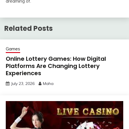
dreaming of.
Related Posts
Games
Online Lottery Games: How Digital
Platforms Are Changing Lottery
Experiences
July 23, 2026
Maha