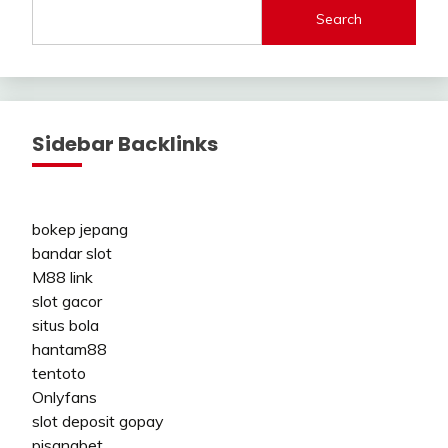
Search
Sidebar Backlinks
bokep jepang
bandar slot
M88 link
slot gacor
situs bola
hantam88
tentoto
Onlyfans
slot deposit gopay
pisangbet