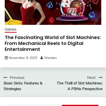
Games
The Fascinating World of Slot Machines:
From Mechanical Reels to Digital
Entertainment
November 9, 2025
Warden
Post
Previous:
Next:
Basic Slots: Features &
The Thrill of Slot Machines:
navigation
Strategies
A PBNs Perspective