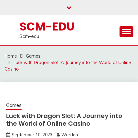
Skip
to
content
SCM-EDU
Scm-edu
Home
Games
Luck with Dragon Slot: A Journey into the World of Online
Casino
Games
Luck with Dragon Slot: A Journey into
the World of Online Casino
September 10, 2023
Warden