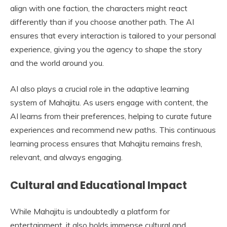
align with one faction, the characters might react
differently than if you choose another path. The AI
ensures that every interaction is tailored to your personal
experience, giving you the agency to shape the story
and the world around you.
AI also plays a crucial role in the adaptive learning
system of Mahajitu. As users engage with content, the
AI learns from their preferences, helping to curate future
experiences and recommend new paths. This continuous
learning process ensures that Mahajitu remains fresh,
relevant, and always engaging.
Cultural and Educational Impact
While Mahajitu is undoubtedly a platform for
entertainment, it also holds immense cultural and