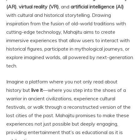
(AR)
,
virtual reality (VR)
, and
artificial intelligence (AI)
with cultural and historical storytelling. Drawing
inspiration from the fusion of old-world traditions with
cutting-edge technology, Mahajitu aims to create
immersive experiences that allow users to interact with
historical figures, participate in mythological journeys, or
explore imagined worlds, all powered by next-generation
tech.
Imagine a platform where you not only read about
history but
live it
—where you step into the shoes of a
warrior in ancient civilizations, experience cultural
festivals, or walk through a reconstructed version of the
lost cities of the past. Mahajitu promises to make these
experiences not just possible but deeply engaging,
providing entertainment that’s as educational as it is