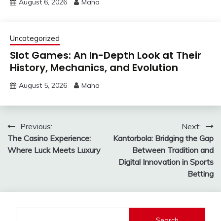
August 6, 2026
Maha
Uncategorized
Slot Games: An In-Depth Look at Their
History, Mechanics, and Evolution
August 5, 2026
Maha
Post
Previous:
Next:
The Casino Experience:
Kantorbola: Bridging the Gap
navigation
Where Luck Meets Luxury
Between Tradition and
Digital Innovation in Sports
Betting
Search