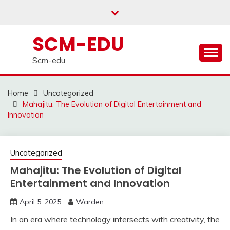
Skip
to
content
SCM-EDU
Scm-edu
Home
Uncategorized
Mahajitu: The Evolution of Digital Entertainment and
Innovation
Uncategorized
Mahajitu: The Evolution of Digital
Entertainment and Innovation
April 5, 2025
Warden
In an era where technology intersects with creativity, the