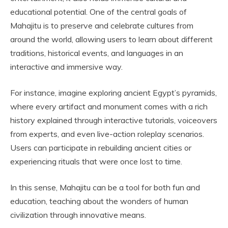
educational potential. One of the central goals of
Mahajitu is to preserve and celebrate cultures from
around the world, allowing users to learn about different
traditions, historical events, and languages in an
interactive and immersive way.
For instance, imagine exploring ancient Egypt’s pyramids,
where every artifact and monument comes with a rich
history explained through interactive tutorials, voiceovers
from experts, and even live-action roleplay scenarios.
Users can participate in rebuilding ancient cities or
experiencing rituals that were once lost to time.
In this sense, Mahajitu can be a tool for both fun and
education, teaching about the wonders of human
civilization through innovative means.