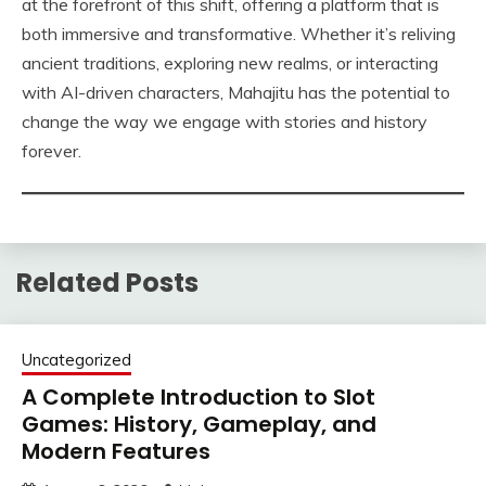
at the forefront of this shift, offering a platform that is
both immersive and transformative. Whether it’s reliving
ancient traditions, exploring new realms, or interacting
with AI-driven characters, Mahajitu has the potential to
change the way we engage with stories and history
forever.
Related Posts
Uncategorized
A Complete Introduction to Slot
Games: History, Gameplay, and
Modern Features