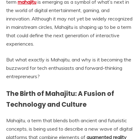
term
mahajitu
is emerging as a symbol of what’s next in
the world of digital entertainment, gaming, and
innovation. Although it may not yet be widely recognized
in mainstream circles, Mahajitu is shaping up to be a term
that could define the next generation of interactive
experiences.
But what exactly is Mahajitu, and why is it becoming the
buzzword for tech enthusiasts and forward-thinking
entrepreneurs?
The Birth of Mahajitu: A Fusion of
Technology and Culture
Mahajitu, a term that blends both ancient and futuristic
concepts, is being used to describe a new wave of digital
platforms that combine elements of
augmented reality