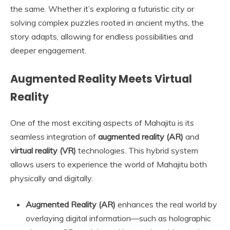
the same. Whether it’s exploring a futuristic city or
solving complex puzzles rooted in ancient myths, the
story adapts, allowing for endless possibilities and
deeper engagement.
Augmented Reality Meets Virtual
Reality
One of the most exciting aspects of Mahajitu is its
seamless integration of
augmented reality (AR)
and
virtual reality (VR)
technologies. This hybrid system
allows users to experience the world of Mahajitu both
physically and digitally.
Augmented Reality (AR)
enhances the real world by
overlaying digital information—such as holographic