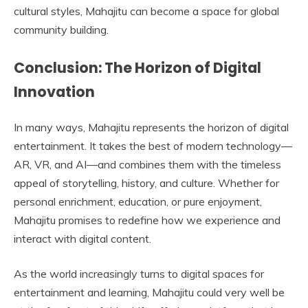
cultural styles, Mahajitu can become a space for global
community building.
Conclusion: The Horizon of Digital
Innovation
In many ways, Mahajitu represents the horizon of digital
entertainment. It takes the best of modern technology—
AR, VR, and AI—and combines them with the timeless
appeal of storytelling, history, and culture. Whether for
personal enrichment, education, or pure enjoyment,
Mahajitu promises to redefine how we experience and
interact with digital content.
As the world increasingly turns to digital spaces for
entertainment and learning, Mahajitu could very well be