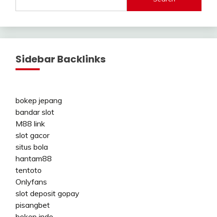
Sidebar Backlinks
bokep jepang
bandar slot
M88 link
slot gacor
situs bola
hantam88
tentoto
Onlyfans
slot deposit gopay
pisangbet
bokep indo