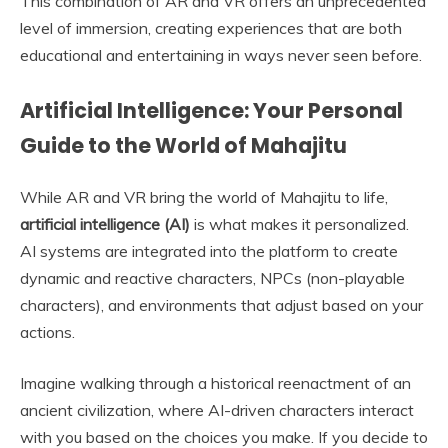
This combination of AR and VR offers an unprecedented
level of immersion, creating experiences that are both
educational and entertaining in ways never seen before.
Artificial Intelligence: Your Personal
Guide to the World of Mahajitu
While AR and VR bring the world of Mahajitu to life,
artificial intelligence (AI)
is what makes it personalized.
AI systems are integrated into the platform to create
dynamic and reactive characters, NPCs (non-playable
characters), and environments that adjust based on your
actions.
Imagine walking through a historical reenactment of an
ancient civilization, where AI-driven characters interact
with you based on the choices you make. If you decide to