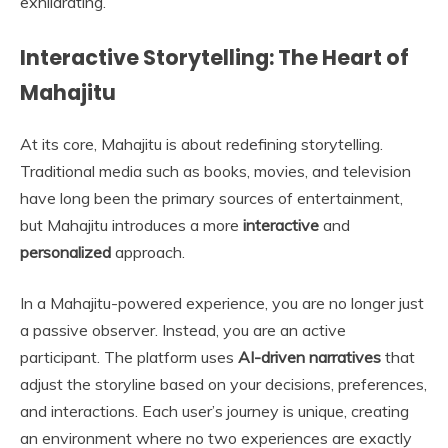
exhilarating.
Interactive Storytelling: The Heart of
Mahajitu
At its core, Mahajitu is about redefining storytelling.
Traditional media such as books, movies, and television
have long been the primary sources of entertainment,
but Mahajitu introduces a more
interactive
and
personalized
approach.
In a Mahajitu-powered experience, you are no longer just
a passive observer. Instead, you are an active
participant. The platform uses
AI-driven narratives
that
adjust the storyline based on your decisions, preferences,
and interactions. Each user’s journey is unique, creating
an environment where no two experiences are exactly