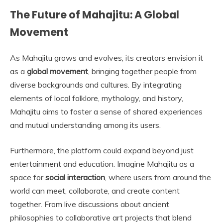
The Future of Mahajitu: A Global
Movement
As Mahajitu grows and evolves, its creators envision it
as a
global movement
, bringing together people from
diverse backgrounds and cultures. By integrating
elements of local folklore, mythology, and history,
Mahajitu aims to foster a sense of shared experiences
and mutual understanding among its users.
Furthermore, the platform could expand beyond just
entertainment and education. Imagine Mahajitu as a
space for
social interaction
, where users from around the
world can meet, collaborate, and create content
together. From live discussions about ancient
philosophies to collaborative art projects that blend