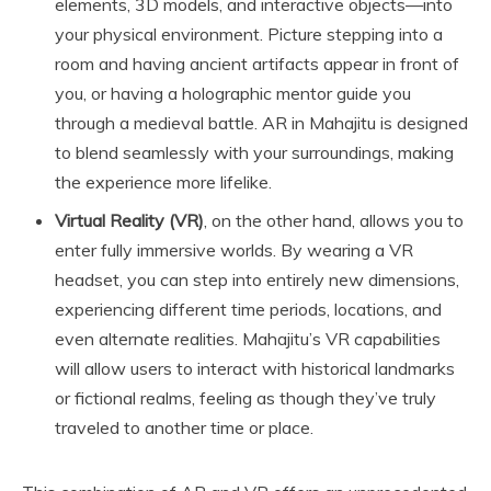
elements, 3D models, and interactive objects—into
your physical environment. Picture stepping into a
room and having ancient artifacts appear in front of
you, or having a holographic mentor guide you
through a medieval battle. AR in Mahajitu is designed
to blend seamlessly with your surroundings, making
the experience more lifelike.
Virtual Reality (VR)
, on the other hand, allows you to
enter fully immersive worlds. By wearing a VR
headset, you can step into entirely new dimensions,
experiencing different time periods, locations, and
even alternate realities. Mahajitu’s VR capabilities
will allow users to interact with historical landmarks
or fictional realms, feeling as though they’ve truly
traveled to another time or place.