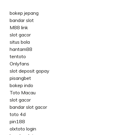
bokep jepang
bandar slot
M88 link
slot gacor
situs bola
hantam88
tentoto
Onlyfans
slot deposit gopay
pisangbet
bokep indo
Toto Macau
slot gacor
bandar slot gacor
toto 4d
pin188
olxtoto login