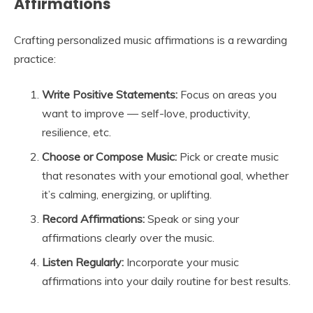
Affirmations
Crafting personalized music affirmations is a rewarding
practice:
Write Positive Statements:
Focus on areas you
want to improve — self-love, productivity,
resilience, etc.
Choose or Compose Music:
Pick or create music
that resonates with your emotional goal, whether
it’s calming, energizing, or uplifting.
Record Affirmations:
Speak or sing your
affirmations clearly over the music.
Listen Regularly:
Incorporate your music
affirmations into your daily routine for best results.