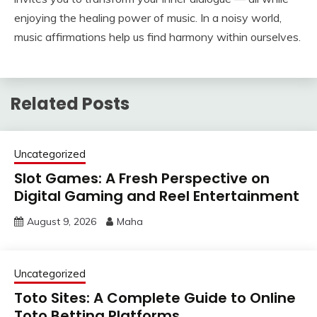
enjoying the healing power of music. In a noisy world,
music affirmations help us find harmony within ourselves.
Related Posts
Uncategorized
Slot Games: A Fresh Perspective on
Digital Gaming and Reel Entertainment
August 9, 2026
Maha
Uncategorized
Toto Sites: A Complete Guide to Online
Toto Betting Platforms