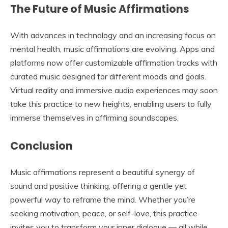
The Future of Music Affirmations
With advances in technology and an increasing focus on
mental health, music affirmations are evolving. Apps and
platforms now offer customizable affirmation tracks with
curated music designed for different moods and goals.
Virtual reality and immersive audio experiences may soon
take this practice to new heights, enabling users to fully
immerse themselves in affirming soundscapes.
Conclusion
Music affirmations represent a beautiful synergy of
sound and positive thinking, offering a gentle yet
powerful way to reframe the mind. Whether you’re
seeking motivation, peace, or self-love, this practice
invites you to transform your inner dialogue — all while