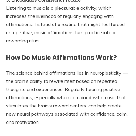
Listening to music is a pleasurable activity, which
increases the likelihood of regularly engaging with
affirmations. Instead of a routine that might feel forced
or repetitive, music affirmations turn practice into a
rewarding ritual.
How Do Music Affirmations Work?
The science behind affirmations lies in neuroplasticity —
the brain’s ability to rewire itself based on repeated
thoughts and experiences. Regularly hearing positive
affirmations, especially when combined with music that
stimulates the brain’s reward centers, can help create
new neural pathways associated with confidence, calm,
and motivation.