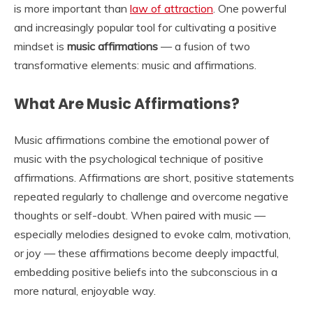
is more important than
law of attraction
. One powerful
and increasingly popular tool for cultivating a positive
mindset is
music affirmations
— a fusion of two
transformative elements: music and affirmations.
What Are Music Affirmations?
Music affirmations combine the emotional power of
music with the psychological technique of positive
affirmations. Affirmations are short, positive statements
repeated regularly to challenge and overcome negative
thoughts or self-doubt. When paired with music —
especially melodies designed to evoke calm, motivation,
or joy — these affirmations become deeply impactful,
embedding positive beliefs into the subconscious in a
more natural, enjoyable way.