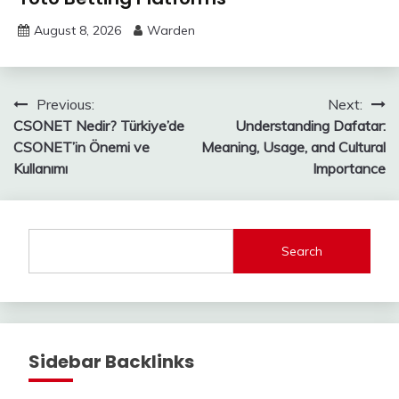
August 8, 2026
Warden
Post
Previous:
Next:
CSONET Nedir? Türkiye’de
Understanding Dafatar:
navigation
CSONET’in Önemi ve
Meaning, Usage, and Cultural
Kullanımı
Importance
Search
Sidebar Backlinks