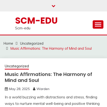
Skip
to
content
SCM-EDU
Scm-edu
Home
Uncategorized
Music Affirmations: The Harmony of Mind and Soul
Uncategorized
Music Affirmations: The Harmony of
Mind and Soul
May 28, 2025
Warden
In a world buzzing with distractions and stress, finding
ways to nurture mental well-being and positive thinking