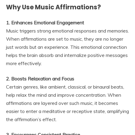
Why Use Music Affirmations?
1. Enhances Emotional Engagement
Music triggers strong emotional responses and memories.
When affirmations are set to music, they are no longer
just words but an experience. This emotional connection
helps the brain absorb and internalize positive messages
more effectively.
2. Boosts Relaxation and Focus
Certain genres, like ambient, classical, or binaural beats,
help relax the mind and improve concentration. When
affirmations are layered over such music, it becomes
easier to enter a meditative or receptive state, amplifying
the affirmation’s effect.
3. Encourages Consistent Practice