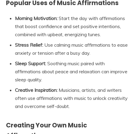
Popular Uses of Music Affirmations
Morning Motivation:
Start the day with affirmations
that boost confidence and set positive intentions,
combined with upbeat, energizing tunes.
Stress Relief:
Use calming music affirmations to ease
anxiety or tension after a busy day.
Sleep Support:
Soothing music paired with
affirmations about peace and relaxation can improve
sleep quality.
Creative Inspiration:
Musicians, artists, and writers
often use affirmations with music to unlock creativity
and overcome self-doubt.
Creating Your Own Music