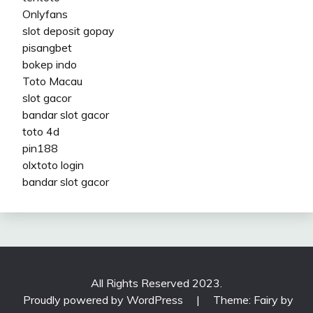
Onlyfans
slot deposit gopay
pisangbet
bokep indo
Toto Macau
slot gacor
bandar slot gacor
toto 4d
pin188
olxtoto login
bandar slot gacor
All Rights Reserved 2023.
Proudly powered by WordPress
|
Theme: Fairy by