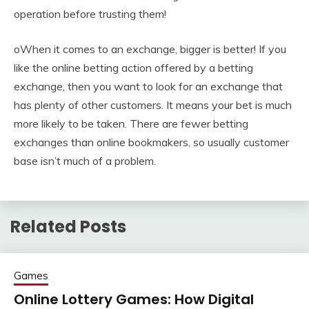
operation before trusting them!
oWhen it comes to an exchange, bigger is better! If you
like the online betting action offered by a betting
exchange, then you want to look for an exchange that
has plenty of other customers. It means your bet is much
more likely to be taken. There are fewer betting
exchanges than online bookmakers, so usually customer
base isn’t much of a problem.
Related Posts
Games
Online Lottery Games: How Digital