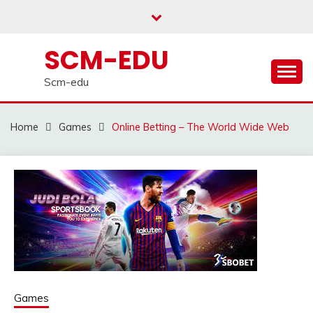
Skip
to
content
SCM-EDU
Scm-edu
Home
Games
Online Betting – The World Wide Web
Games