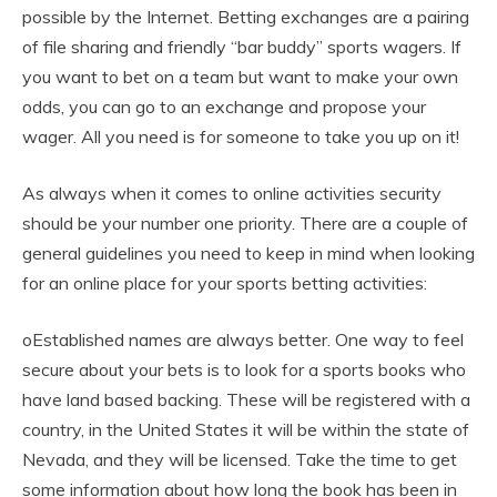
possible by the Internet. Betting exchanges are a pairing
of file sharing and friendly “bar buddy” sports wagers. If
you want to bet on a team but want to make your own
odds, you can go to an exchange and propose your
wager. All you need is for someone to take you up on it!
As always when it comes to online activities security
should be your number one priority. There are a couple of
general guidelines you need to keep in mind when looking
for an online place for your sports betting activities:
oEstablished names are always better. One way to feel
secure about your bets is to look for a sports books who
have land based backing. These will be registered with a
country, in the United States it will be within the state of
Nevada, and they will be licensed. Take the time to get
some information about how long the book has been in