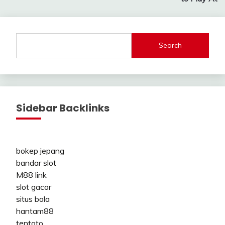
Search
Sidebar Backlinks
bokep jepang
bandar slot
M88 link
slot gacor
situs bola
hantam88
tentoto