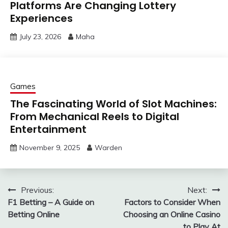
Platforms Are Changing Lottery
Experiences
July 23, 2026
Maha
Games
The Fascinating World of Slot Machines:
From Mechanical Reels to Digital
Entertainment
November 9, 2025
Warden
Post
Previous:
Next:
F1 Betting – A Guide on
Factors to Consider When
navigation
Betting Online
Choosing an Online Casino
to Play At