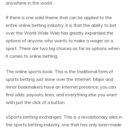
anywhere in the world.
If there is one solid theme that can be applied to the
entire online betting industry, it is that the ability to bet
over the World Wide Web has greatly expanded the
options of anyone who wants to make a wager on a
sport. There are two big choices as far as options when
it comes to online betting:
The online sports book: This is the traditional form of
sports betting, just done over the Internet. Major and
minor bookmakers have an Internet presence; you can
find odds, payouts, lines, and everything else you want
with just the click of a button.
oSports betting exchanges: This is a revolutionary idea in
the sports betting industry, one that has only been made