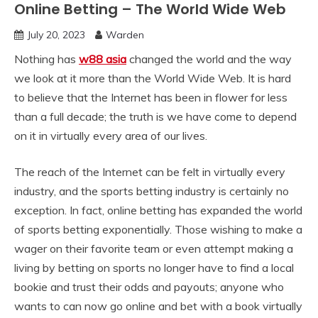
Online Betting – The World Wide Web
July 20, 2023
Warden
Nothing has
w88 asia
changed the world and the way
we look at it more than the World Wide Web. It is hard
to believe that the Internet has been in flower for less
than a full decade; the truth is we have come to depend
on it in virtually every area of our lives.
The reach of the Internet can be felt in virtually every
industry, and the sports betting industry is certainly no
exception. In fact, online betting has expanded the world
of sports betting exponentially. Those wishing to make a
wager on their favorite team or even attempt making a
living by betting on sports no longer have to find a local
bookie and trust their odds and payouts; anyone who
wants to can now go online and bet with a book virtually