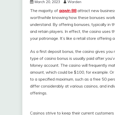
March 20, 2023
Warden
The majority of
qqwin 88
attract new business 
worthwhile knowing how these bonuses work an
understand. By offering bonuses, typically in t
and retain players. In effect, the casino uses
your patronage. It’s like a retail store offering
As a first deposit bonus, the casino gives yo
type of casino bonus is usually paid after you’
Money account. The casino will frequently m
amount, which could be $100, for example. Or
to a specified maximum, such as a free 50 per
differ considerably at various casinos, and indi
offerings.
Casinos strive to keep their current customers 