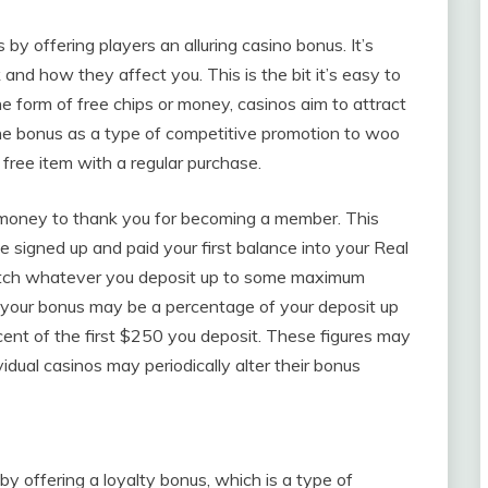
by offering players an alluring casino bonus. It’s
d how they affect you. This is the bit it’s easy to
he form of free chips or money, casinos aim to attract
 the bonus as a type of competitive promotion to woo
 a free item with a regular purchase.
u money to thank you for becoming a member. This
ve signed up and paid your first balance into your Real
atch whatever you deposit up to some maximum
 your bonus may be a percentage of your deposit up
cent of the first $250 you deposit. These figures may
vidual casinos may periodically alter their bonus
by offering a loyalty bonus, which is a type of