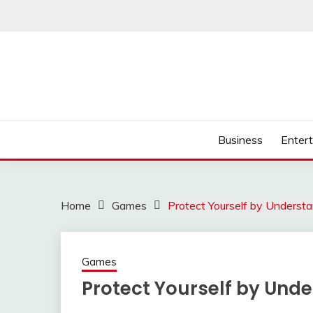
Skip
to
content
Business
Enter
Home
Games
Protect Yourself by Underst
Games
Protect Yourself by Und