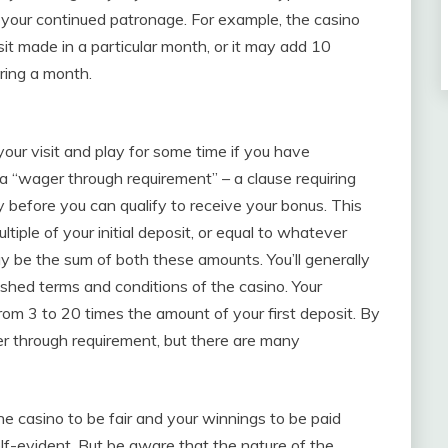
 your continued patronage. For example, the casino
it made in a particular month, or it may add 10
ring a month.
your visit and play for some time if you have
a “wager through requirement” – a clause requiring
before you can qualify to receive your bonus. This
tiple of your initial deposit, or equal to whatever
y be the sum of both these amounts. You’ll generally
lished terms and conditions of the casino. Your
om 3 to 20 times the amount of your first deposit. By
r through requirement, but there are many
he casino to be fair and your winnings to be paid
lf-evident. But be aware that the nature of the