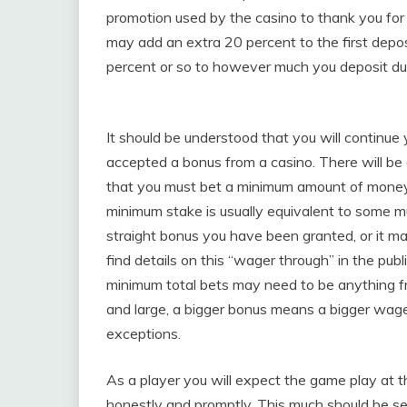
promotion used by the casino to thank you for
may add an extra 20 percent to the first depos
percent or so to however much you deposit du
It should be understood that you will continue 
accepted a bonus from a casino. There will be 
that you must bet a minimum amount of money 
minimum stake is usually equivalent to some mul
straight bonus you have been granted, or it ma
find details on this “wager through” in the pub
minimum total bets may need to be anything fr
and large, a bigger bonus means a bigger wage
exceptions.
As a player you will expect the game play at t
honestly and promptly. This much should be se