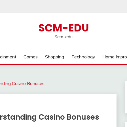
SCM-EDU
Scm-edu
tainment
Games
Shopping
Technology
Home Impr
anding Casino Bonuses
erstanding Casino Bonuses