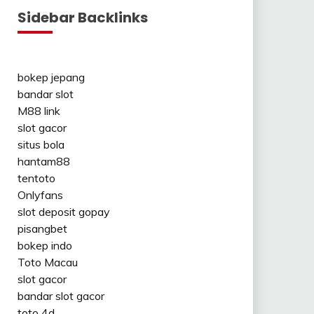
Sidebar Backlinks
bokep jepang
bandar slot
M88 link
slot gacor
situs bola
hantam88
tentoto
Onlyfans
slot deposit gopay
pisangbet
bokep indo
Toto Macau
slot gacor
bandar slot gacor
toto 4d