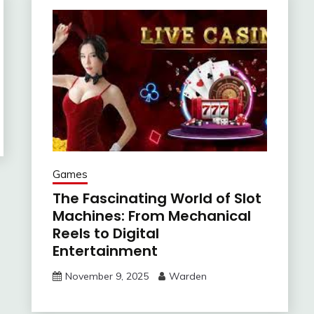
Games
The Fascinating World of Slot
Machines: From Mechanical
Reels to Digital
Entertainment
November 9, 2025
Warden