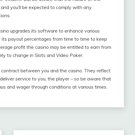
and you’ll be expected to comply with any
ions.
sino upgrades its software to enhance various
fy its payout percentages from time to time to keep
average profit the casino may be entitled to earn from
ely to change in Slots and Video Poker.
 a contract between you and the casino. They reflect
eliver service to you, the player – so be aware that
nus and wager through conditions at various times.