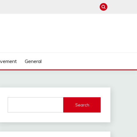
ovement
General
Search