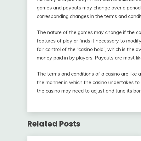
games and payouts may change over a period 
corresponding changes in the terms and condit
The nature of the games may change if the ca
features of play or finds it necessary to modi
fair control of the “casino hold”, which is the 
money paid in by players. Payouts are most lik
The terms and conditions of a casino are like
the manner in which the casino undertakes to d
the casino may need to adjust and tune its bo
Related Posts