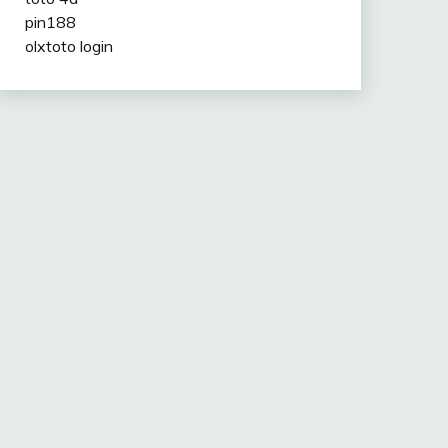
pin188
olxtoto login