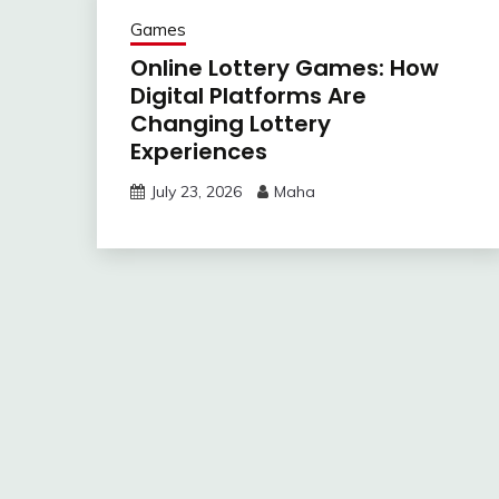
Games
Online Lottery Games: How
Digital Platforms Are
Changing Lottery
Experiences
July 23, 2026
Maha