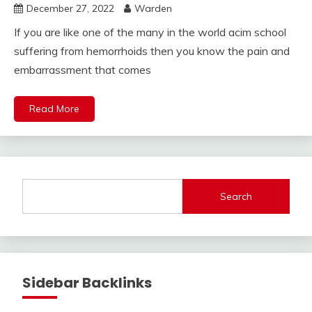
December 27, 2022
Warden
If you are like one of the many in the world acim school
suffering from hemorrhoids then you know the pain and
embarrassment that comes
Read More
Search
Sidebar Backlinks