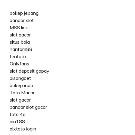
bokep jepang
bandar slot
M88 link
slot gacor
situs bola
hantam88
tentoto
Onlyfans
slot deposit gopay
pisangbet
bokep indo
Toto Macau
slot gacor
bandar slot gacor
toto 4d
pin188
olxtoto login