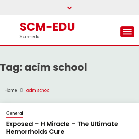
Skip
to
content
SCM-EDU
Scm-edu
Tag:
acim school
Home
acim school
General
Exposed – H Miracle – The Ultimate
Hemorrhoids Cure