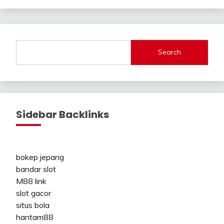
Search
Sidebar Backlinks
bokep jepang
bandar slot
M88 link
slot gacor
situs bola
hantam88