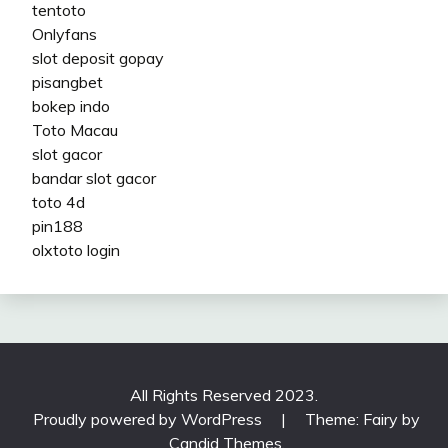
tentoto
Onlyfans
slot deposit gopay
pisangbet
bokep indo
Toto Macau
slot gacor
bandar slot gacor
toto 4d
pin188
olxtoto login
All Rights Reserved 2023.
Proudly powered by WordPress
|
Theme: Fairy by
Candid Themes
.