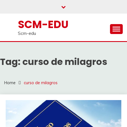
Skip
to
content
SCM-EDU
Scm-edu
Tag:
curso de milagros
Home
curso de milagros