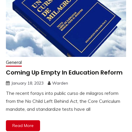
General
Coming Up Empty In Education Reform
January 18, 2023
Warden
The recent forays into public curso de milagros reform
from the No Child Left Behind Act, the Core Curriculum
mandate, and standardize tests have all
Read More