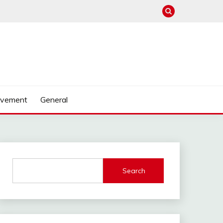
ovement
General
Search