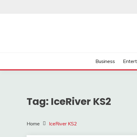
Skip
to
content
Business
Enter
Tag:
IceRiver KS2
Home
IceRiver KS2