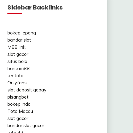
Sidebar Backlinks
bokep jepang
bandar slot
M88 link
slot gacor
situs bola
hantam88
tentoto
Onlyfans
slot deposit gopay
pisangbet
bokep indo
Toto Macau
slot gacor
bandar slot gacor
toto 4d