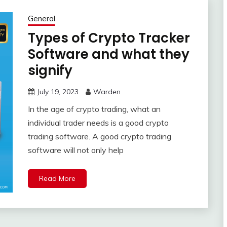
General
Types of Crypto Tracker
Software and what they
signify
July 19, 2023
Warden
In the age of crypto trading, what an
individual trader needs is a good crypto
trading software. A good crypto trading
software will not only help
Read More