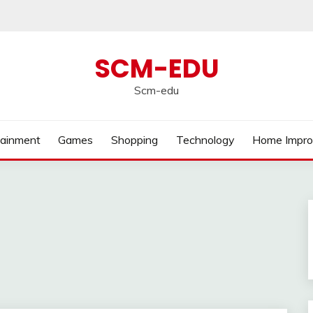
SCM-EDU
Scm-edu
tainment
Games
Shopping
Technology
Home Impr