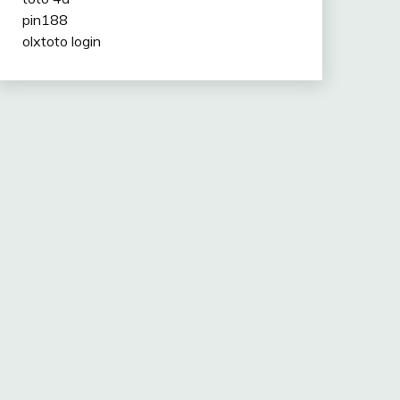
pin188
olxtoto login