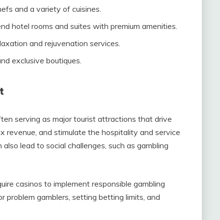
hefs and a variety of cuisines.
-end hotel rooms and suites with premium amenities.
elaxation and rejuvenation services.
and exclusive boutiques.
t
en serving as major tourist attractions that drive
x revenue, and stimulate the hospitality and service
also lead to social challenges, such as gambling
equire casinos to implement responsible gambling
r problem gamblers, setting betting limits, and