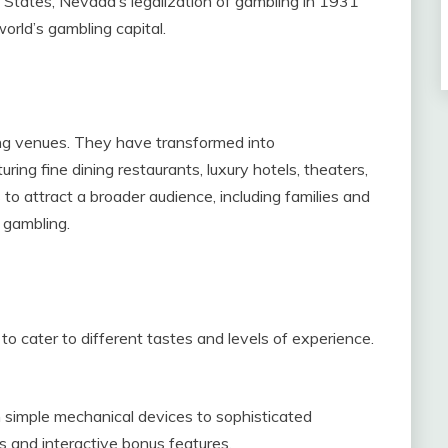
ed States, Nevada’s legalization of gambling in 1931
rld’s gambling capital.
ng venues. They have transformed into
ng fine dining restaurants, luxury hotels, theaters,
 to attract a broader audience, including families and
 gambling.
o cater to different tastes and levels of experience.
 simple mechanical devices to sophisticated
s and interactive bonus features.