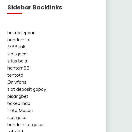
Sidebar Backlinks
bokep jepang
bandar slot
M88 link
slot gacor
situs bola
hantam88
tentoto
Onlyfans
slot deposit gopay
pisangbet
bokep indo
Toto Macau
slot gacor
bandar slot gacor
toto 4d