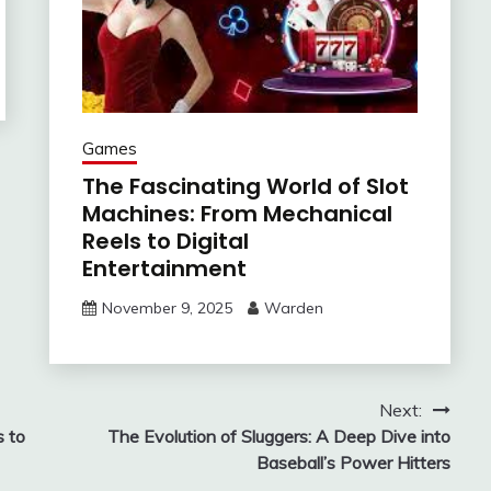
Games
The Fascinating World of Slot
Machines: From Mechanical
Reels to Digital
Entertainment
November 9, 2025
Warden
Next:
s to
The Evolution of Sluggers: A Deep Dive into
Baseball’s Power Hitters