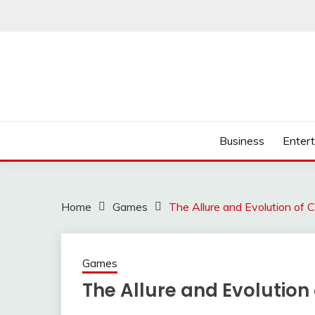
Skip
to
content
Business
Enter
Home
Games
The Allure and Evolution of 
Games
The Allure and Evolution