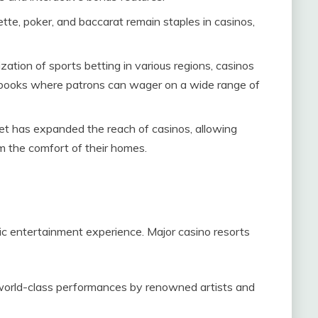
ulette, poker, and baccarat remain staples in casinos,
ization of sports betting in various regions, casinos
sbooks where patrons can wager on a wide range of
net has expanded the reach of casinos, allowing
om the comfort of their homes.
ic entertainment experience. Major casino resorts
world-class performances by renowned artists and