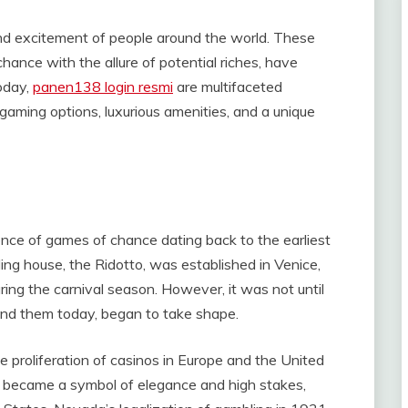
nd excitement of people around the world. These
chance with the allure of potential riches, have
Today,
panen138 login resmi
are multifaceted
gaming options, luxurious amenities, and a unique
ence of games of chance dating back to the earliest
ing house, the Ridotto, was established in Venice,
uring the carnival season. However, it was not until
and them today, began to take shape.
 proliferation of casinos in Europe and the United
, became a symbol of elegance and high stakes,