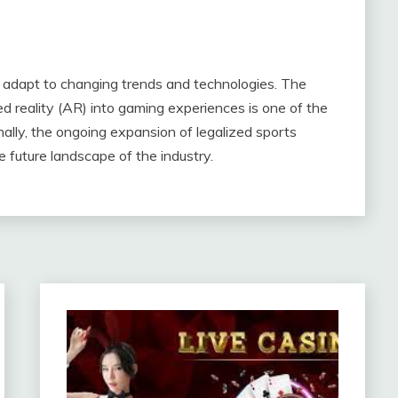
 adapt to changing trends and technologies. The
ed reality (AR) into gaming experiences is one of the
ally, the ongoing expansion of legalized sports
e future landscape of the industry.