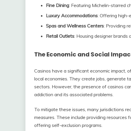
Fine Dining
: Featuring Michelin-starred c
Luxury Accommodations
: Offering high
Spas and Wellness Centers
: Providing r
Retail Outlets
: Housing designer brands 
The Economic and Social Impac
Casinos have a significant economic impact, oft
local economies. They create jobs, generate ta
sectors. However, the presence of casinos can 
addiction and its associated problems.
To mitigate these issues, many jurisdictions r
measures. These include providing resources fo
offering self-exclusion programs.