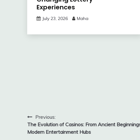
Experiences
July 23, 2026
Maha
Post
Previous:
The Evolution of Casinos: From Ancient Beginning
navigation
Modern Entertainment Hubs