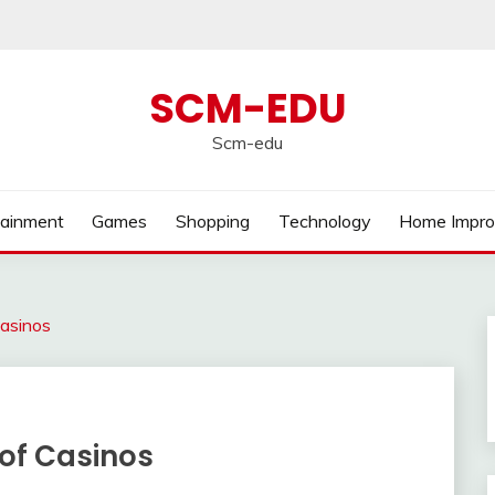
SCM-EDU
Scm-edu
tainment
Games
Shopping
Technology
Home Impr
Casinos
 of Casinos