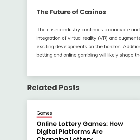
The Future of Casinos
The casino industry continues to innovate and
integration of virtual reality (VR) and augment
exciting developments on the horizon. Addition
betting and online gambling will likely shape th
Related Posts
Games
Online Lottery Games: How
Digital Platforms Are
Changing Lottery