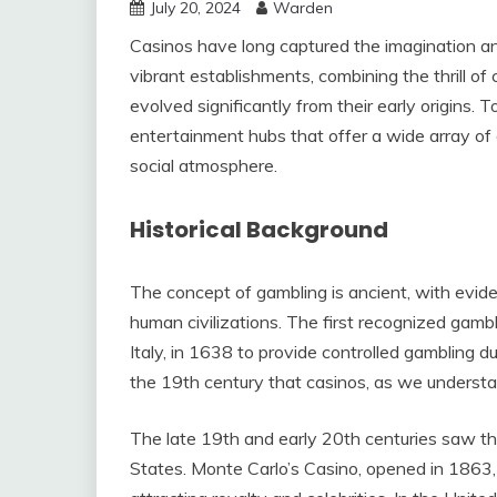
July 20, 2024
Warden
Casinos have long captured the imagination a
vibrant establishments, combining the thrill of 
evolved significantly from their early origins. 
entertainment hubs that offer a wide array of 
social atmosphere.
Historical Background
The concept of gambling is ancient, with evid
human civilizations. The first recognized gambl
Italy, in 1638 to provide controlled gambling d
the 19th century that casinos, as we underst
The late 19th and early 20th centuries saw the
States. Monte Carlo’s Casino, opened in 1863