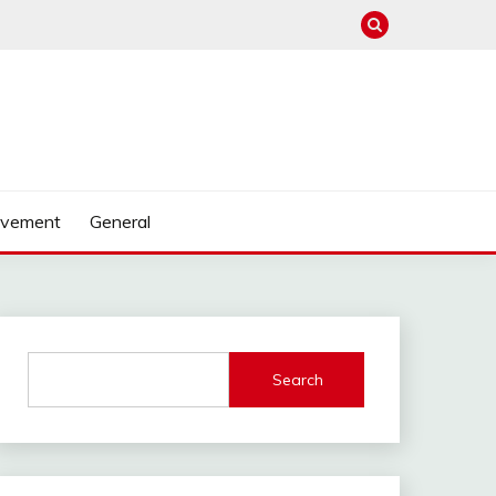
ovement
General
Search