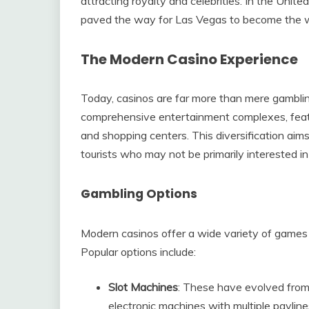
attracting royalty and celebrities. In the Unit
paved the way for Las Vegas to become the wo
The Modern Casino Experience
Today, casinos are far more than mere gambli
comprehensive entertainment complexes, featuri
and shopping centers. This diversification aims
tourists who may not be primarily interested in
Gambling Options
Modern casinos offer a wide variety of games t
Popular options include:
Slot Machines
: These have evolved from
electronic machines with multiple payline