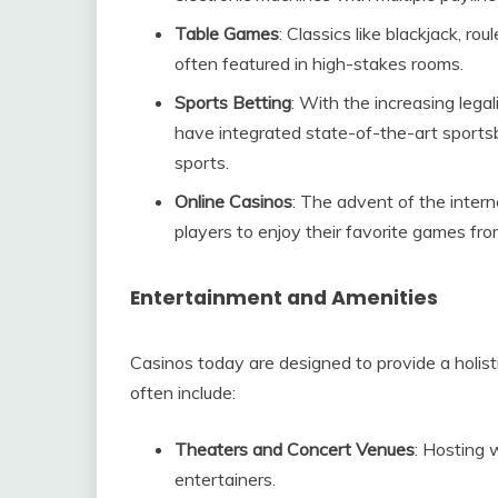
Table Games
: Classics like blackjack, ro
often featured in high-stakes rooms.
Sports Betting
: With the increasing legal
have integrated state-of-the-art sport
sports.
Online Casinos
: The advent of the inter
players to enjoy their favorite games fr
Entertainment and Amenities
Casinos today are designed to provide a holist
often include:
Theaters and Concert Venues
: Hosting 
entertainers.