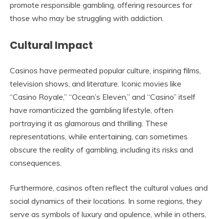
promote responsible gambling, offering resources for
those who may be struggling with addiction.
Cultural Impact
Casinos have permeated popular culture, inspiring films,
television shows, and literature. Iconic movies like
“Casino Royale,” “Ocean’s Eleven,” and “Casino” itself
have romanticized the gambling lifestyle, often
portraying it as glamorous and thrilling. These
representations, while entertaining, can sometimes
obscure the reality of gambling, including its risks and
consequences.
Furthermore, casinos often reflect the cultural values and
social dynamics of their locations. In some regions, they
serve as symbols of luxury and opulence, while in others,