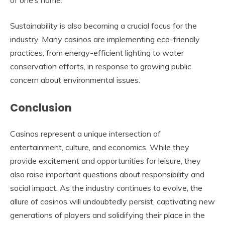
Sustainability is also becoming a crucial focus for the
industry. Many casinos are implementing eco-friendly
practices, from energy-efficient lighting to water
conservation efforts, in response to growing public
concern about environmental issues.
Conclusion
Casinos represent a unique intersection of
entertainment, culture, and economics. While they
provide excitement and opportunities for leisure, they
also raise important questions about responsibility and
social impact. As the industry continues to evolve, the
allure of casinos will undoubtedly persist, captivating new
generations of players and solidifying their place in the