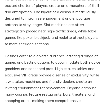
excited chatter of players create an atmosphere of thrill
and anticipation. The layout of a casino is meticulously
designed to maximize engagement and encourage
patrons to stay longer. Slot machines are often
strategically placed near high-traffic areas, while table
games like poker, blackjack, and roulette attract players
to more secluded sections.
Casinos cater to a diverse audience, offering a range of
games and betting options to accommodate both novice
gamblers and seasoned pros. High-stakes tables and
exclusive VIP areas provide a sense of exclusivity, while
low-stakes machines and friendly dealers create an
inviting environment for newcomers. Beyond gambling,
many casinos feature restaurants, bars, theaters, and
shopping areas, making them comprehensive