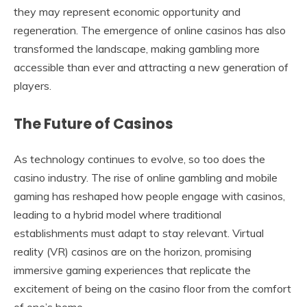
they may represent economic opportunity and
regeneration. The emergence of online casinos has also
transformed the landscape, making gambling more
accessible than ever and attracting a new generation of
players.
The Future of Casinos
As technology continues to evolve, so too does the
casino industry. The rise of online gambling and mobile
gaming has reshaped how people engage with casinos,
leading to a hybrid model where traditional
establishments must adapt to stay relevant. Virtual
reality (VR) casinos are on the horizon, promising
immersive gaming experiences that replicate the
excitement of being on the casino floor from the comfort
of one’s home.