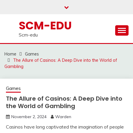
Skip
to
content
SCM-EDU
Scm-edu
Home
Games
The Allure of Casinos: A Deep Dive into the World of
Gambling
Games
The Allure of Casinos: A Deep Dive into
the World of Gambling
November 2, 2024
Warden
Casinos have long captivated the imagination of people