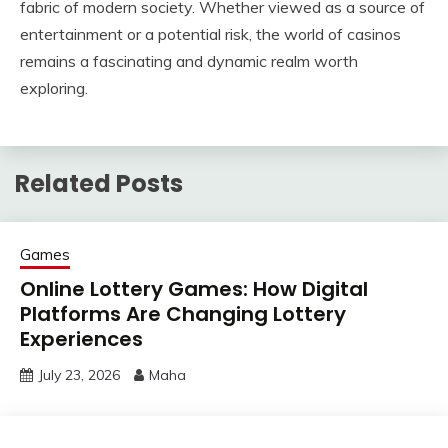
fabric of modern society. Whether viewed as a source of
entertainment or a potential risk, the world of casinos
remains a fascinating and dynamic realm worth
exploring.
Related Posts
Games
Online Lottery Games: How Digital
Platforms Are Changing Lottery
Experiences
July 23, 2026
Maha