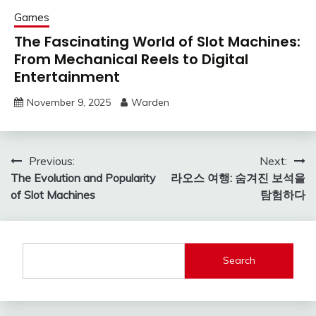
Games
The Fascinating World of Slot Machines:
From Mechanical Reels to Digital
Entertainment
November 9, 2025
Warden
Post
Previous:
Next:
The Evolution and Popularity
라오스 여행: 숨겨진 보석을
navigation
of Slot Machines
탐험하다
Search