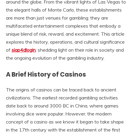
around the globe. From the vibrant lights of Las Vegas to
the elegant halls of Monte Carlo, these establishments
are more than just venues for gambling; they are
multifaceted entertainment complexes that embody a
unique blend of risk, reward, and excitement. This article
explores the history, operations, and cultural significance
of
siap4dlogin
, shedding light on their role in society and
the ongoing evolution of the gambling industry.
A Brief History of Casinos
The origins of casinos can be traced back to ancient
civilizations. The earliest recorded gambling activities
date back to around 3000 BC in China, where games
involving dice were popular. However, the modern
concept of a casino as we know it began to take shape
in the 17th century with the establishment of the first