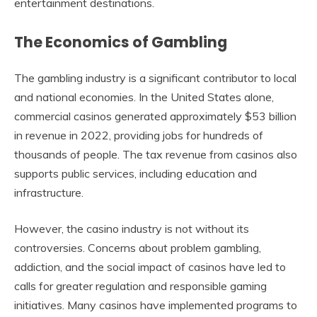
entertainment destinations.
The Economics of Gambling
The gambling industry is a significant contributor to local
and national economies. In the United States alone,
commercial casinos generated approximately $53 billion
in revenue in 2022, providing jobs for hundreds of
thousands of people. The tax revenue from casinos also
supports public services, including education and
infrastructure.
However, the casino industry is not without its
controversies. Concerns about problem gambling,
addiction, and the social impact of casinos have led to
calls for greater regulation and responsible gaming
initiatives. Many casinos have implemented programs to