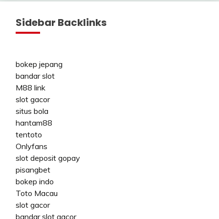
Sidebar Backlinks
bokep jepang
bandar slot
M88 link
slot gacor
situs bola
hantam88
tentoto
Onlyfans
slot deposit gopay
pisangbet
bokep indo
Toto Macau
slot gacor
bandar slot gacor