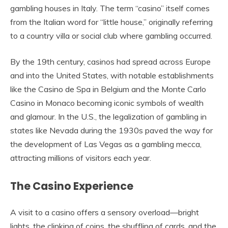
gambling houses in Italy. The term “casino” itself comes
from the Italian word for “little house,” originally referring
to a country villa or social club where gambling occurred.
By the 19th century, casinos had spread across Europe
and into the United States, with notable establishments
like the Casino de Spa in Belgium and the Monte Carlo
Casino in Monaco becoming iconic symbols of wealth
and glamour. In the U.S., the legalization of gambling in
states like Nevada during the 1930s paved the way for
the development of Las Vegas as a gambling mecca,
attracting millions of visitors each year.
The Casino Experience
A visit to a casino offers a sensory overload—bright
lights, the clinking of coins, the shuffling of cards, and the