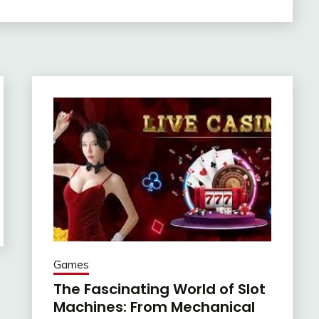
Games
The Fascinating World of Slot
Machines: From Mechanical