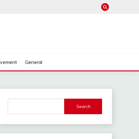
ovement
General
Search