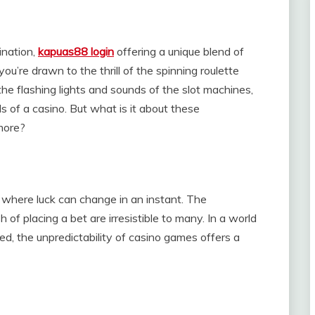
ination,
kapuas88 login
offering a unique blend of
u’re drawn to the thrill of the spinning roulette
 the flashing lights and sounds of the slot machines,
s of a casino. But what is it about these
more?
, where luck can change in an instant. The
h of placing a bet are irresistible to many. In a world
d, the unpredictability of casino games offers a