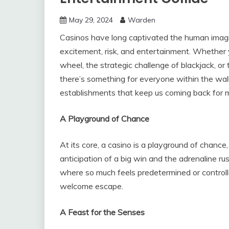
May 29, 2024
Warden
Casinos have long captivated the human imag
excitement, risk, and entertainment. Whether yo
wheel, the strategic challenge of blackjack, or
there’s something for everyone within the wall
establishments that keep us coming back for 
A Playground of Chance
At its core, a casino is a playground of chance
anticipation of a big win and the adrenaline rus
where so much feels predetermined or controlle
welcome escape.
A Feast for the Senses