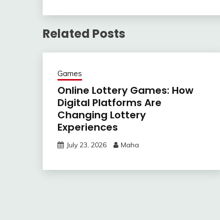
Related Posts
Games
Online Lottery Games: How
Digital Platforms Are
Changing Lottery
Experiences
July 23, 2026
Maha