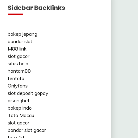
Sidebar Backlinks
bokep jepang
bandar slot
M88 link
slot gacor
situs bola
hantam88
tentoto
Onlyfans
slot deposit gopay
pisangbet
bokep indo
Toto Macau
slot gacor
bandar slot gacor
toto 4d