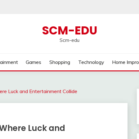
SCM-EDU
Scm-edu
tainment
Games
Shopping
Technology
Home Impr
ere Luck and Entertainment Collide
: Where Luck and