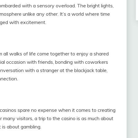
ombarded with a sensory overload. The bright lights,
tmosphere unlike any other. It’s a world where time
rged with excitement.
 all walks of life come together to enjoy a shared
ial occasion with friends, bonding with coworkers
onversation with a stranger at the blackjack table,
nection.
s, casinos spare no expense when it comes to creating
 many visitors, a trip to the casino is as much about
t is about gambling.