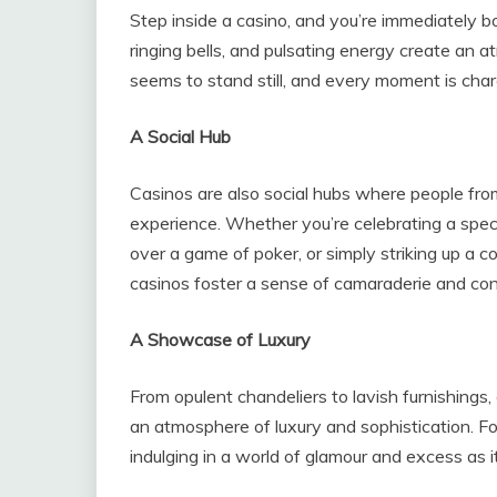
Step inside a casino, and you’re immediately b
ringing bells, and pulsating energy create an a
seems to stand still, and every moment is cha
A Social Hub
Casinos are also social hubs where people from
experience. Whether you’re celebrating a spec
over a game of poker, or simply striking up a c
casinos foster a sense of camaraderie and con
A Showcase of Luxury
From opulent chandeliers to lavish furnishing
an atmosphere of luxury and sophistication. For
indulging in a world of glamour and excess as i