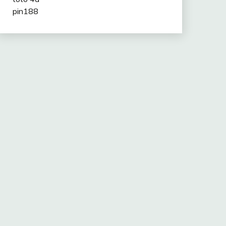
pin188