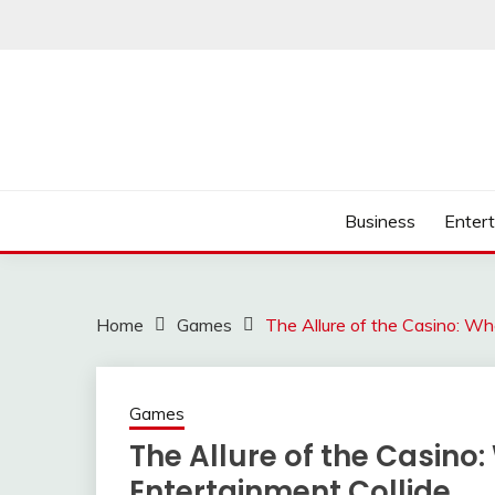
Skip
to
content
Business
Enter
Home
Games
The Allure of the Casino: Wh
Games
The Allure of the Casino
Entertainment Collide