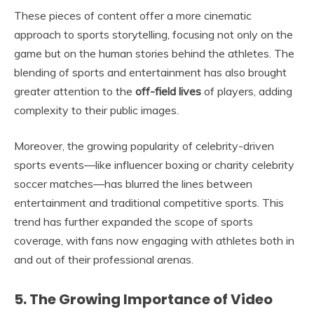
These pieces of content offer a more cinematic
approach to sports storytelling, focusing not only on the
game but on the human stories behind the athletes. The
blending of sports and entertainment has also brought
greater attention to the
off-field lives
of players, adding
complexity to their public images.
Moreover, the growing popularity of celebrity-driven
sports events—like influencer boxing or charity celebrity
soccer matches—has blurred the lines between
entertainment and traditional competitive sports. This
trend has further expanded the scope of sports
coverage, with fans now engaging with athletes both in
and out of their professional arenas.
5. The Growing Importance of Video