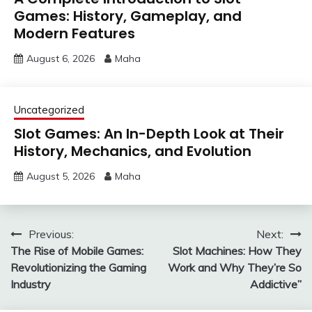
Games: History, Gameplay, and
Modern Features
August 6, 2026
Maha
Uncategorized
Slot Games: An In-Depth Look at Their
History, Mechanics, and Evolution
August 5, 2026
Maha
Post
Previous:
Next:
The Rise of Mobile Games:
Slot Machines: How They
navigation
Revolutionizing the Gaming
Work and Why They’re So
Industry
Addictive”