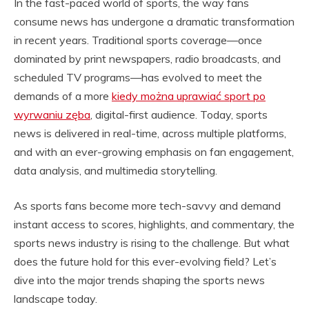
In the fast-paced world of sports, the way fans
consume news has undergone a dramatic transformation
in recent years. Traditional sports coverage—once
dominated by print newspapers, radio broadcasts, and
scheduled TV programs—has evolved to meet the
demands of a more
kiedy można uprawiać sport po
wyrwaniu zęba
, digital-first audience. Today, sports
news is delivered in real-time, across multiple platforms,
and with an ever-growing emphasis on fan engagement,
data analysis, and multimedia storytelling.
As sports fans become more tech-savvy and demand
instant access to scores, highlights, and commentary, the
sports news industry is rising to the challenge. But what
does the future hold for this ever-evolving field? Let’s
dive into the major trends shaping the sports news
landscape today.