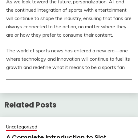
As we look toward the future, personalization, AI, and
the continued integration of sports with entertainment
will continue to shape the industry, ensuring that fans are
always connected to the action, no matter where they
are or how they prefer to consume their content.
The world of sports news has entered a new era—one
where technology and innovation will continue to fuel its
growth and redefine what it means to be a sports fan.
Related Posts
Uncategorized
A Complete Introduction to Slot