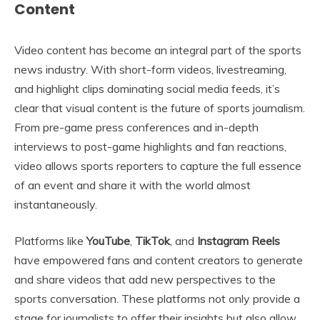
Content
Video content has become an integral part of the sports
news industry. With short-form videos, livestreaming,
and highlight clips dominating social media feeds, it’s
clear that visual content is the future of sports journalism.
From pre-game press conferences and in-depth
interviews to post-game highlights and fan reactions,
video allows sports reporters to capture the full essence
of an event and share it with the world almost
instantaneously.
Platforms like
YouTube
,
TikTok
, and
Instagram Reels
have empowered fans and content creators to generate
and share videos that add new perspectives to the
sports conversation. These platforms not only provide a
stage for journalists to offer their insights but also allow