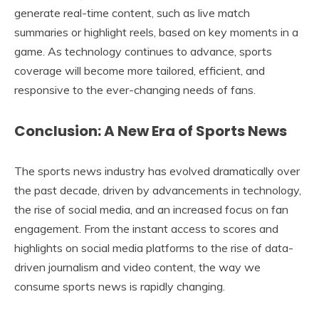
generate real-time content, such as live match
summaries or highlight reels, based on key moments in a
game. As technology continues to advance, sports
coverage will become more tailored, efficient, and
responsive to the ever-changing needs of fans.
Conclusion: A New Era of Sports News
The sports news industry has evolved dramatically over
the past decade, driven by advancements in technology,
the rise of social media, and an increased focus on fan
engagement. From the instant access to scores and
highlights on social media platforms to the rise of data-
driven journalism and video content, the way we
consume sports news is rapidly changing.