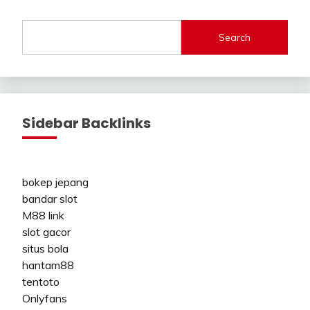
Search
Sidebar Backlinks
bokep jepang
bandar slot
M88 link
slot gacor
situs bola
hantam88
tentoto
Onlyfans