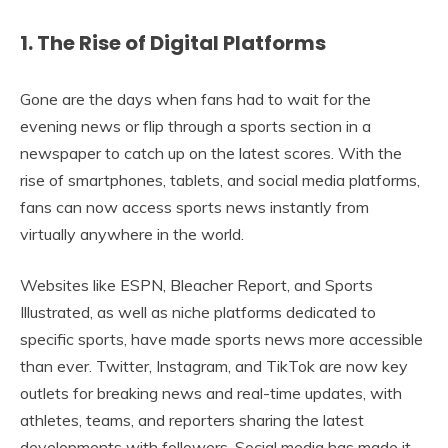
1. The Rise of Digital Platforms
Gone are the days when fans had to wait for the
evening news or flip through a sports section in a
newspaper to catch up on the latest scores. With the
rise of smartphones, tablets, and social media platforms,
fans can now access sports news instantly from
virtually anywhere in the world.
Websites like ESPN, Bleacher Report, and Sports
Illustrated, as well as niche platforms dedicated to
specific sports, have made sports news more accessible
than ever. Twitter, Instagram, and TikTok are now key
outlets for breaking news and real-time updates, with
athletes, teams, and reporters sharing the latest
developments with followers. Social media has made it