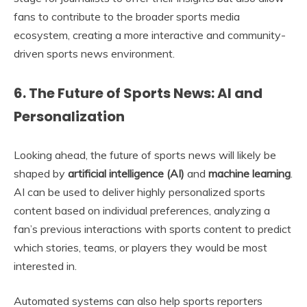
fans to contribute to the broader sports media
ecosystem, creating a more interactive and community-
driven sports news environment.
6. The Future of Sports News: AI and
Personalization
Looking ahead, the future of sports news will likely be
shaped by
artificial intelligence (AI)
and
machine learning
.
AI can be used to deliver highly personalized sports
content based on individual preferences, analyzing a
fan’s previous interactions with sports content to predict
which stories, teams, or players they would be most
interested in.
Automated systems can also help sports reporters