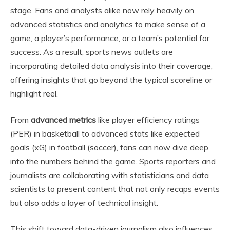
stage. Fans and analysts alike now rely heavily on
advanced statistics and analytics to make sense of a
game, a player’s performance, or a team’s potential for
success. As a result, sports news outlets are
incorporating detailed data analysis into their coverage,
offering insights that go beyond the typical scoreline or
highlight reel.
From
advanced metrics
like player efficiency ratings
(PER) in basketball to advanced stats like expected
goals (xG) in football (soccer), fans can now dive deep
into the numbers behind the game. Sports reporters and
journalists are collaborating with statisticians and data
scientists to present content that not only recaps events
but also adds a layer of technical insight.
This shift toward data-driven journalism also influences