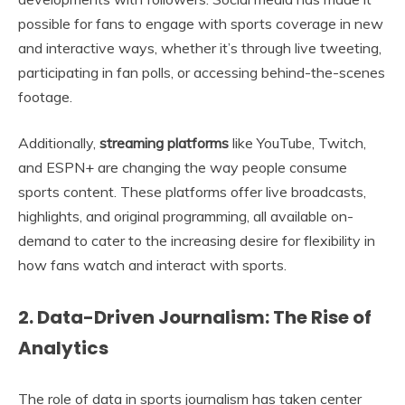
possible for fans to engage with sports coverage in new
and interactive ways, whether it’s through live tweeting,
participating in fan polls, or accessing behind-the-scenes
footage.
Additionally,
streaming platforms
like YouTube, Twitch,
and ESPN+ are changing the way people consume
sports content. These platforms offer live broadcasts,
highlights, and original programming, all available on-
demand to cater to the increasing desire for flexibility in
how fans watch and interact with sports.
2. Data-Driven Journalism: The Rise of
Analytics
The role of data in sports journalism has taken center