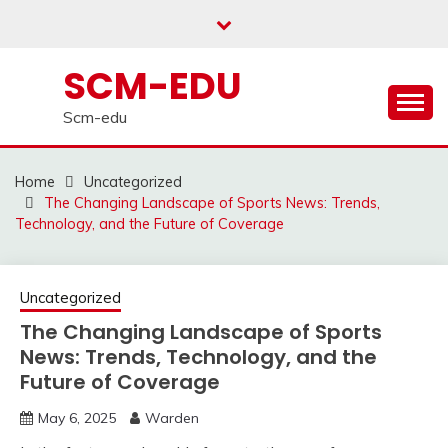
Skip
to
content
SCM-EDU
Scm-edu
Home
Uncategorized
The Changing Landscape of Sports News: Trends,
Technology, and the Future of Coverage
Uncategorized
The Changing Landscape of Sports
News: Trends, Technology, and the
Future of Coverage
May 6, 2025
Warden