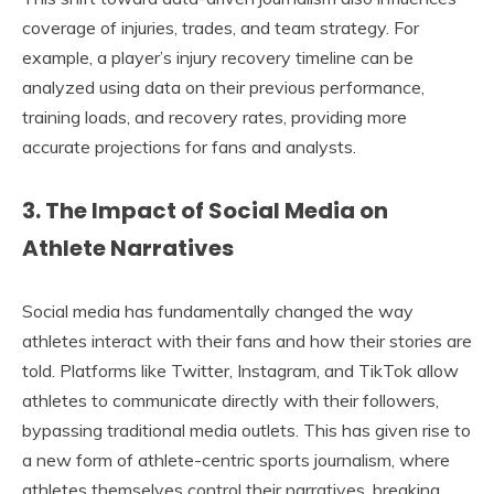
coverage of injuries, trades, and team strategy. For
example, a player’s injury recovery timeline can be
analyzed using data on their previous performance,
training loads, and recovery rates, providing more
accurate projections for fans and analysts.
3. The Impact of Social Media on
Athlete Narratives
Social media has fundamentally changed the way
athletes interact with their fans and how their stories are
told. Platforms like Twitter, Instagram, and TikTok allow
athletes to communicate directly with their followers,
bypassing traditional media outlets. This has given rise to
a new form of athlete-centric sports journalism, where
athletes themselves control their narratives, breaking