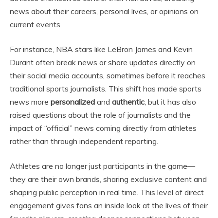
news about their careers, personal lives, or opinions on
current events.
For instance, NBA stars like LeBron James and Kevin
Durant often break news or share updates directly on
their social media accounts, sometimes before it reaches
traditional sports journalists. This shift has made sports
news more
personalized
and
authentic
, but it has also
raised questions about the role of journalists and the
impact of “official” news coming directly from athletes
rather than through independent reporting.
Athletes are no longer just participants in the game—
they are their own brands, sharing exclusive content and
shaping public perception in real time. This level of direct
engagement gives fans an inside look at the lives of their