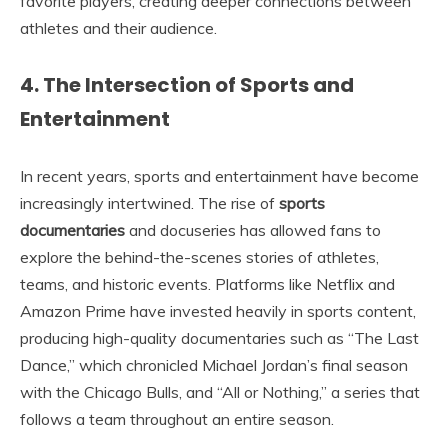
favorite players, creating deeper connections between
athletes and their audience.
4. The Intersection of Sports and
Entertainment
In recent years, sports and entertainment have become
increasingly intertwined. The rise of
sports
documentaries
and docuseries has allowed fans to
explore the behind-the-scenes stories of athletes,
teams, and historic events. Platforms like Netflix and
Amazon Prime have invested heavily in sports content,
producing high-quality documentaries such as “The Last
Dance,” which chronicled Michael Jordan’s final season
with the Chicago Bulls, and “All or Nothing,” a series that
follows a team throughout an entire season.