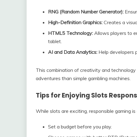
RNG (Random Number Generator):
Ensure
High-Definition Graphics:
Creates a visua
HTML5 Technology:
Allows players to e
tablet.
AI and Data Analytics:
Help developers p
This combination of creativity and technology 
adventures than simple gambling machines.
Tips for Enjoying Slots Respons
While slots are exciting, responsible gaming is 
Set a budget before you play.