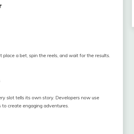
r
 place a bet, spin the reels, and wait for the results.
s
ery slot tells its own story. Developers now use
s to create engaging adventures.