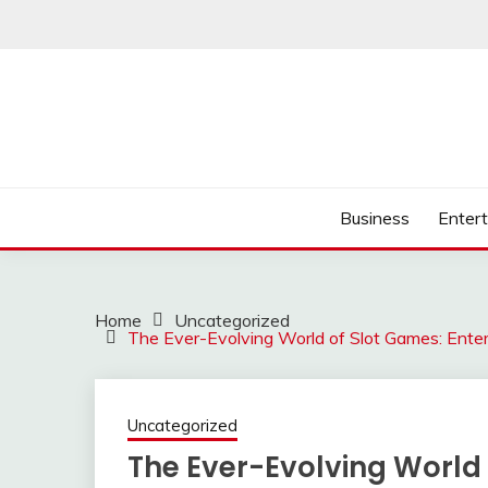
Skip
to
content
Business
Enter
Home
Uncategorized
The Ever-Evolving World of Slot Games: Enter
Uncategorized
The Ever-Evolving World 