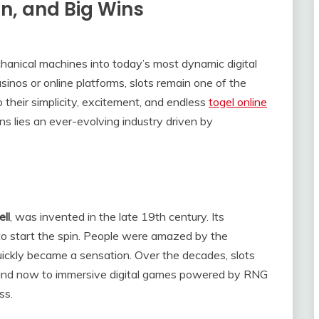
n, and Big Wins
anical machines into today’s most dynamic digital
inos or online platforms, slots remain one of the
their simplicity, excitement, and endless
togel online
pins lies an ever-evolving industry driven by
n
ell
, was invented in the late 19th century. Its
to start the spin. People were amazed by the
uickly became a sensation. Over the decades, slots
, and now to immersive digital games powered by RNG
ss.