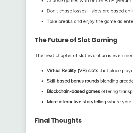
Choose games with better RTP (Return t
Don’t chase losses—slots are based on l
Take breaks and enjoy the game as enter
The Future of Slot Gaming
The next chapter of slot evolution is even mor
Virtual Reality (VR) slots
that place playe
Skill-based bonus rounds
blending arcade
Blockchain-based games
offering transp
More interactive storytelling
where your d
Final Thoughts