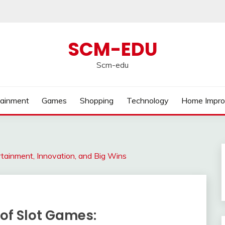
SCM-EDU
Scm-edu
tainment
Games
Shopping
Technology
Home Impr
tainment, Innovation, and Big Wins
of Slot Games: