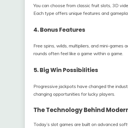
You can choose from classic fruit slots, 3D vi
Each type offers unique features and gameplay
4. Bonus Features
Free spins, wilds, multipliers, and mini-games
rounds often feel like a game within a game.
5. Big Win Possibilities
Progressive jackpots have changed the industr
changing opportunities for lucky players.
The Technology Behind Modern
Today’s slot games are built on advanced sof