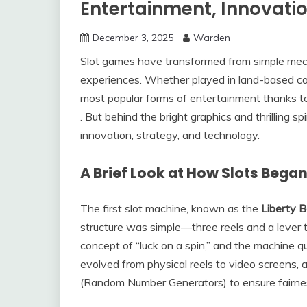
Entertainment, Innovatio
December 3, 2025
Warden
Slot games have transformed from simple mech
experiences. Whether played in land-based cas
most popular forms of entertainment thanks to 
. But behind the bright graphics and thrilling s
innovation, strategy, and technology.
A Brief Look at How Slots Bega
The first slot machine, known as the
Liberty B
structure was simple—three reels and a lever 
concept of “luck on a spin,” and the machine q
evolved from physical reels to video screens
(Random Number Generators) to ensure fairne