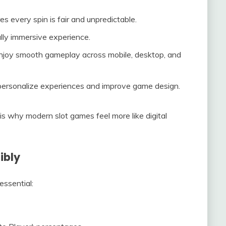
s every spin is fair and unpredictable.
lly immersive experience.
njoy smooth gameplay across mobile, desktop, and
ersonalize experiences and improve game design.
is why modern slot games feel more like digital
ibly
essential: