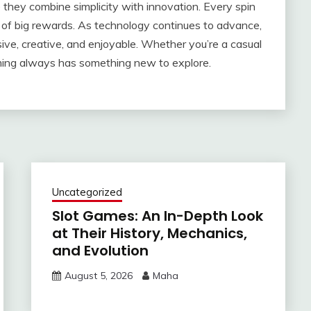
 they combine simplicity with innovation. Every spin
y of big rewards. As technology continues to advance,
ive, creative, and enjoyable. Whether you’re a casual
gaming always has something new to explore.
Uncategorized
Slot Games: An In-Depth Look
at Their History, Mechanics,
and Evolution
August 5, 2026
Maha