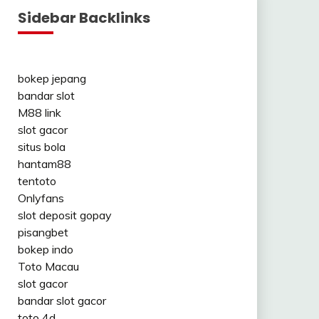
Sidebar Backlinks
bokep jepang
bandar slot
M88 link
slot gacor
situs bola
hantam88
tentoto
Onlyfans
slot deposit gopay
pisangbet
bokep indo
Toto Macau
slot gacor
bandar slot gacor
toto 4d