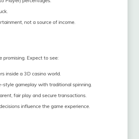
o Player) percentages.
uck.
tainment, not a source of income.
e promising. Expect to see:
rs inside a 3D casino world.
-style gameplay with traditional spinning.
arent, fair play and secure transactions.
ecisions influence the game experience.