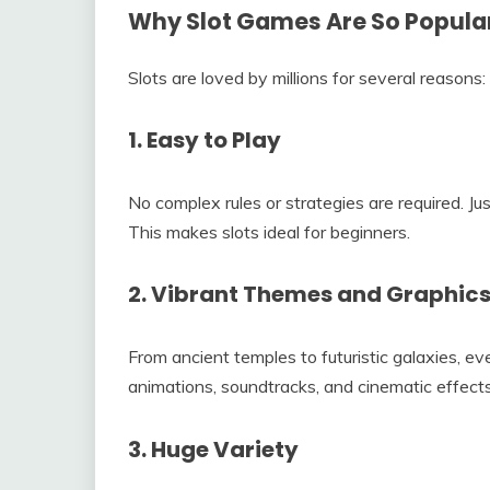
Why Slot Games Are So Popula
Slots are loved by millions for several reasons:
1. Easy to Play
No complex rules or strategies are required. Just
This makes slots ideal for beginners.
2. Vibrant Themes and Graphic
From ancient temples to futuristic galaxies, ev
animations, soundtracks, and cinematic effect
3. Huge Variety