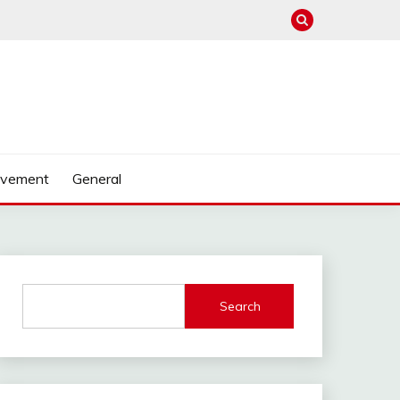
ovement
General
Search