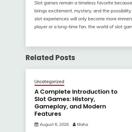
Slot games remain a timeless favorite because
brings excitement, mystery, and the possibilit
slot experiences will only become more immers
player or a long-time fan, the world of slot 
Related Posts
Uncategorized
A Complete Introduction to
Slot Games: History,
Gameplay, and Modern
Features
August 6, 2026
Maha