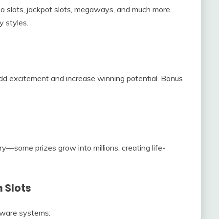
deo slots, jackpot slots, megaways, and much more.
 styles.
 add excitement and increase winning potential. Bonus
y—some prizes grow into millions, creating life-
 Slots
tware systems: