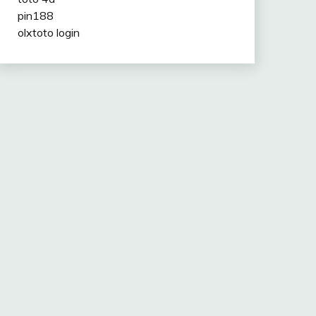
pin188
olxtoto login