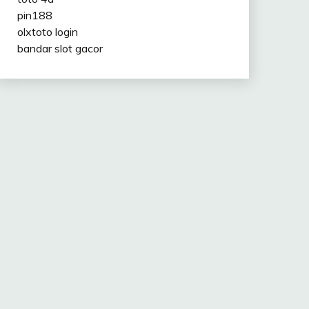
pin188
olxtoto login
bandar slot gacor