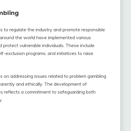
mbling
s to regulate the industry and promote responsible
 around the world have implemented various
d protect vulnerable individuals. These include
lf-exclusion programs, and initiatives to raise
us on addressing issues related to problem gambling
parently and ethically. The development of
es reflects a commitment to safeguarding both
y.