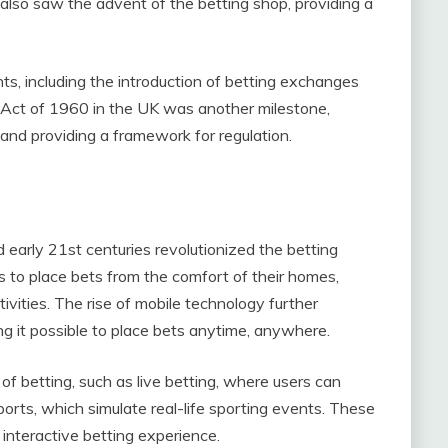
od also saw the advent of the betting shop, providing a
, including the introduction of betting exchanges
 Act of 1960 in the UK was another milestone,
s and providing a framework for regulation.
 early 21st centuries revolutionized the betting
rs to place bets from the comfort of their homes,
tivities. The rise of mobile technology further
ng it possible to place bets anytime, anywhere.
of betting, such as live betting, where users can
orts, which simulate real-life sporting events. These
nteractive betting experience.