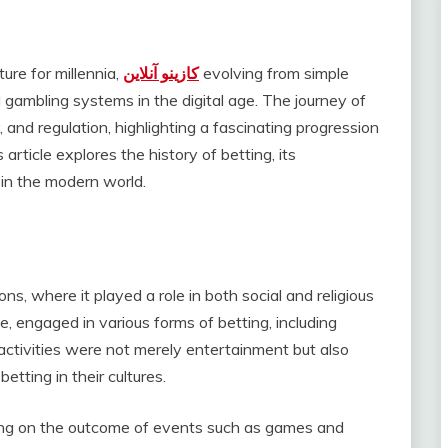
ure for millennia,
کازینو آنلاین
evolving from simple
d gambling systems in the digital age. The journey of
 and regulation, highlighting a fascinating progression
article explores the history of betting, its
 in the modern world.
ons, where it played a role in both social and religious
 engaged in various forms of betting, including
 activities were not merely entertainment but also
etting in their cultures.
ting on the outcome of events such as games and