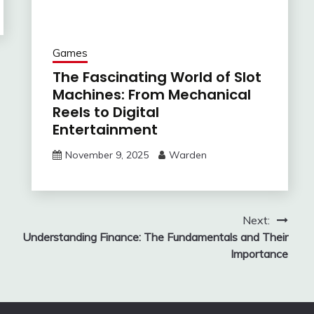
Games
The Fascinating World of Slot
Machines: From Mechanical
Reels to Digital
Entertainment
November 9, 2025
Warden
Next:
Understanding Finance: The Fundamentals and Their
Importance