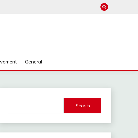
ovement
General
Search