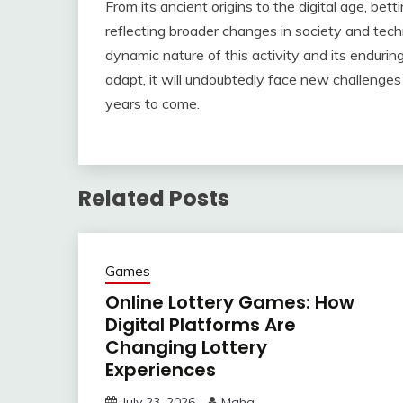
From its ancient origins to the digital age, bet
reflecting broader changes in society and tech
dynamic nature of this activity and its enduri
adapt, it will undoubtedly face new challenges 
years to come.
Related Posts
Games
Online Lottery Games: How
Digital Platforms Are
Changing Lottery
Experiences
July 23, 2026
Maha