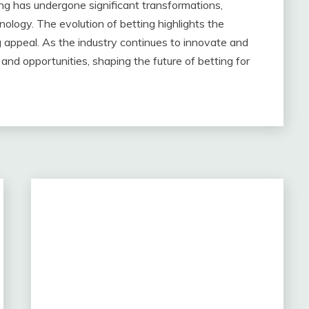
ting has undergone significant transformations,
nology. The evolution of betting highlights the
ng appeal. As the industry continues to innovate and
and opportunities, shaping the future of betting for