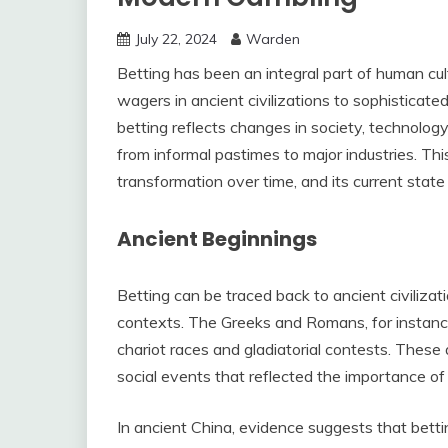
July 22, 2024
Warden
Betting has been an integral part of human cult
wagers in ancient civilizations to sophisticate
betting reflects changes in society, technology,
from informal pastimes to major industries. This 
transformation over time, and its current state
Ancient Beginnings
Betting can be traced back to ancient civilizati
contexts. The Greeks and Romans, for instance,
chariot races and gladiatorial contests. These
social events that reflected the importance of b
In ancient China, evidence suggests that bet