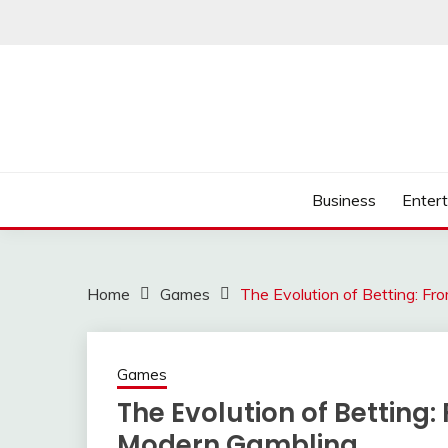
Skip
to
content
Business
Enter
Home
Games
The Evolution of Betting: F
Games
The Evolution of Betting
Modern Gambling