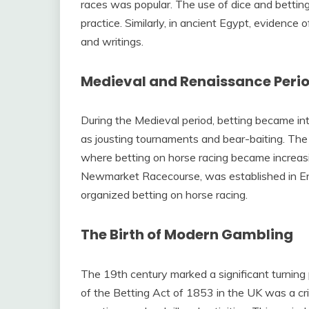
races was popular. The use of dice and betting
practice. Similarly, in ancient Egypt, evidence 
and writings.
Medieval and Renaissance Peri
During the Medieval period, betting became in
as jousting tournaments and bear-baiting. The
where betting on horse racing became increasing
Newmarket Racecourse, was established in Engl
organized betting on horse racing.
The Birth of Modern Gambling
The 19th century marked a significant turning 
of the Betting Act of 1853 in the UK was a cri