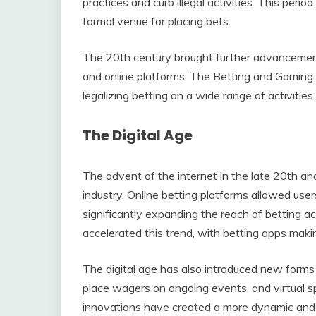
practices and curb illegal activities. This peri
formal venue for placing bets.
The 20th century brought further advancements
and online platforms. The Betting and Gaming
legalizing betting on a wide range of activitie
The Digital Age
The advent of the internet in the late 20th and
industry. Online betting platforms allowed use
significantly expanding the reach of betting ac
accelerated this trend, with betting apps maki
The digital age has also introduced new forms 
place wagers on ongoing events, and virtual sp
innovations have created a more dynamic and i