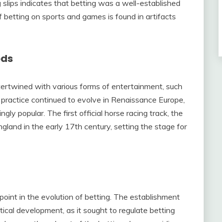
 slips indicates that betting was a well-established
of betting on sports and games is found in artifacts
ods
tertwined with various forms of entertainment, such
 practice continued to evolve in Renaissance Europe,
ly popular. The first official horse racing track, the
and in the early 17th century, setting the stage for
point in the evolution of betting. The establishment
tical development, as it sought to regulate betting