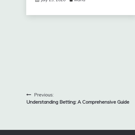
Post
Previous:
Understanding Betting: A Comprehensive Guide
navigation