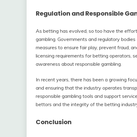
Regulation and Responsible Ga
As betting has evolved, so too have the effort
gambling. Governments and regulatory bodies
measures to ensure fair play, prevent fraud, an
licensing requirements for betting operators, se
awareness about responsible gambling.
In recent years, there has been a growing foc
and ensuring that the industry operates trans
responsible gambling tools and support servic
bettors and the integrity of the betting industr
Conclusion