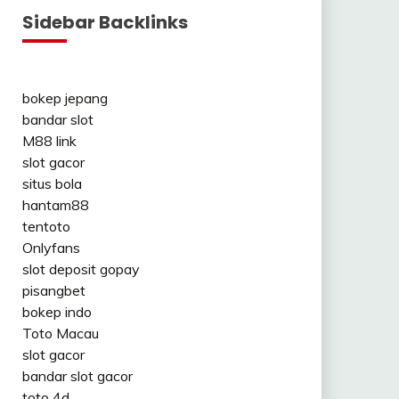
Sidebar Backlinks
bokep jepang
bandar slot
M88 link
slot gacor
situs bola
hantam88
tentoto
Onlyfans
slot deposit gopay
pisangbet
bokep indo
Toto Macau
slot gacor
bandar slot gacor
toto 4d