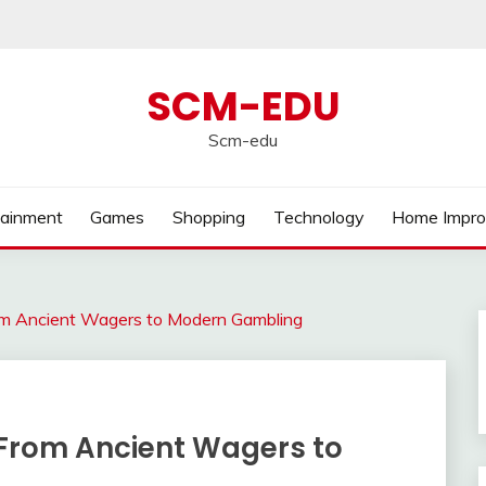
SCM-EDU
Scm-edu
tainment
Games
Shopping
Technology
Home Impr
rom Ancient Wagers to Modern Gambling
: From Ancient Wagers to