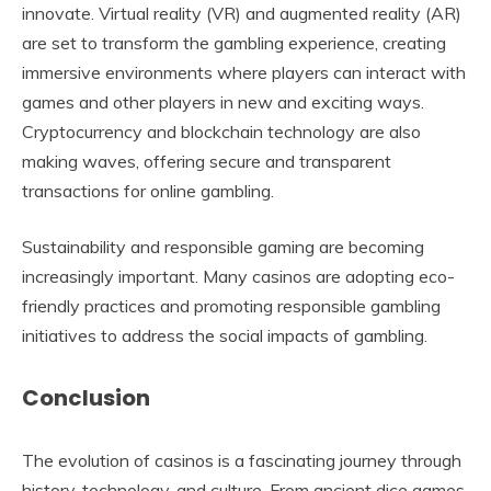
innovate. Virtual reality (VR) and augmented reality (AR)
are set to transform the gambling experience, creating
immersive environments where players can interact with
games and other players in new and exciting ways.
Cryptocurrency and blockchain technology are also
making waves, offering secure and transparent
transactions for online gambling.
Sustainability and responsible gaming are becoming
increasingly important. Many casinos are adopting eco-
friendly practices and promoting responsible gambling
initiatives to address the social impacts of gambling.
Conclusion
The evolution of casinos is a fascinating journey through
history, technology, and culture. From ancient dice games