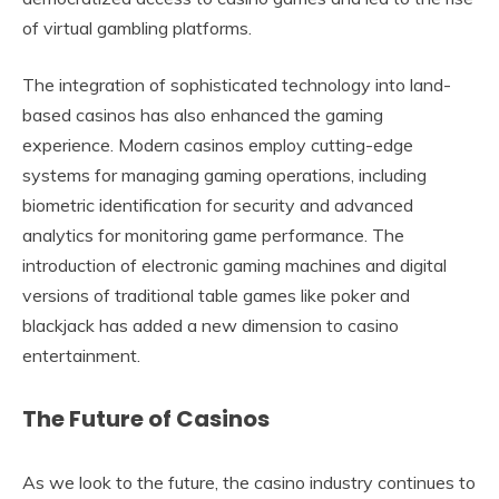
of virtual gambling platforms.
The integration of sophisticated technology into land-
based casinos has also enhanced the gaming
experience. Modern casinos employ cutting-edge
systems for managing gaming operations, including
biometric identification for security and advanced
analytics for monitoring game performance. The
introduction of electronic gaming machines and digital
versions of traditional table games like poker and
blackjack has added a new dimension to casino
entertainment.
The Future of Casinos
As we look to the future, the casino industry continues to