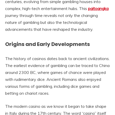
centuries, evolving from simple gambling houses into
complex, high-tech entertainment hubs. This
paitoangka
journey through time reveals not only the changing
nature of gambling but also the technological
advancements that have reshaped the industry.
Origins and Early Developments
The history of casinos dates back to ancient civilizations.
The earliest evidence of gambling can be traced to China
around 2300 BC, where games of chance were played
with rudimentary dice. Ancient Romans also enjoyed
various forms of gambling, including dice games and
betting on chariot races.
The modern casino as we know it began to take shape
in Italy during the 17th century. The word “casino” itself