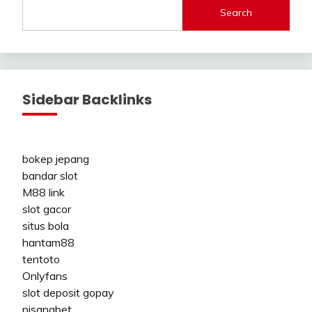
Search
Sidebar Backlinks
bokep jepang
bandar slot
M88 link
slot gacor
situs bola
hantam88
tentoto
Onlyfans
slot deposit gopay
pisangbet