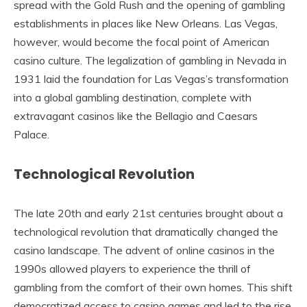
spread with the Gold Rush and the opening of gambling
establishments in places like New Orleans. Las Vegas,
however, would become the focal point of American
casino culture. The legalization of gambling in Nevada in
1931 laid the foundation for Las Vegas’s transformation
into a global gambling destination, complete with
extravagant casinos like the Bellagio and Caesars
Palace.
Technological Revolution
The late 20th and early 21st centuries brought about a
technological revolution that dramatically changed the
casino landscape. The advent of online casinos in the
1990s allowed players to experience the thrill of
gambling from the comfort of their own homes. This shift
democratized access to casino games and led to the rise