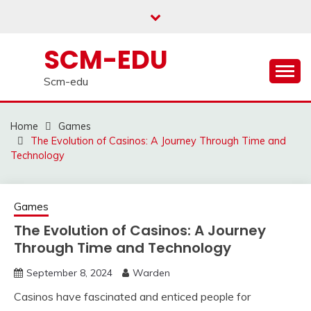
Skip
to
content
SCM-EDU
Scm-edu
Home
Games
The Evolution of Casinos: A Journey Through Time and
Technology
Games
The Evolution of Casinos: A Journey
Through Time and Technology
September 8, 2024
Warden
Casinos have fascinated and enticed people for