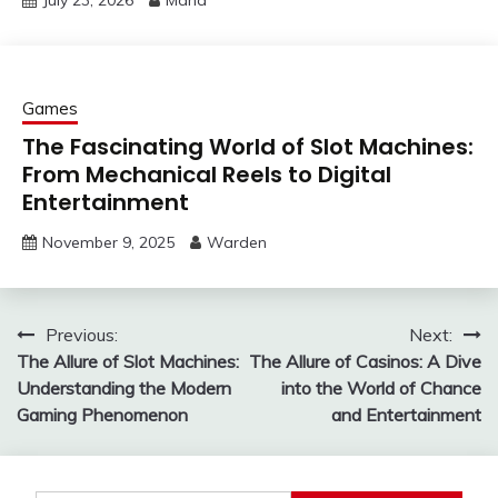
Games
The Fascinating World of Slot Machines:
From Mechanical Reels to Digital
Entertainment
November 9, 2025
Warden
Post
Previous:
Next:
The Allure of Slot Machines:
The Allure of Casinos: A Dive
navigation
Understanding the Modern
into the World of Chance
Gaming Phenomenon
and Entertainment