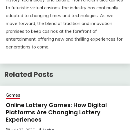
to futuristic virtual casinos, the industry has continually
adapted to changing times and technologies. As we
move forward, the blend of tradition and innovation
promises to keep casinos at the forefront of
entertainment, offering new and thrilling experiences for
generations to come.
Related Posts
Games
Online Lottery Games: How Digital
Platforms Are Changing Lottery
Experiences
July 23, 2026
Maha