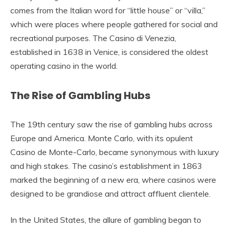
comes from the Italian word for “little house” or “villa,”
which were places where people gathered for social and
recreational purposes. The Casino di Venezia,
established in 1638 in Venice, is considered the oldest
operating casino in the world.
The Rise of Gambling Hubs
The 19th century saw the rise of gambling hubs across
Europe and America. Monte Carlo, with its opulent
Casino de Monte-Carlo, became synonymous with luxury
and high stakes. The casino’s establishment in 1863
marked the beginning of a new era, where casinos were
designed to be grandiose and attract affluent clientele.
In the United States, the allure of gambling began to