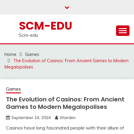
Skip
to
content
SCM-EDU
Scm-edu
Home
Games
The Evolution of Casinos: From Ancient Games to Modern
Megalopolises
Games
The Evolution of Casinos: From Ancient
Games to Modern Megalopolises
September 14, 2024
Warden
Casinos have long fascinated people with their allure of