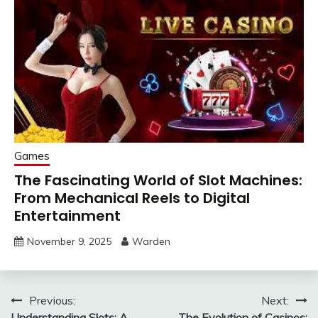
Games
The Fascinating World of Slot Machines:
From Mechanical Reels to Digital
Entertainment
November 9, 2025
Warden
Post
Previous:
Next:
Understanding Slots: A
The Evolution of Casinos: