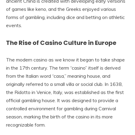
ancient China is credited with developing early versions
of games like keno, and the Greeks enjoyed various
forms of gambling, including dice and betting on athletic
events.
The Rise of Casino Culture in Europe
The modern casino as we know it began to take shape
in the 17th century. The term “casino” itself is derived
from the Italian word “casa,” meaning house, and
originally referred to a small villa or social club. In 1638,
the Ridotto in Venice, Italy, was established as the first
official gambling house. It was designed to provide a
controlled environment for gambling during Carnival
season, marking the birth of the casino in its more
recognizable form.