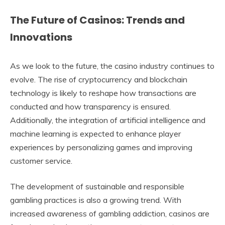
The Future of Casinos: Trends and
Innovations
As we look to the future, the casino industry continues to
evolve. The rise of cryptocurrency and blockchain
technology is likely to reshape how transactions are
conducted and how transparency is ensured.
Additionally, the integration of artificial intelligence and
machine learning is expected to enhance player
experiences by personalizing games and improving
customer service.
The development of sustainable and responsible
gambling practices is also a growing trend. With
increased awareness of gambling addiction, casinos are