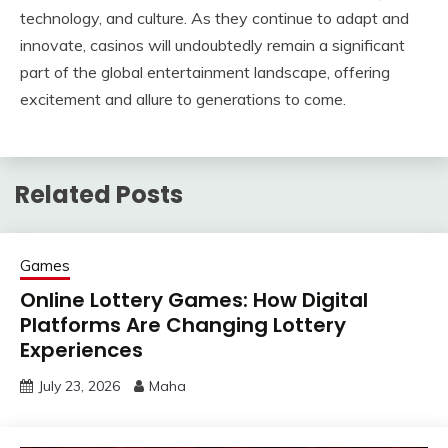
technology, and culture. As they continue to adapt and
innovate, casinos will undoubtedly remain a significant
part of the global entertainment landscape, offering
excitement and allure to generations to come.
Related Posts
Games
Online Lottery Games: How Digital
Platforms Are Changing Lottery
Experiences
July 23, 2026
Maha