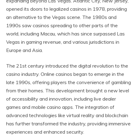
expanding beyond Las Vegas. Atlantic City, New Jersey,
opened its doors to legalized casinos in 1978, providing
an alternative to the Vegas scene. The 1980s and
1990s saw casinos spreading to other parts of the
world, including Macau, which has since surpassed Las
Vegas in gaming revenue, and various jurisdictions in
Europe and Asia.
The 21st century introduced the digital revolution to the
casino industry. Online casinos began to emerge in the
late 1990s, offering players the convenience of gambling
from their homes. This development brought a new level
of accessibility and innovation, including live dealer
games and mobile casino apps. The integration of
advanced technologies like virtual reality and blockchain
has further transformed the industry, providing immersive
experiences and enhanced security.