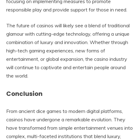
focusing on implementing measures to promote
responsible play and provide support for those in need.
The future of casinos will likely see a blend of traditional
glamour with cutting-edge technology, offering a unique
combination of luxury and innovation. Whether through
high-tech gaming experiences, new forms of
entertainment, or global expansion, the casino industry
will continue to captivate and entertain people around
the world.
Conclusion
From ancient dice games to modern digital platforms,
casinos have undergone a remarkable evolution. They
have transformed from simple entertainment venues into
complex, multi-faceted institutions that blend luxury,