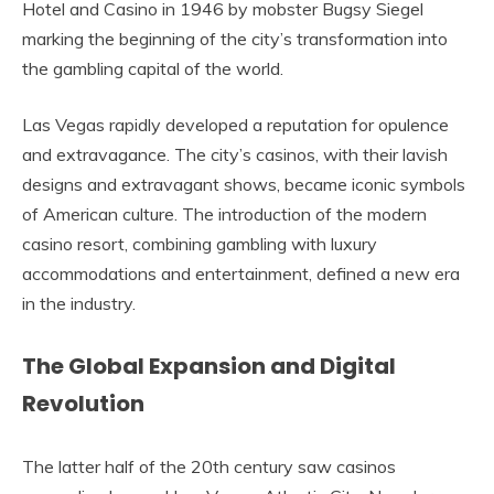
Hotel and Casino in 1946 by mobster Bugsy Siegel
marking the beginning of the city’s transformation into
the gambling capital of the world.
Las Vegas rapidly developed a reputation for opulence
and extravagance. The city’s casinos, with their lavish
designs and extravagant shows, became iconic symbols
of American culture. The introduction of the modern
casino resort, combining gambling with luxury
accommodations and entertainment, defined a new era
in the industry.
The Global Expansion and Digital
Revolution
The latter half of the 20th century saw casinos