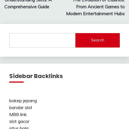
navigation
Comprehensive Guide
From Ancient Games to
Modern Entertainment Hubs
Search
Sidebar Backlinks
bokep jepang
bandar slot
M88 link
slot gacor
situs bola