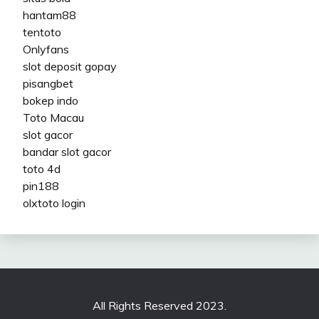
hantam88
tentoto
Onlyfans
slot deposit gopay
pisangbet
bokep indo
Toto Macau
slot gacor
bandar slot gacor
toto 4d
pin188
olxtoto login
All Rights Reserved 2023.