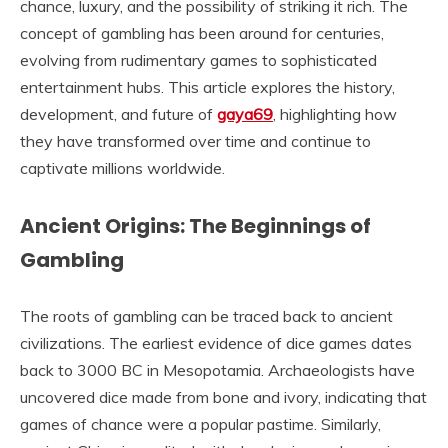
chance, luxury, and the possibility of striking it rich. The
concept of gambling has been around for centuries,
evolving from rudimentary games to sophisticated
entertainment hubs. This article explores the history,
development, and future of
gaya69
, highlighting how
they have transformed over time and continue to
captivate millions worldwide.
Ancient Origins: The Beginnings of
Gambling
The roots of gambling can be traced back to ancient
civilizations. The earliest evidence of dice games dates
back to 3000 BC in Mesopotamia. Archaeologists have
uncovered dice made from bone and ivory, indicating that
games of chance were a popular pastime. Similarly,