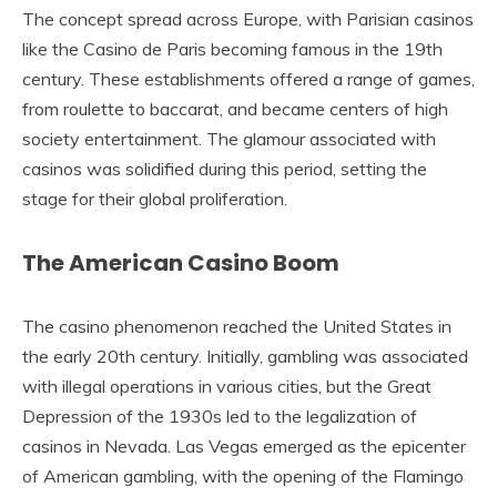
The concept spread across Europe, with Parisian casinos
like the Casino de Paris becoming famous in the 19th
century. These establishments offered a range of games,
from roulette to baccarat, and became centers of high
society entertainment. The glamour associated with
casinos was solidified during this period, setting the
stage for their global proliferation.
The American Casino Boom
The casino phenomenon reached the United States in
the early 20th century. Initially, gambling was associated
with illegal operations in various cities, but the Great
Depression of the 1930s led to the legalization of
casinos in Nevada. Las Vegas emerged as the epicenter
of American gambling, with the opening of the Flamingo