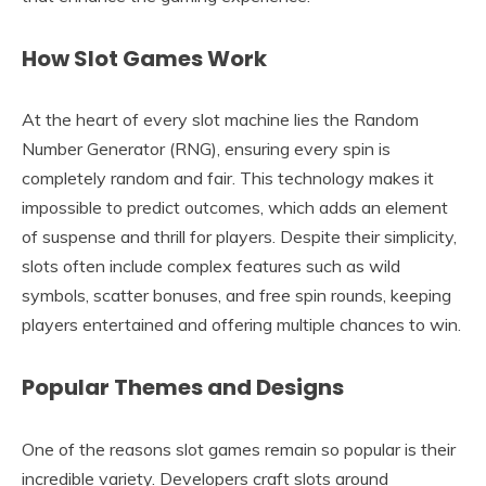
How Slot Games Work
At the heart of every slot machine lies the Random
Number Generator (RNG), ensuring every spin is
completely random and fair. This technology makes it
impossible to predict outcomes, which adds an element
of suspense and thrill for players. Despite their simplicity,
slots often include complex features such as wild
symbols, scatter bonuses, and free spin rounds, keeping
players entertained and offering multiple chances to win.
Popular Themes and Designs
One of the reasons slot games remain so popular is their
incredible variety. Developers craft slots around