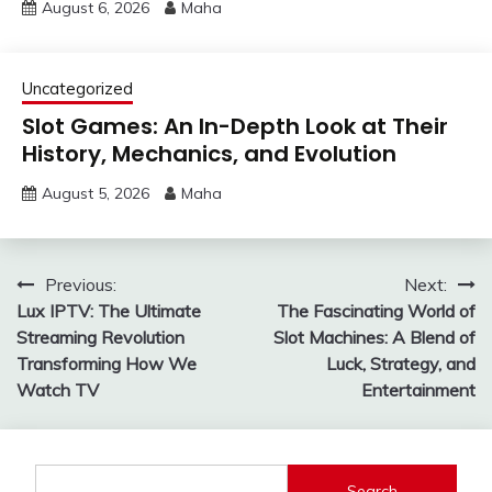
August 6, 2026
Maha
Uncategorized
Slot Games: An In-Depth Look at Their
History, Mechanics, and Evolution
August 5, 2026
Maha
Post
Previous:
Next:
Lux IPTV: The Ultimate
The Fascinating World of
navigation
Streaming Revolution
Slot Machines: A Blend of
Transforming How We
Luck, Strategy, and
Watch TV
Entertainment
Search