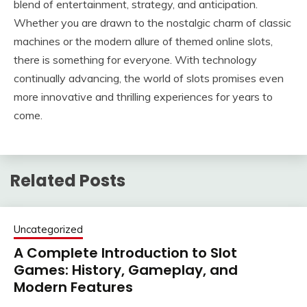
blend of entertainment, strategy, and anticipation.
Whether you are drawn to the nostalgic charm of classic
machines or the modern allure of themed online slots,
there is something for everyone. With technology
continually advancing, the world of slots promises even
more innovative and thrilling experiences for years to
come.
Related Posts
Uncategorized
A Complete Introduction to Slot
Games: History, Gameplay, and
Modern Features