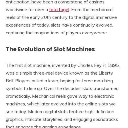
anticipation, have been a cornerstone of casinos
worldwide for over a
toto togel
. From the mechanical
reels of the early 20th century to the digital, immersive
experiences of today, slots have continually evolved,
capturing the imaginations of players everywhere.
The Evolution of Slot Machines
The first slot machine, invented by Charles Fey in 1895,
was a simple three-reel device known as the Liberty
Bell. Players pulled a lever, hoping for three matching
symbols to line up. Over the decades, slots transformed
dramatically. Mechanical reels gave way to electronic
machines, which later evolved into the online slots we
see today. Modern digital slots feature high-definition
graphics, intricate storylines, and engaging soundtracks
that enhance the gaming experience.