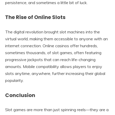
persistence, and sometimes a little bit of luck.
The Rise of Online Slots
The digital revolution brought slot machines into the
virtual world, making them accessible to anyone with an
internet connection. Online casinos offer hundreds,
sometimes thousands, of slot games, often featuring
progressive jackpots that can reach life-changing
amounts. Mobile compatibility allows players to enjoy
slots anytime, anywhere, further increasing their global
popularity.
Conclusion
Slot games are more than just spinning reels—they are a