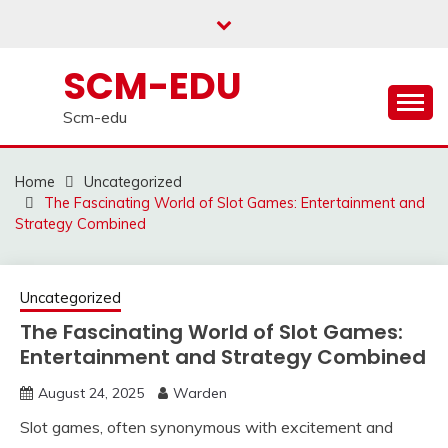
Skip
to
content
SCM-EDU
Scm-edu
Home
Uncategorized
The Fascinating World of Slot Games: Entertainment and
Strategy Combined
Uncategorized
The Fascinating World of Slot Games:
Entertainment and Strategy Combined
August 24, 2025
Warden
Slot games, often synonymous with excitement and