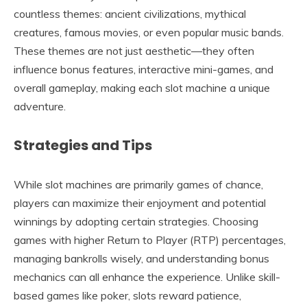
countless themes: ancient civilizations, mythical
creatures, famous movies, or even popular music bands.
These themes are not just aesthetic—they often
influence bonus features, interactive mini-games, and
overall gameplay, making each slot machine a unique
adventure.
Strategies and Tips
While slot machines are primarily games of chance,
players can maximize their enjoyment and potential
winnings by adopting certain strategies. Choosing
games with higher Return to Player (RTP) percentages,
managing bankrolls wisely, and understanding bonus
mechanics can all enhance the experience. Unlike skill-
based games like poker, slots reward patience,