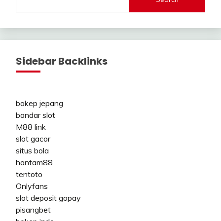
Sidebar Backlinks
bokep jepang
bandar slot
M88 link
slot gacor
situs bola
hantam88
tentoto
Onlyfans
slot deposit gopay
pisangbet