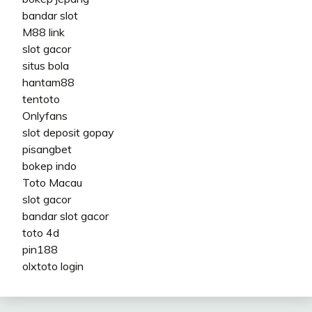
bandar slot
M88 link
slot gacor
situs bola
hantam88
tentoto
Onlyfans
slot deposit gopay
pisangbet
bokep indo
Toto Macau
slot gacor
bandar slot gacor
toto 4d
pin188
olxtoto login