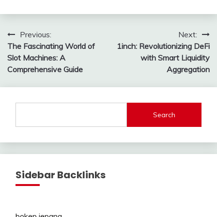
Post
Previous:
Next:
The Fascinating World of
1inch: Revolutionizing DeFi
navigation
Slot Machines: A
with Smart Liquidity
Comprehensive Guide
Aggregation
Search
Sidebar Backlinks
bokep jepang