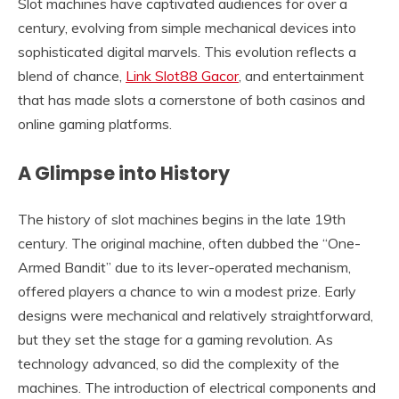
Slot machines have captivated audiences for over a
century, evolving from simple mechanical devices into
sophisticated digital marvels. This evolution reflects a
blend of chance,
Link Slot88 Gacor
, and entertainment
that has made slots a cornerstone of both casinos and
online gaming platforms.
A Glimpse into History
The history of slot machines begins in the late 19th
century. The original machine, often dubbed the “One-
Armed Bandit” due to its lever-operated mechanism,
offered players a chance to win a modest prize. Early
designs were mechanical and relatively straightforward,
but they set the stage for a gaming revolution. As
technology advanced, so did the complexity of the
machines. The introduction of electrical components and