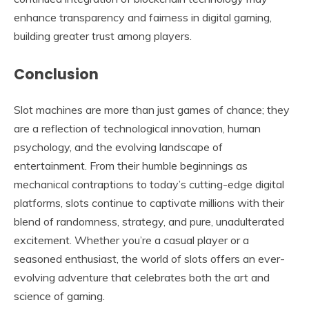
enhance transparency and fairness in digital gaming,
building greater trust among players.
Conclusion
Slot machines are more than just games of chance; they
are a reflection of technological innovation, human
psychology, and the evolving landscape of
entertainment. From their humble beginnings as
mechanical contraptions to today’s cutting-edge digital
platforms, slots continue to captivate millions with their
blend of randomness, strategy, and pure, unadulterated
excitement. Whether you’re a casual player or a
seasoned enthusiast, the world of slots offers an ever-
evolving adventure that celebrates both the art and
science of gaming.