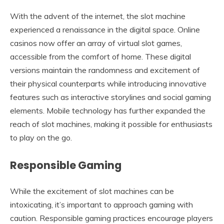
With the advent of the internet, the slot machine
experienced a renaissance in the digital space. Online
casinos now offer an array of virtual slot games,
accessible from the comfort of home. These digital
versions maintain the randomness and excitement of
their physical counterparts while introducing innovative
features such as interactive storylines and social gaming
elements. Mobile technology has further expanded the
reach of slot machines, making it possible for enthusiasts
to play on the go.
Responsible Gaming
While the excitement of slot machines can be
intoxicating, it’s important to approach gaming with
caution. Responsible gaming practices encourage players