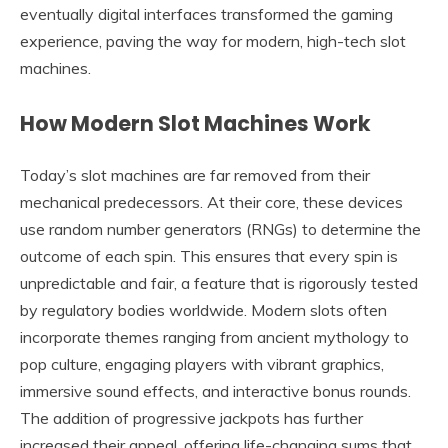
eventually digital interfaces transformed the gaming
experience, paving the way for modern, high-tech slot
machines.
How Modern Slot Machines Work
Today’s slot machines are far removed from their
mechanical predecessors. At their core, these devices
use random number generators (RNGs) to determine the
outcome of each spin. This ensures that every spin is
unpredictable and fair, a feature that is rigorously tested
by regulatory bodies worldwide. Modern slots often
incorporate themes ranging from ancient mythology to
pop culture, engaging players with vibrant graphics,
immersive sound effects, and interactive bonus rounds.
The addition of progressive jackpots has further
increased their appeal, offering life-changing sums that