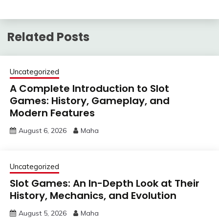
Related Posts
Uncategorized
A Complete Introduction to Slot
Games: History, Gameplay, and
Modern Features
August 6, 2026
Maha
Uncategorized
Slot Games: An In-Depth Look at Their
History, Mechanics, and Evolution
August 5, 2026
Maha