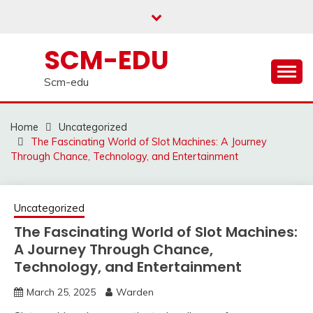
Skip
to
content
SCM-EDU
Scm-edu
Home
Uncategorized
The Fascinating World of Slot Machines: A Journey
Through Chance, Technology, and Entertainment
Uncategorized
The Fascinating World of Slot Machines:
A Journey Through Chance,
Technology, and Entertainment
March 25, 2025
Warden