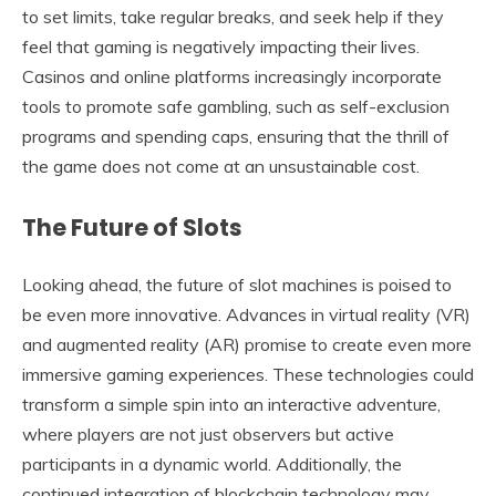
to set limits, take regular breaks, and seek help if they
feel that gaming is negatively impacting their lives.
Casinos and online platforms increasingly incorporate
tools to promote safe gambling, such as self-exclusion
programs and spending caps, ensuring that the thrill of
the game does not come at an unsustainable cost.
The Future of Slots
Looking ahead, the future of slot machines is poised to
be even more innovative. Advances in virtual reality (VR)
and augmented reality (AR) promise to create even more
immersive gaming experiences. These technologies could
transform a simple spin into an interactive adventure,
where players are not just observers but active
participants in a dynamic world. Additionally, the
continued integration of blockchain technology may