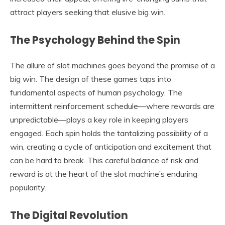
attract players seeking that elusive big win.
The Psychology Behind the Spin
The allure of slot machines goes beyond the promise of a
big win. The design of these games taps into
fundamental aspects of human psychology. The
intermittent reinforcement schedule—where rewards are
unpredictable—plays a key role in keeping players
engaged. Each spin holds the tantalizing possibility of a
win, creating a cycle of anticipation and excitement that
can be hard to break. This careful balance of risk and
reward is at the heart of the slot machine’s enduring
popularity.
The Digital Revolution