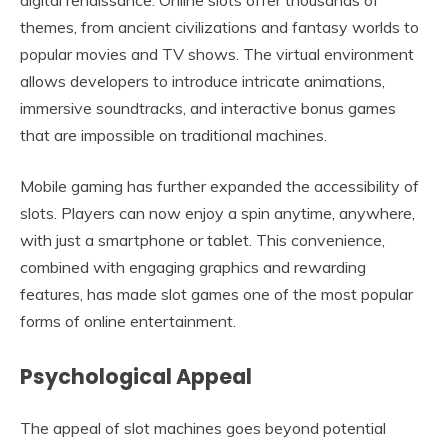
digital renaissance. Online slots offer thousands of
themes, from ancient civilizations and fantasy worlds to
popular movies and TV shows. The virtual environment
allows developers to introduce intricate animations,
immersive soundtracks, and interactive bonus games
that are impossible on traditional machines.
Mobile gaming has further expanded the accessibility of
slots. Players can now enjoy a spin anytime, anywhere,
with just a smartphone or tablet. This convenience,
combined with engaging graphics and rewarding
features, has made slot games one of the most popular
forms of online entertainment.
Psychological Appeal
The appeal of slot machines goes beyond potential