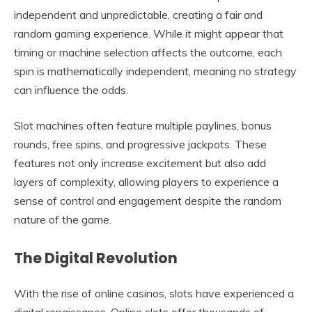
independent and unpredictable, creating a fair and
random gaming experience. While it might appear that
timing or machine selection affects the outcome, each
spin is mathematically independent, meaning no strategy
can influence the odds.
Slot machines often feature multiple paylines, bonus
rounds, free spins, and progressive jackpots. These
features not only increase excitement but also add
layers of complexity, allowing players to experience a
sense of control and engagement despite the random
nature of the game.
The Digital Revolution
With the rise of online casinos, slots have experienced a