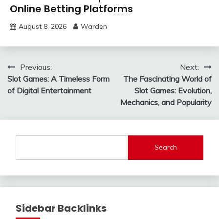
Online Betting Platforms
August 8, 2026
Warden
Post
Previous:
Next:
Slot Games: A Timeless Form
The Fascinating World of
navigation
of Digital Entertainment
Slot Games: Evolution,
Mechanics, and Popularity
Search
Sidebar Backlinks