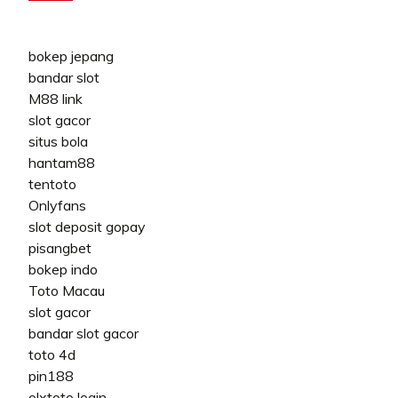
bokep jepang
bandar slot
M88 link
slot gacor
situs bola
hantam88
tentoto
Onlyfans
slot deposit gopay
pisangbet
bokep indo
Toto Macau
slot gacor
bandar slot gacor
toto 4d
pin188
olxtoto login