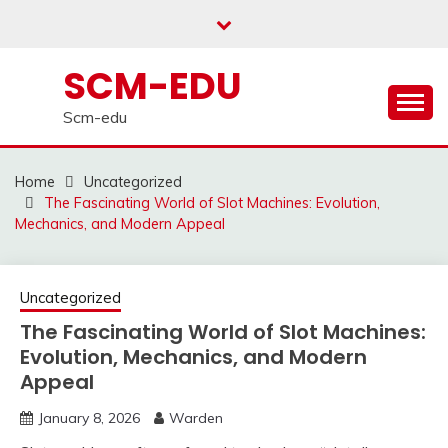
Skip
to
content
SCM-EDU
Scm-edu
Home
Uncategorized
The Fascinating World of Slot Machines: Evolution,
Mechanics, and Modern Appeal
Uncategorized
The Fascinating World of Slot Machines:
Evolution, Mechanics, and Modern
Appeal
January 8, 2026
Warden