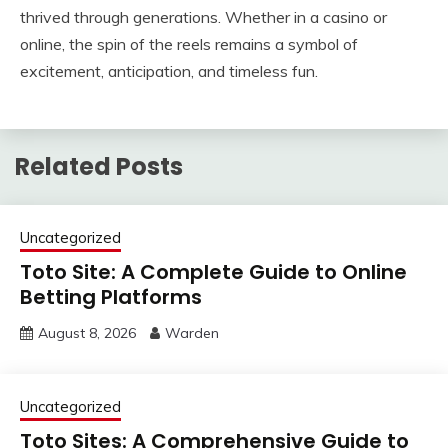
thrived through generations. Whether in a casino or
online, the spin of the reels remains a symbol of
excitement, anticipation, and timeless fun.
Related Posts
Uncategorized
Toto Site: A Complete Guide to Online
Betting Platforms
August 8, 2026
Warden
Uncategorized
Toto Sites: A Comprehensive Guide to