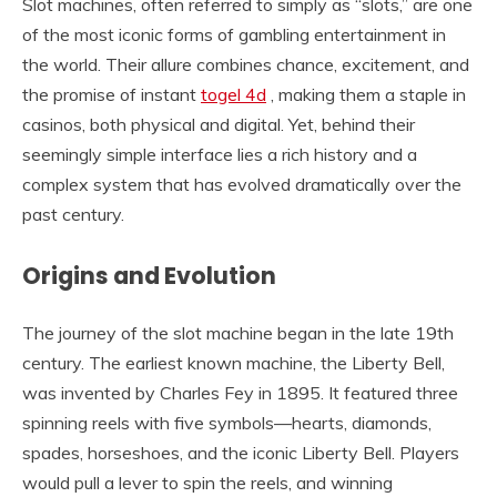
Slot machines, often referred to simply as “slots,” are one
of the most iconic forms of gambling entertainment in
the world. Their allure combines chance, excitement, and
the promise of instant
togel 4d
, making them a staple in
casinos, both physical and digital. Yet, behind their
seemingly simple interface lies a rich history and a
complex system that has evolved dramatically over the
past century.
Origins and Evolution
The journey of the slot machine began in the late 19th
century. The earliest known machine, the Liberty Bell,
was invented by Charles Fey in 1895. It featured three
spinning reels with five symbols—hearts, diamonds,
spades, horseshoes, and the iconic Liberty Bell. Players
would pull a lever to spin the reels, and winning