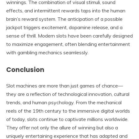
winnings. The combination of visual stimuli, sound
effects, and intermittent rewards taps into the human
brain’s reward system. The anticipation of a possible
jackpot triggers excitement, dopamine release, and a
sense of thrill. Modern slots have been carefully designed
to maximize engagement, often blending entertainment
with gambling mechanics seamlessly.
Conclusion
Slot machines are more than just games of chance—
they are a reflection of technological innovation, cultural
trends, and human psychology. From the mechanical
reels of the 19th century to the immersive digital worlds
of today, slots continue to captivate millions worldwide.
They offer not only the allure of winning but also a
uniquely entertaining experience that has adapted and