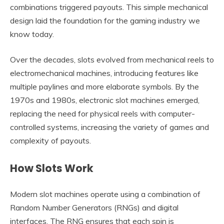
combinations triggered payouts. This simple mechanical
design laid the foundation for the gaming industry we
know today.
Over the decades, slots evolved from mechanical reels to
electromechanical machines, introducing features like
multiple paylines and more elaborate symbols. By the
1970s and 1980s, electronic slot machines emerged,
replacing the need for physical reels with computer-
controlled systems, increasing the variety of games and
complexity of payouts.
How Slots Work
Modern slot machines operate using a combination of
Random Number Generators (RNGs) and digital
interfaces. The RNG ensures that each spin is