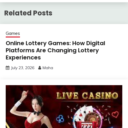
Related Posts
Games
Online Lottery Games: How Digital
Platforms Are Changing Lottery
Experiences
July 23, 2026
Maha