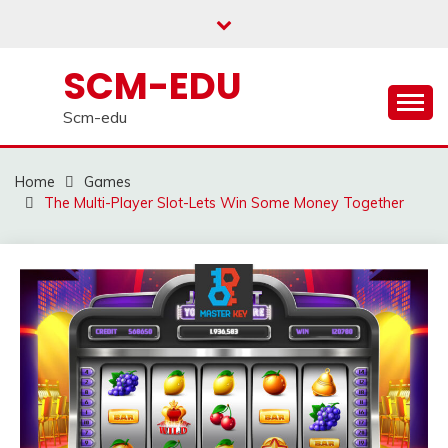
Skip
to
content
SCM-EDU
Scm-edu
Home
Games
The Multi-Player Slot-Lets Win Some Money Together