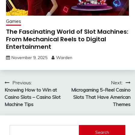
Games
The Fascinating World of Slot Machines:
From Mechanical Reels to Digital
Entertainment
November 9, 2025
Warden
Post
Previous:
Next:
Knowing How to Win at
Microgaming 5-Reel Casino
navigation
Casino Slots – Casino Slot
Slots That Have American
Machine Tips
Themes
Search