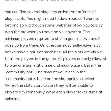
You can find several slot sites online that offer multi-
player slots. You might need to download software to
bet and spin, although some websites allow you to play
with the browser you have on your system. The
minimum players required to start a game is two and it
goes up from there. On average most multi-player slot
banks have eight slot machines. All the slots are visible
to all the players in the game. All players are only allowed
to play one game at a time and must place a bet in the
“community pot”. The amount you place in the
“community pot is base on the slot bank you select.
When the slots start to spin they will be visible to
players simultaneously while each player takes turns at
spinning.