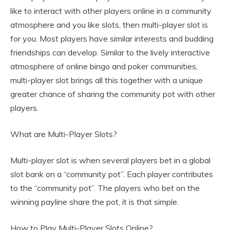
like to interact with other players online in a community
atmosphere and you like slots, then multi-player slot is
for you. Most players have similar interests and budding
friendships can develop. Similar to the lively interactive
atmosphere of online bingo and poker communities,
multi-player slot brings all this together with a unique
greater chance of sharing the community pot with other
players.
What are Multi-Player Slots?
Multi-player slot is when several players bet in a global
slot bank on a “community pot”. Each player contributes
to the “community pot”. The players who bet on the
winning payline share the pot, it is that simple.
How to Play Multi-Player Slots Online?