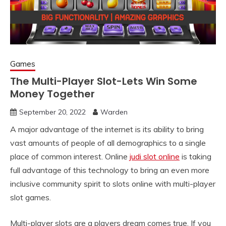
Games
The Multi-Player Slot-Lets Win Some
Money Together
September 20, 2022
Warden
A major advantage of the internet is its ability to bring
vast amounts of people of all demographics to a single
place of common interest. Online
judi slot online
is taking
full advantage of this technology to bring an even more
inclusive community spirit to slots online with multi-player
slot games.
Multi-player slots are a players dream comes true. If you