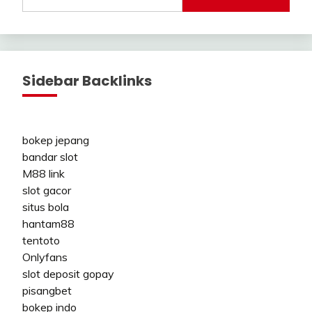
Sidebar Backlinks
bokep jepang
bandar slot
M88 link
slot gacor
situs bola
hantam88
tentoto
Onlyfans
slot deposit gopay
pisangbet
bokep indo