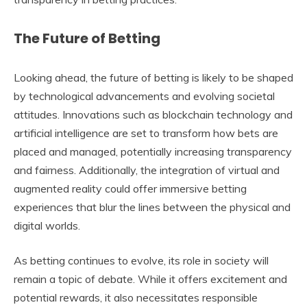
The Future of Betting
Looking ahead, the future of betting is likely to be shaped
by technological advancements and evolving societal
attitudes. Innovations such as blockchain technology and
artificial intelligence are set to transform how bets are
placed and managed, potentially increasing transparency
and fairness. Additionally, the integration of virtual and
augmented reality could offer immersive betting
experiences that blur the lines between the physical and
digital worlds.
As betting continues to evolve, its role in society will
remain a topic of debate. While it offers excitement and
potential rewards, it also necessitates responsible