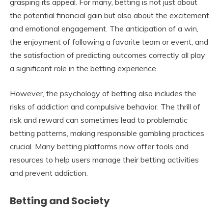
grasping its appeal. For many, betting is not just about
the potential financial gain but also about the excitement
and emotional engagement. The anticipation of a win,
the enjoyment of following a favorite team or event, and
the satisfaction of predicting outcomes correctly all play
a significant role in the betting experience.
However, the psychology of betting also includes the
risks of addiction and compulsive behavior. The thrill of
risk and reward can sometimes lead to problematic
betting patterns, making responsible gambling practices
crucial. Many betting platforms now offer tools and
resources to help users manage their betting activities
and prevent addiction.
Betting and Society