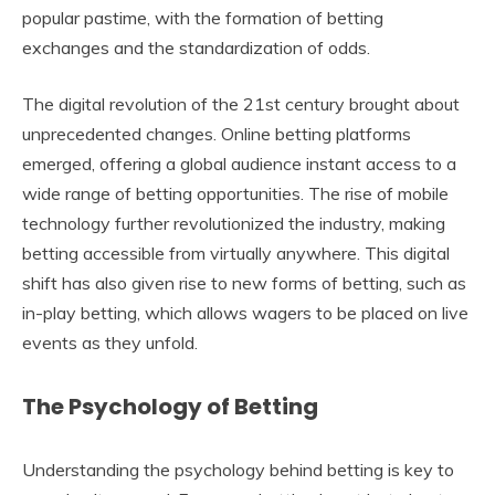
popular pastime, with the formation of betting
exchanges and the standardization of odds.
The digital revolution of the 21st century brought about
unprecedented changes. Online betting platforms
emerged, offering a global audience instant access to a
wide range of betting opportunities. The rise of mobile
technology further revolutionized the industry, making
betting accessible from virtually anywhere. This digital
shift has also given rise to new forms of betting, such as
in-play betting, which allows wagers to be placed on live
events as they unfold.
The Psychology of Betting
Understanding the psychology behind betting is key to