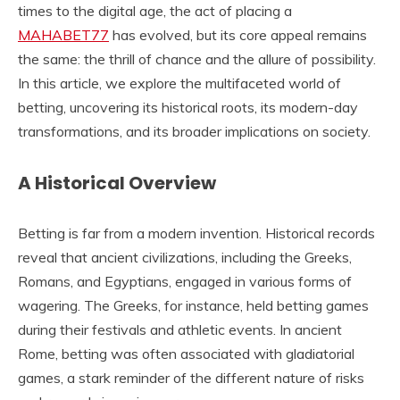
times to the digital age, the act of placing a
MAHABET77
has evolved, but its core appeal remains
the same: the thrill of chance and the allure of possibility.
In this article, we explore the multifaceted world of
betting, uncovering its historical roots, its modern-day
transformations, and its broader implications on society.
A Historical Overview
Betting is far from a modern invention. Historical records
reveal that ancient civilizations, including the Greeks,
Romans, and Egyptians, engaged in various forms of
wagering. The Greeks, for instance, held betting games
during their festivals and athletic events. In ancient
Rome, betting was often associated with gladiatorial
games, a stark reminder of the different nature of risks