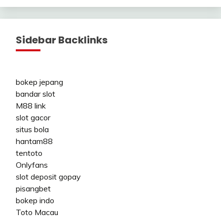
Sidebar Backlinks
bokep jepang
bandar slot
M88 link
slot gacor
situs bola
hantam88
tentoto
Onlyfans
slot deposit gopay
pisangbet
bokep indo
Toto Macau