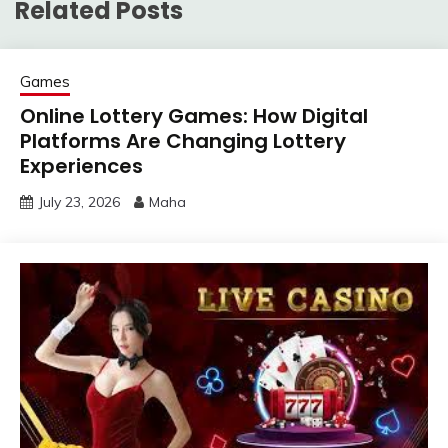
Related Posts
Games
Online Lottery Games: How Digital
Platforms Are Changing Lottery
Experiences
July 23, 2026
Maha