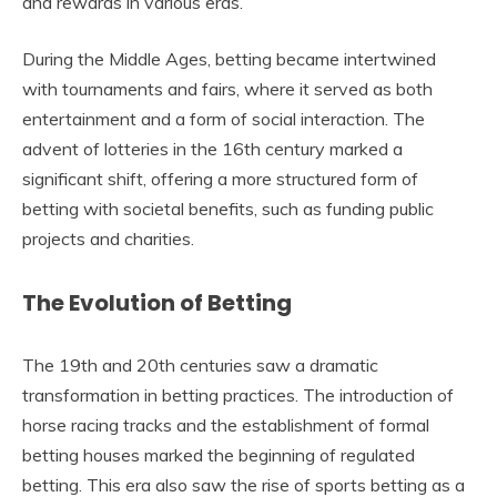
and rewards in various eras.
During the Middle Ages, betting became intertwined
with tournaments and fairs, where it served as both
entertainment and a form of social interaction. The
advent of lotteries in the 16th century marked a
significant shift, offering a more structured form of
betting with societal benefits, such as funding public
projects and charities.
The Evolution of Betting
The 19th and 20th centuries saw a dramatic
transformation in betting practices. The introduction of
horse racing tracks and the establishment of formal
betting houses marked the beginning of regulated
betting. This era also saw the rise of sports betting as a