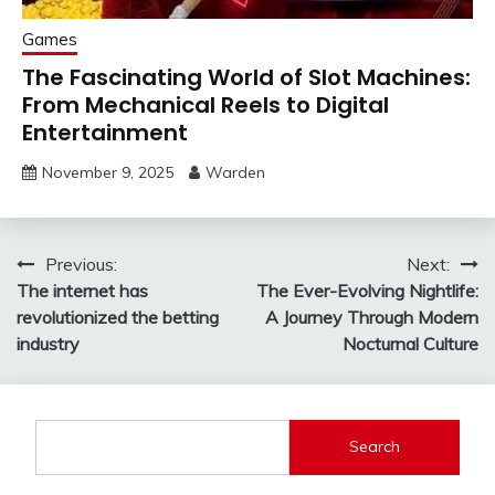
Games
The Fascinating World of Slot Machines:
From Mechanical Reels to Digital
Entertainment
November 9, 2025
Warden
Post
Previous:
Next:
The internet has
The Ever-Evolving Nightlife:
navigation
revolutionized the betting
A Journey Through Modern
industry
Nocturnal Culture
Search