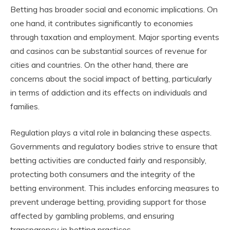
Betting has broader social and economic implications. On
one hand, it contributes significantly to economies
through taxation and employment. Major sporting events
and casinos can be substantial sources of revenue for
cities and countries. On the other hand, there are
concerns about the social impact of betting, particularly
in terms of addiction and its effects on individuals and
families.
Regulation plays a vital role in balancing these aspects.
Governments and regulatory bodies strive to ensure that
betting activities are conducted fairly and responsibly,
protecting both consumers and the integrity of the
betting environment. This includes enforcing measures to
prevent underage betting, providing support for those
affected by gambling problems, and ensuring
transparency in betting practices.