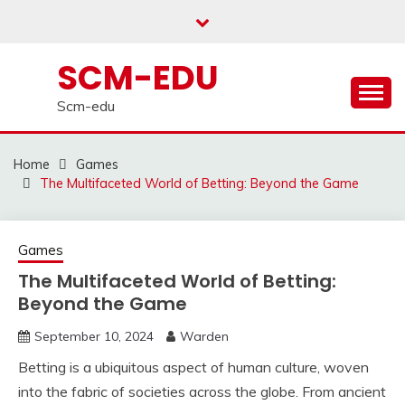
Skip
to
content
SCM-EDU
Scm-edu
Home
Games
The Multifaceted World of Betting: Beyond the Game
Games
The Multifaceted World of Betting:
Beyond the Game
September 10, 2024
Warden
Betting is a ubiquitous aspect of human culture, woven
into the fabric of societies across the globe. From ancient