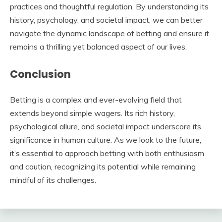
practices and thoughtful regulation. By understanding its
history, psychology, and societal impact, we can better
navigate the dynamic landscape of betting and ensure it
remains a thrilling yet balanced aspect of our lives.
Conclusion
Betting is a complex and ever-evolving field that
extends beyond simple wagers. Its rich history,
psychological allure, and societal impact underscore its
significance in human culture. As we look to the future,
it’s essential to approach betting with both enthusiasm
and caution, recognizing its potential while remaining
mindful of its challenges.