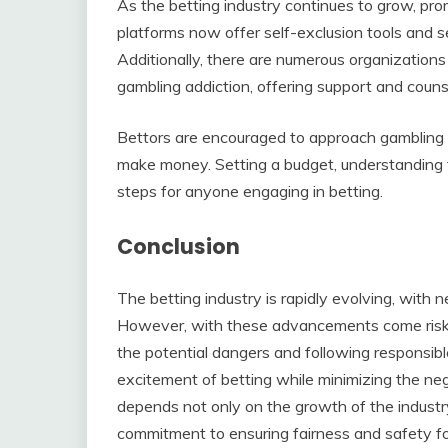
As the betting industry continues to grow, prom
platforms now offer self-exclusion tools and set
Additionally, there are numerous organizations 
gambling addiction, offering support and couns
Bettors are encouraged to approach gambling 
make money. Setting a budget, understanding 
steps for anyone engaging in betting.
Conclusion
The betting industry is rapidly evolving, with
However, with these advancements come risks
the potential dangers and following responsibl
excitement of betting while minimizing the nega
depends not only on the growth of the industry
commitment to ensuring fairness and safety for