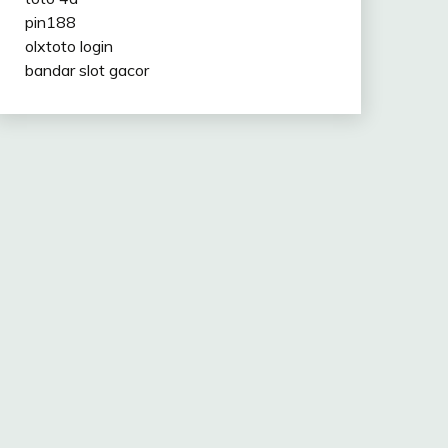
pin188
olxtoto login
bandar slot gacor