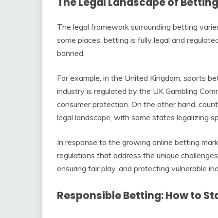
The Legal Landscape of Bettin
The legal framework surrounding betting varies 
some places, betting is fully legal and regulated,
banned.
For example, in the United Kingdom, sports bett
industry is regulated by the UK Gambling Comm
consumer protection. On the other hand, count
legal landscape, with some states legalizing spo
In response to the growing online betting mar
regulations that address the unique challenges
ensuring fair play, and protecting vulnerable in
Responsible Betting: How to St