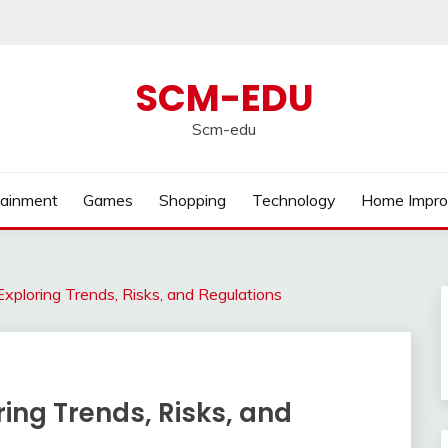
SCM-EDU
Scm-edu
tainment
Games
Shopping
Technology
Home Impr
Exploring Trends, Risks, and Regulations
ring Trends, Risks, and