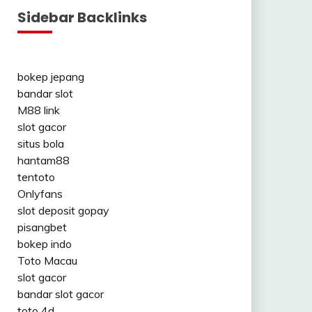
Sidebar Backlinks
bokep jepang
bandar slot
M88 link
slot gacor
situs bola
hantam88
tentoto
Onlyfans
slot deposit gopay
pisangbet
bokep indo
Toto Macau
slot gacor
bandar slot gacor
toto 4d