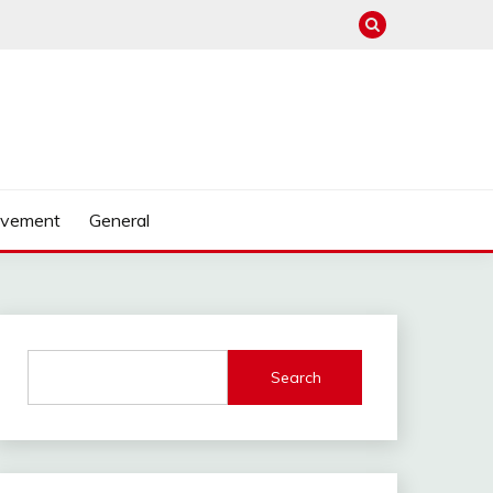
ovement
General
Search