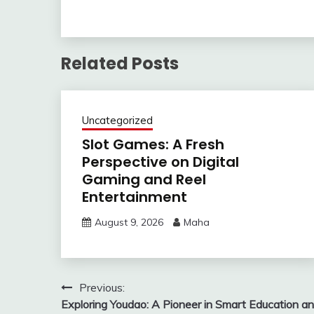
Related Posts
Uncategorized
Slot Games: A Fresh
Perspective on Digital
Gaming and Reel
Entertainment
August 9, 2026
Maha
Post
Previous:
Exploring Youdao: A Pioneer in Smart Education a