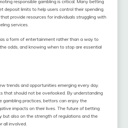
oting responsible gambling is critical. Many betting
 deposit limits to help users control their spending.
that provide resources for individuals struggling with
eling services.
as a form of entertainment rather than a way to
the odds, and knowing when to stop are essential
 new trends and opportunities emerging every day.
 that should not be overlooked. By understanding
e gambling practices, bettors can enjoy the
tive impacts on their lives. The future of betting
 but also on the strength of regulations and the
 all involved.