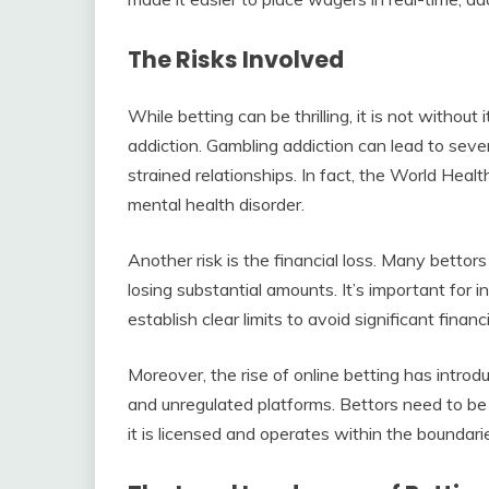
The Risks Involved
While betting can be thrilling, it is not without 
addiction. Gambling addiction can lead to sever
strained relationships. In fact, the World Heal
mental health disorder.
Another risk is the financial loss. Many bettor
losing substantial amounts. It’s important for 
establish clear limits to avoid significant financ
Moreover, the rise of online betting has introdu
and unregulated platforms. Bettors need to be 
it is licensed and operates within the boundari