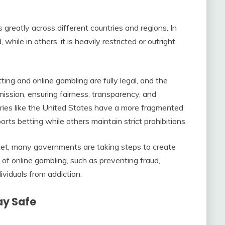
g
greatly across different countries and regions. In
 while in others, it is heavily restricted or outright
ing and online gambling are fully legal, and the
ission, ensuring fairness, transparency, and
ries like the United States have a more fragmented
rts betting while others maintain strict prohibitions.
ket, many governments are taking steps to create
 of online gambling, such as preventing fraud,
dividuals from addiction.
ay Safe