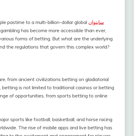
e pastime to a multi-billion-dollar global
سایتوان
s, gambling has become more accessible than ever,
n various forms of betting. But what are the underlying
 and the regulations that govern this complex world?
, from ancient civilizations betting on gladiatorial
etting is not limited to traditional casinos or betting
nge of opportunities, from sports betting to online
jor sports like football, basketball, and horse racing
rldwide. The rise of mobile apps and live betting has
adding to the excitement and engagement for players.