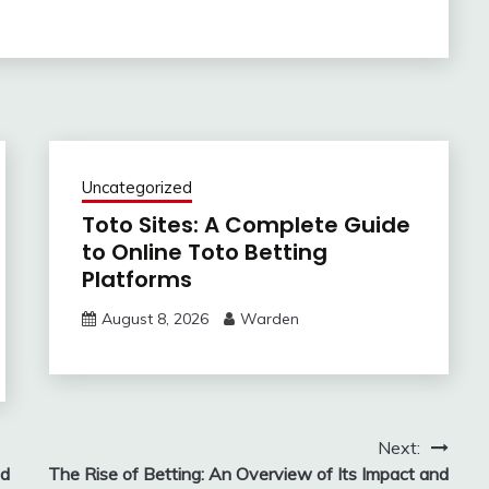
Uncategorized
Toto Sites: A Complete Guide
to Online Toto Betting
Platforms
August 8, 2026
Warden
Next:
nd
The Rise of Betting: An Overview of Its Impact and