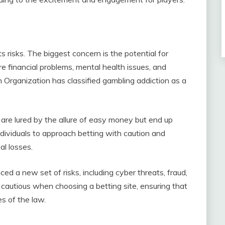
its risks. The biggest concern is the potential for
e financial problems, mental health issues, and
th Organization has classified gambling addiction as a
s are lured by the allure of easy money but end up
individuals to approach betting with caution and
ial losses.
ced a new set of risks, including cyber threats, fraud,
cautious when choosing a betting site, ensuring that
es of the law.