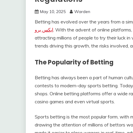
May 10, 2025
Warden
Betting has evolved over the years from a simpl
ایکس برو
. With the advent of online platform
attracting millions of people to try their luck i
trends driving this growth, the risks involved,
The Popularity of Betting
Betting has always been a part of human culture
contests to modern-day sports betting. Today, b
shops. Online betting platforms offer a wide ra
casino games and even virtual sports.
Sports betting is the most popular form, with ma
drawing the attention of millions of bettors wo
made it easier to place wagers in real-time, 