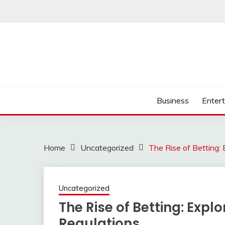
Skip
to
content
Business
Enter
Home
Uncategorized
The Rise of Betting: 
Uncategorized
The Rise of Betting: Explo
Regulations