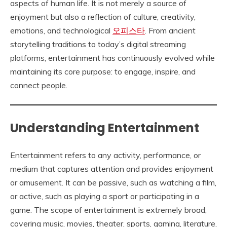
aspects of human life. It is not merely a source of
enjoyment but also a reflection of culture, creativity,
emotions, and technological
오피스타
. From ancient
storytelling traditions to today’s digital streaming
platforms, entertainment has continuously evolved while
maintaining its core purpose: to engage, inspire, and
connect people.
Understanding Entertainment
Entertainment refers to any activity, performance, or
medium that captures attention and provides enjoyment
or amusement. It can be passive, such as watching a film,
or active, such as playing a sport or participating in a
game. The scope of entertainment is extremely broad,
covering music, movies, theater, sports, gaming, literature,