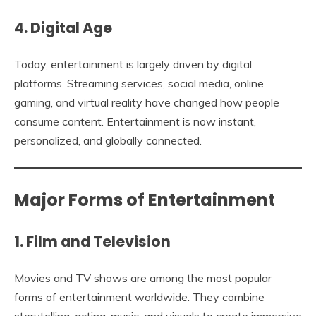
4. Digital Age
Today, entertainment is largely driven by digital
platforms. Streaming services, social media, online
gaming, and virtual reality have changed how people
consume content. Entertainment is now instant,
personalized, and globally connected.
Major Forms of Entertainment
1. Film and Television
Movies and TV shows are among the most popular
forms of entertainment worldwide. They combine
storytelling, acting, music, and visuals to create immersive