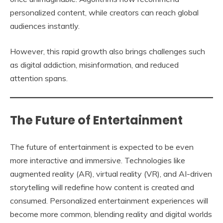
personalized content, while creators can reach global
audiences instantly.
However, this rapid growth also brings challenges such
as digital addiction, misinformation, and reduced
attention spans.
The Future of Entertainment
The future of entertainment is expected to be even
more interactive and immersive. Technologies like
augmented reality (AR), virtual reality (VR), and AI-driven
storytelling will redefine how content is created and
consumed. Personalized entertainment experiences will
become more common, blending reality and digital worlds