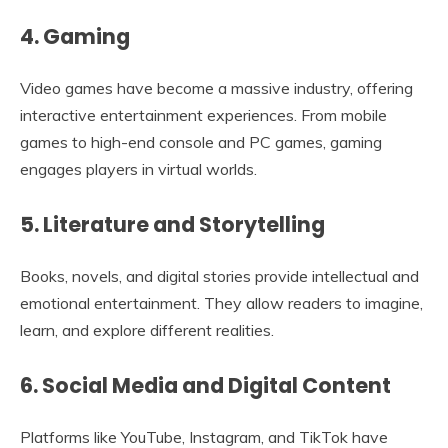
4. Gaming
Video games have become a massive industry, offering
interactive entertainment experiences. From mobile
games to high-end console and PC games, gaming
engages players in virtual worlds.
5. Literature and Storytelling
Books, novels, and digital stories provide intellectual and
emotional entertainment. They allow readers to imagine,
learn, and explore different realities.
6. Social Media and Digital Content
Platforms like YouTube, Instagram, and TikTok have