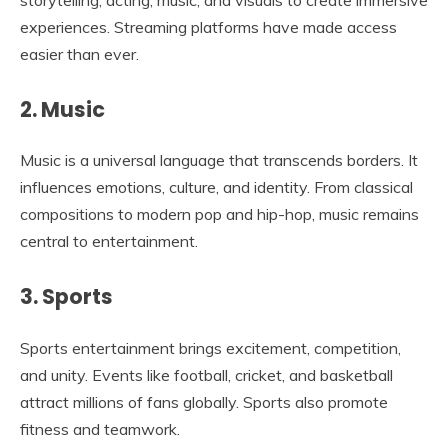
experiences. Streaming platforms have made access
easier than ever.
2. Music
Music is a universal language that transcends borders. It
influences emotions, culture, and identity. From classical
compositions to modern pop and hip-hop, music remains
central to entertainment.
3. Sports
Sports entertainment brings excitement, competition,
and unity. Events like football, cricket, and basketball
attract millions of fans globally. Sports also promote
fitness and teamwork.