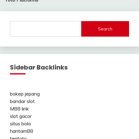
Search
Sidebar Backlinks
bokep jepang
bandar slot
M88 link
slot gacor
situs bola
hantam88
tentoto