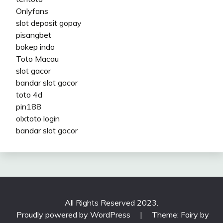
Onlyfans
slot deposit gopay
pisangbet
bokep indo
Toto Macau
slot gacor
bandar slot gacor
toto 4d
pin188
olxtoto login
bandar slot gacor
All Rights Reserved 2023.
Proudly powered by WordPress
|
Theme: Fairy by