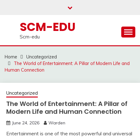
Skip
to
content
SCM-EDU
Scm-edu
Home
Uncategorized
The World of Entertainment: A Pillar of Modern Life and
Human Connection
Uncategorized
The World of Entertainment: A Pillar of
Modern Life and Human Connection
June 24, 2026
Warden
Entertainment is one of the most powerful and universal