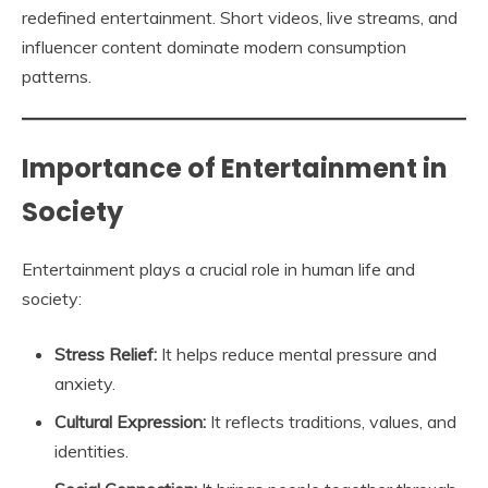
redefined entertainment. Short videos, live streams, and
influencer content dominate modern consumption
patterns.
Importance of Entertainment in
Society
Entertainment plays a crucial role in human life and
society:
Stress Relief:
It helps reduce mental pressure and
anxiety.
Cultural Expression:
It reflects traditions, values, and
identities.