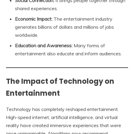
Social Connection:
It brings people together through
shared experiences.
Economic Impact:
The entertainment industry
generates billions of dollars and millions of jobs
worldwide.
Education and Awareness:
Many forms of
entertainment also educate and inform audiences.
The Impact of Technology on
Entertainment
Technology has completely reshaped entertainment.
High-speed internet, artificial intelligence, and virtual
reality have created immersive experiences that were
once unimaginable. Algorithms now recommend