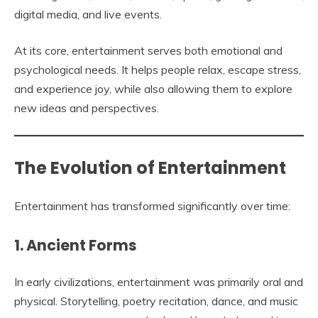
digital media, and live events.
At its core, entertainment serves both emotional and
psychological needs. It helps people relax, escape stress,
and experience joy, while also allowing them to explore
new ideas and perspectives.
The Evolution of Entertainment
Entertainment has transformed significantly over time:
1. Ancient Forms
In early civilizations, entertainment was primarily oral and
physical. Storytelling, poetry recitation, dance, and music