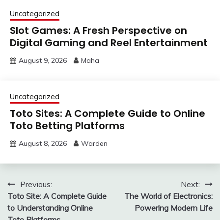
Uncategorized
Slot Games: A Fresh Perspective on
Digital Gaming and Reel Entertainment
August 9, 2026
Maha
Uncategorized
Toto Sites: A Complete Guide to Online
Toto Betting Platforms
August 8, 2026
Warden
Post
Previous:
Next:
Toto Site: A Complete Guide
The World of Electronics:
navigation
to Understanding Online
Powering Modern Life
Toto Platforms