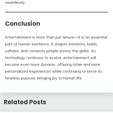
seamlessly.
Conclusion
Entertainment is more than just leisure—it is an essential
part of human existence. It shapes emotions, builds
cultures, and connects people across the globe. As
technology continues to evolve, entertainment will
become even more dynamic, offering richer and more
personalized experiences while continuing to serve its
timeless purpose: bringing joy to human life.
Related Posts