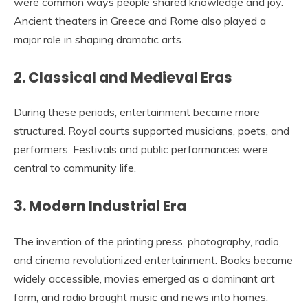
were common ways people shared knowledge and joy.
Ancient theaters in Greece and Rome also played a
major role in shaping dramatic arts.
2. Classical and Medieval Eras
During these periods, entertainment became more
structured. Royal courts supported musicians, poets, and
performers. Festivals and public performances were
central to community life.
3. Modern Industrial Era
The invention of the printing press, photography, radio,
and cinema revolutionized entertainment. Books became
widely accessible, movies emerged as a dominant art
form, and radio brought music and news into homes.