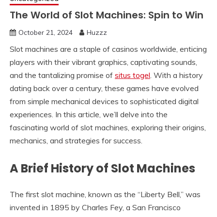
The World of Slot Machines: Spin to Win
October 21, 2024
Huzzz
Slot machines are a staple of casinos worldwide, enticing
players with their vibrant graphics, captivating sounds,
and the tantalizing promise of
situs togel
. With a history
dating back over a century, these games have evolved
from simple mechanical devices to sophisticated digital
experiences. In this article, we’ll delve into the
fascinating world of slot machines, exploring their origins,
mechanics, and strategies for success.
A Brief History of Slot Machines
The first slot machine, known as the “Liberty Bell,” was
invented in 1895 by Charles Fey, a San Francisco