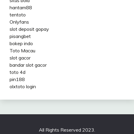
situs bola
hantam88
tentoto
Onlyfans
slot deposit gopay
pisangbet
bokep indo
Toto Macau
slot gacor
bandar slot gacor
toto 4d
pin188
olxtoto login
All Rights Reserved 2023.