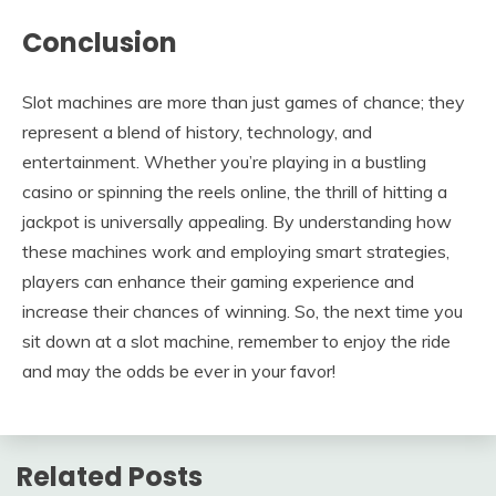
Conclusion
Slot machines are more than just games of chance; they
represent a blend of history, technology, and
entertainment. Whether you’re playing in a bustling
casino or spinning the reels online, the thrill of hitting a
jackpot is universally appealing. By understanding how
these machines work and employing smart strategies,
players can enhance their gaming experience and
increase their chances of winning. So, the next time you
sit down at a slot machine, remember to enjoy the ride
and may the odds be ever in your favor!
Related Posts