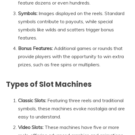
feature dozens or even hundreds.
Symbols:
Images displayed on the reels. Standard
symbols contribute to payouts, while special
symbols like wilds and scatters trigger bonus
features.
Bonus Features:
Additional games or rounds that
provide players with the opportunity to win extra
prizes, such as free spins or multipliers.
Types of Slot Machines
Classic Slots:
Featuring three reels and traditional
symbols, these machines evoke nostalgia and are
easy to understand.
Video Slots:
These machines have five or more