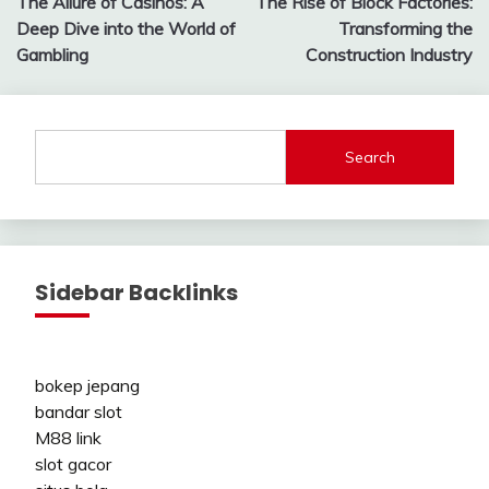
The Allure of Casinos: A
The Rise of Block Factories:
navigation
Deep Dive into the World of
Transforming the
Gambling
Construction Industry
Search
Sidebar Backlinks
bokep jepang
bandar slot
M88 link
slot gacor