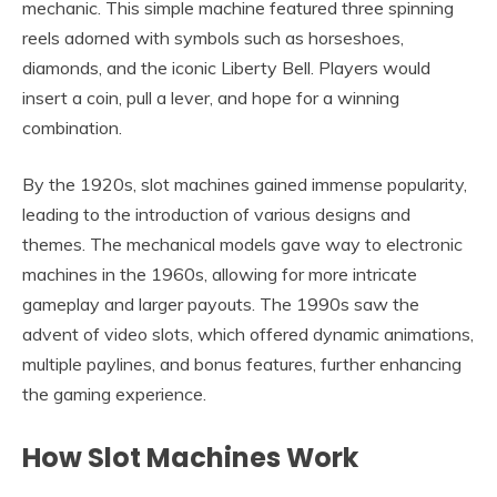
mechanic. This simple machine featured three spinning
reels adorned with symbols such as horseshoes,
diamonds, and the iconic Liberty Bell. Players would
insert a coin, pull a lever, and hope for a winning
combination.
By the 1920s, slot machines gained immense popularity,
leading to the introduction of various designs and
themes. The mechanical models gave way to electronic
machines in the 1960s, allowing for more intricate
gameplay and larger payouts. The 1990s saw the
advent of video slots, which offered dynamic animations,
multiple paylines, and bonus features, further enhancing
the gaming experience.
How Slot Machines Work