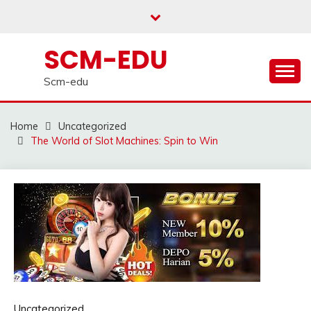
Skip
to
content
SCM-EDU
Scm-edu
Home
Uncategorized
The World of Slot Machines: Spin to Win
Uncategorized