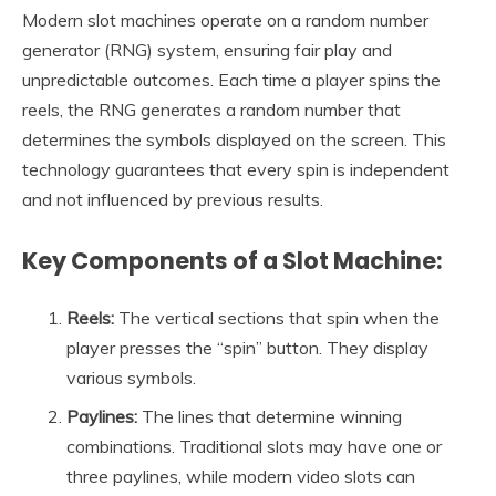
Modern slot machines operate on a random number
generator (RNG) system, ensuring fair play and
unpredictable outcomes. Each time a player spins the
reels, the RNG generates a random number that
determines the symbols displayed on the screen. This
technology guarantees that every spin is independent
and not influenced by previous results.
Key Components of a Slot Machine:
Reels:
The vertical sections that spin when the
player presses the “spin” button. They display
various symbols.
Paylines:
The lines that determine winning
combinations. Traditional slots may have one or
three paylines, while modern video slots can