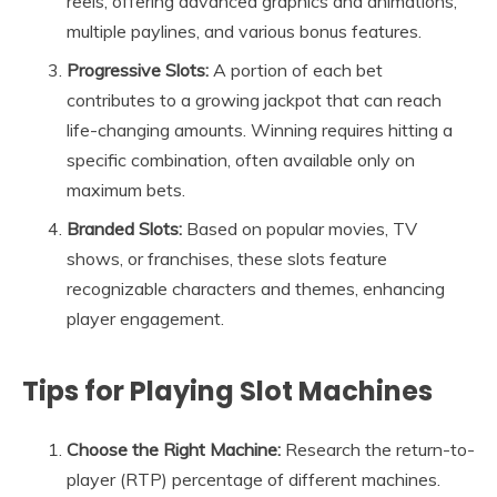
reels, offering advanced graphics and animations,
multiple paylines, and various bonus features.
Progressive Slots:
A portion of each bet
contributes to a growing jackpot that can reach
life-changing amounts. Winning requires hitting a
specific combination, often available only on
maximum bets.
Branded Slots:
Based on popular movies, TV
shows, or franchises, these slots feature
recognizable characters and themes, enhancing
player engagement.
Tips for Playing Slot Machines
Choose the Right Machine:
Research the return-to-
player (RTP) percentage of different machines.