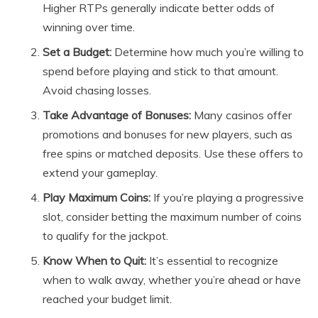
Higher RTPs generally indicate better odds of
winning over time.
Set a Budget:
Determine how much you’re willing to
spend before playing and stick to that amount.
Avoid chasing losses.
Take Advantage of Bonuses:
Many casinos offer
promotions and bonuses for new players, such as
free spins or matched deposits. Use these offers to
extend your gameplay.
Play Maximum Coins:
If you’re playing a progressive
slot, consider betting the maximum number of coins
to qualify for the jackpot.
Know When to Quit:
It’s essential to recognize
when to walk away, whether you’re ahead or have
reached your budget limit.