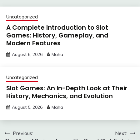
Uncategorized
A Complete Introduction to Slot
Games: History, Gameplay, and
Modern Features
August 6, 2026
Maha
Uncategorized
Slot Games: An In-Depth Look at Their
History, Mechanics, and Evolution
August 5, 2026
Maha
Post
Previous:
Next: