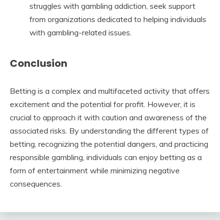
struggles with gambling addiction, seek support
from organizations dedicated to helping individuals
with gambling-related issues.
Conclusion
Betting is a complex and multifaceted activity that offers
excitement and the potential for profit. However, it is
crucial to approach it with caution and awareness of the
associated risks. By understanding the different types of
betting, recognizing the potential dangers, and practicing
responsible gambling, individuals can enjoy betting as a
form of entertainment while minimizing negative
consequences.