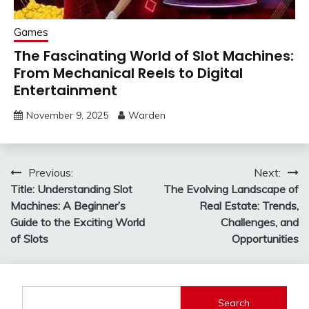
Games
The Fascinating World of Slot Machines:
From Mechanical Reels to Digital
Entertainment
November 9, 2025
Warden
Post
Previous:
Next:
Title: Understanding Slot
The Evolving Landscape of
navigation
Machines: A Beginner’s
Real Estate: Trends,
Guide to the Exciting World
Challenges, and
of Slots
Opportunities
Search