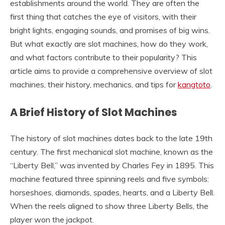
establishments around the world. They are often the
first thing that catches the eye of visitors, with their
bright lights, engaging sounds, and promises of big wins.
But what exactly are slot machines, how do they work,
and what factors contribute to their popularity? This
article aims to provide a comprehensive overview of slot
machines, their history, mechanics, and tips for
kangtoto
.
A Brief History of Slot Machines
The history of slot machines dates back to the late 19th
century. The first mechanical slot machine, known as the
“Liberty Bell,” was invented by Charles Fey in 1895. This
machine featured three spinning reels and five symbols:
horseshoes, diamonds, spades, hearts, and a Liberty Bell.
When the reels aligned to show three Liberty Bells, the
player won the jackpot.