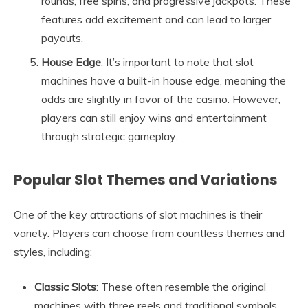
rounds, free spins, and progressive jackpots. These
features add excitement and can lead to larger
payouts.
House Edge
: It’s important to note that slot
machines have a built-in house edge, meaning the
odds are slightly in favor of the casino. However,
players can still enjoy wins and entertainment
through strategic gameplay.
Popular Slot Themes and Variations
One of the key attractions of slot machines is their
variety. Players can choose from countless themes and
styles, including:
Classic Slots
: These often resemble the original
machines with three reels and traditional symbols