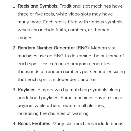
Reels and Symbols
: Traditional slot machines have
three or five reels, while video slots may have
many more. Each reel is filled with various symbols,
which can include fruits, numbers, or themed
images.
Random Number Generator (RNG)
: Modern slot
machines use an RNG to determine the outcome of
each spin. This computer program generates
thousands of random numbers per second, ensuring
that each spin is independent and fair.
Paylines
: Players win by matching symbols along
predefined paylines. Some machines have a single
payline, while others feature multiple lines,
increasing the chances of winning.
Bonus Features
: Many slot machines include bonus