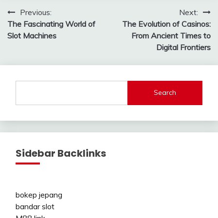
Post
Previous:
Next:
The Fascinating World of
The Evolution of Casinos:
navigation
Slot Machines
From Ancient Times to
Digital Frontiers
Search
Sidebar Backlinks
bokep jepang
bandar slot
M88 link