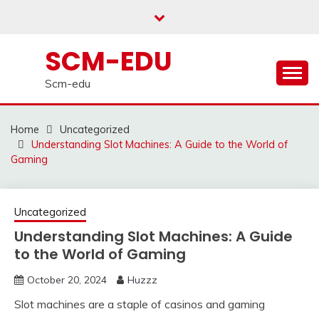
Skip
to
content
SCM-EDU
Scm-edu
Home
Uncategorized
Understanding Slot Machines: A Guide to the World of
Gaming
Uncategorized
Understanding Slot Machines: A Guide
to the World of Gaming
October 20, 2024
Huzzz
Slot machines are a staple of casinos and gaming