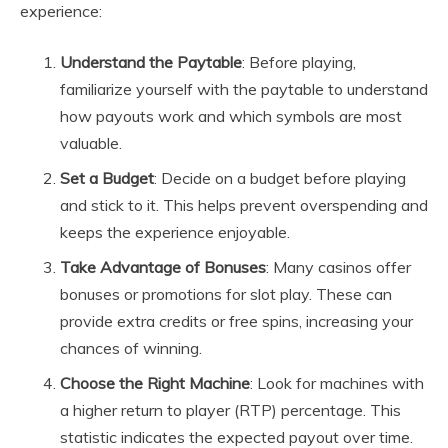
experience:
Understand the Paytable
: Before playing,
familiarize yourself with the paytable to understand
how payouts work and which symbols are most
valuable.
Set a Budget
: Decide on a budget before playing
and stick to it. This helps prevent overspending and
keeps the experience enjoyable.
Take Advantage of Bonuses
: Many casinos offer
bonuses or promotions for slot play. These can
provide extra credits or free spins, increasing your
chances of winning.
Choose the Right Machine
: Look for machines with
a higher return to player (RTP) percentage. This
statistic indicates the expected payout over time.