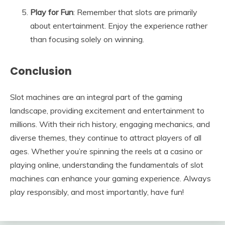
Play for Fun
: Remember that slots are primarily
about entertainment. Enjoy the experience rather
than focusing solely on winning.
Conclusion
Slot machines are an integral part of the gaming
landscape, providing excitement and entertainment to
millions. With their rich history, engaging mechanics, and
diverse themes, they continue to attract players of all
ages. Whether you’re spinning the reels at a casino or
playing online, understanding the fundamentals of slot
machines can enhance your gaming experience. Always
play responsibly, and most importantly, have fun!