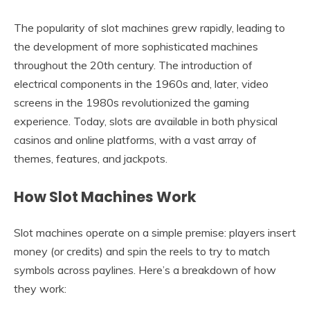
The popularity of slot machines grew rapidly, leading to
the development of more sophisticated machines
throughout the 20th century. The introduction of
electrical components in the 1960s and, later, video
screens in the 1980s revolutionized the gaming
experience. Today, slots are available in both physical
casinos and online platforms, with a vast array of
themes, features, and jackpots.
How Slot Machines Work
Slot machines operate on a simple premise: players insert
money (or credits) and spin the reels to try to match
symbols across paylines. Here’s a breakdown of how
they work: