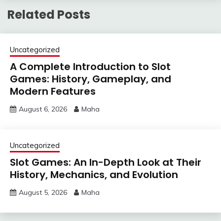
Related Posts
Uncategorized
A Complete Introduction to Slot
Games: History, Gameplay, and
Modern Features
August 6, 2026
Maha
Uncategorized
Slot Games: An In-Depth Look at Their
History, Mechanics, and Evolution
August 5, 2026
Maha