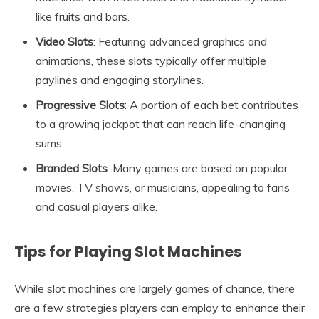
like fruits and bars.
Video Slots
: Featuring advanced graphics and
animations, these slots typically offer multiple
paylines and engaging storylines.
Progressive Slots
: A portion of each bet contributes
to a growing jackpot that can reach life-changing
sums.
Branded Slots
: Many games are based on popular
movies, TV shows, or musicians, appealing to fans
and casual players alike.
Tips for Playing Slot Machines
While slot machines are largely games of chance, there
are a few strategies players can employ to enhance their