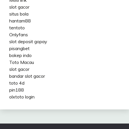
slot gacor
situs bola
hantam88
tentoto
Onlyfans
slot deposit gopay
pisangbet
bokep indo
Toto Macau
slot gacor
bandar slot gacor
toto 4d
pin188
olxtoto login