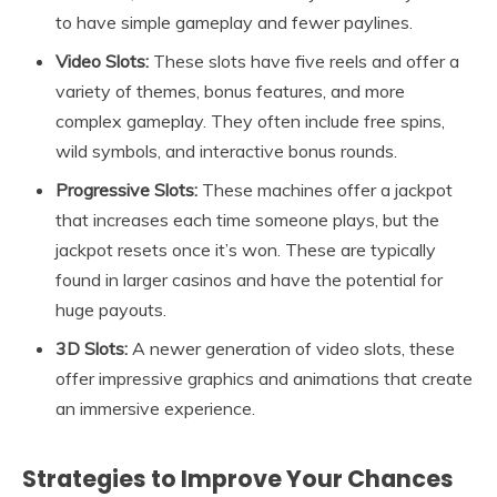
to have simple gameplay and fewer paylines.
Video Slots:
These slots have five reels and offer a
variety of themes, bonus features, and more
complex gameplay. They often include free spins,
wild symbols, and interactive bonus rounds.
Progressive Slots:
These machines offer a jackpot
that increases each time someone plays, but the
jackpot resets once it’s won. These are typically
found in larger casinos and have the potential for
huge payouts.
3D Slots:
A newer generation of video slots, these
offer impressive graphics and animations that create
an immersive experience.
Strategies to Improve Your Chances