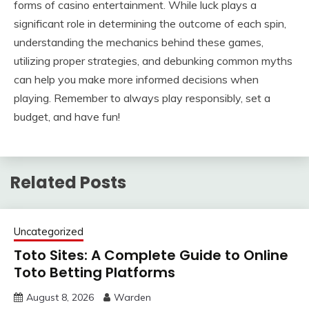
forms of casino entertainment. While luck plays a
significant role in determining the outcome of each spin,
understanding the mechanics behind these games,
utilizing proper strategies, and debunking common myths
can help you make more informed decisions when
playing. Remember to always play responsibly, set a
budget, and have fun!
Related Posts
Uncategorized
Toto Sites: A Complete Guide to Online
Toto Betting Platforms
August 8, 2026
Warden