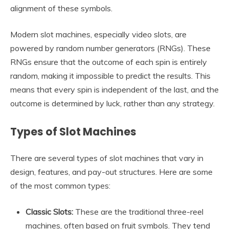
alignment of these symbols.
Modern slot machines, especially video slots, are
powered by random number generators (RNGs). These
RNGs ensure that the outcome of each spin is entirely
random, making it impossible to predict the results. This
means that every spin is independent of the last, and the
outcome is determined by luck, rather than any strategy.
Types of Slot Machines
There are several types of slot machines that vary in
design, features, and pay-out structures. Here are some
of the most common types:
Classic Slots:
These are the traditional three-reel
machines, often based on fruit symbols. They tend