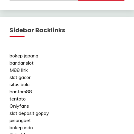
Sidebar Backlinks
bokep jepang
bandar slot
M88 link
slot gacor
situs bola
hantam88
tentoto
Onlyfans
slot deposit gopay
pisangbet
bokep indo