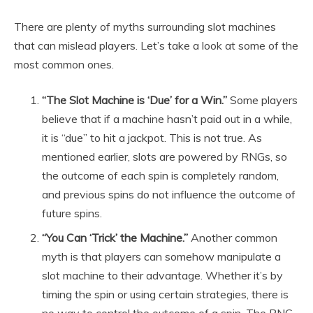
There are plenty of myths surrounding slot machines
that can mislead players. Let’s take a look at some of the
most common ones.
“The Slot Machine is ‘Due’ for a Win.”
Some players
believe that if a machine hasn’t paid out in a while,
it is “due” to hit a jackpot. This is not true. As
mentioned earlier, slots are powered by RNGs, so
the outcome of each spin is completely random,
and previous spins do not influence the outcome of
future spins.
“You Can ‘Trick’ the Machine.”
Another common
myth is that players can somehow manipulate a
slot machine to their advantage. Whether it’s by
timing the spin or using certain strategies, there is