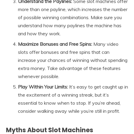
Understand the Paylines:
Some slot machines offer
more than one payline, which increases the number
of possible winning combinations. Make sure you
understand how many paylines the machine has
and how they work.
Maximize Bonuses and Free Spins:
Many video
slots offer bonuses and free spins that can
increase your chances of winning without spending
extra money. Take advantage of these features
whenever possible.
Play Within Your Limits:
It’s easy to get caught up in
the excitement of a winning streak, but it’s
essential to know when to stop. If you’re ahead,
consider walking away while you’re still in profit.
Myths About Slot Machines