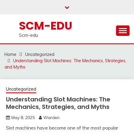
Skip
to
content
SCM-EDU
Scm-edu
Home
Uncategorized
Understanding Slot Machines: The Mechanics, Strategies,
and Myths
Uncategorized
Understanding Slot Machines: The
Mechanics, Strategies, and Myths
May 8, 2025
Warden
Slot machines have become one of the most popular