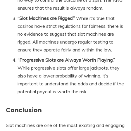
no way to control the outcome of a spin. The RNG
ensures that the result is always random.
“Slot Machines are Rigged.”
While it’s true that
casinos have strict regulations for fairness, there is
no evidence to suggest that slot machines are
rigged. All machines undergo regular testing to
ensure they operate fairly and within the law.
“Progressive Slots are Always Worth Playing.”
While progressive slots offer large jackpots, they
also have a lower probability of winning. It’s
important to understand the odds and decide if the
potential payout is worth the risk.
Conclusion
Slot machines are one of the most exciting and engaging