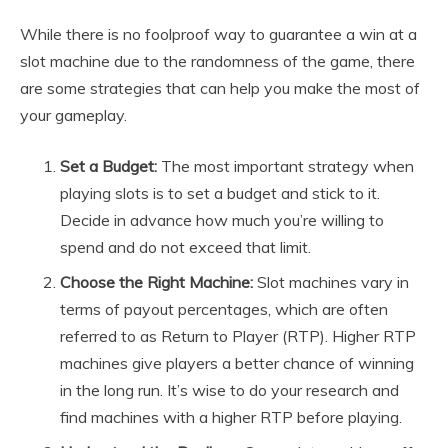
While there is no foolproof way to guarantee a win at a
slot machine due to the randomness of the game, there
are some strategies that can help you make the most of
your gameplay.
Set a Budget:
The most important strategy when
playing slots is to set a budget and stick to it.
Decide in advance how much you’re willing to
spend and do not exceed that limit.
Choose the Right Machine:
Slot machines vary in
terms of payout percentages, which are often
referred to as Return to Player (RTP). Higher RTP
machines give players a better chance of winning
in the long run. It’s wise to do your research and
find machines with a higher RTP before playing.