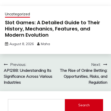
Uncategorized
Slot Games: A Detailed Guide to Their
History, Mechanics, Features, and
Modern Evolution
August 8, 2026
Maha
Post
Previous:
Next:
API288: Understanding Its
The Rise of Online Betting:
navigation
Significance Across Various
Opportunities, Risks, and
Industries
Regulation
Search