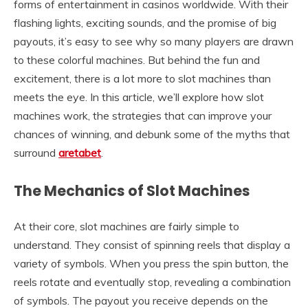
forms of entertainment in casinos worldwide. With their
flashing lights, exciting sounds, and the promise of big
payouts, it’s easy to see why so many players are drawn
to these colorful machines. But behind the fun and
excitement, there is a lot more to slot machines than
meets the eye. In this article, we’ll explore how slot
machines work, the strategies that can improve your
chances of winning, and debunk some of the myths that
surround
aretabet
.
The Mechanics of Slot Machines
At their core, slot machines are fairly simple to
understand. They consist of spinning reels that display a
variety of symbols. When you press the spin button, the
reels rotate and eventually stop, revealing a combination
of symbols. The payout you receive depends on the