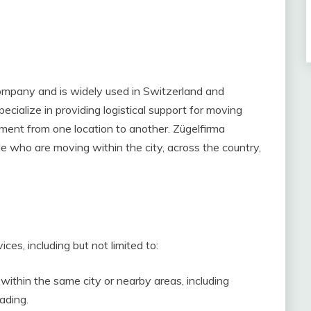
ompany and is widely used in Switzerland and
ialize in providing logistical support for moving
ipment from one location to another. Zügelfirma
ple who are moving within the city, across the country,
ces, including but not limited to:
 within the same city or nearby areas, including
ading.