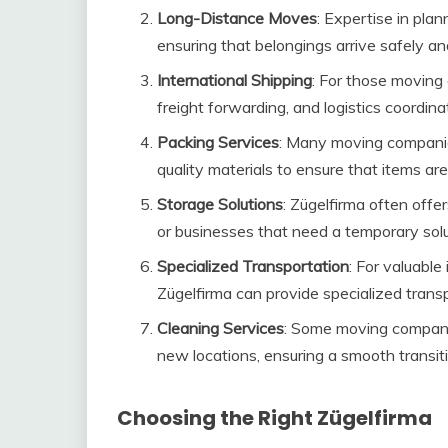
Long-Distance Moves
: Expertise in pla
ensuring that belongings arrive safely an
International Shipping
: For those moving
freight forwarding, and logistics coordina
Packing Services
: Many moving companies
quality materials to ensure that items are
Storage Solutions
: Zügelfirma often offe
or businesses that need a temporary solut
Specialized Transportation
: For valuable
Zügelfirma can provide specialized trans
Cleaning Services
: Some moving companie
new locations, ensuring a smooth transiti
Choosing the Right Zügelfirma