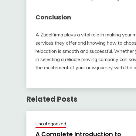
Conclusion
A Zügelfirma plays a vital role in making your
services they offer and knowing how to choos
relocation is smooth and successful. Whether yo
in selecting a reliable moving company can sa
the excitement of your new journey with the a
Related Posts
Uncategorized
A Complete Introduction to