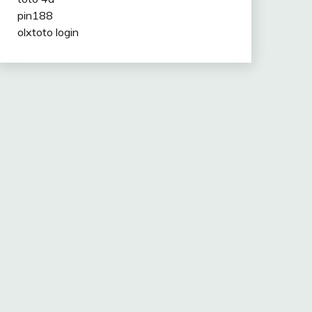
pin188
olxtoto login