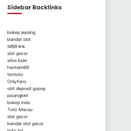
Sidebar Backlinks
bokep jepang
bandar slot
M88 link
slot gacor
situs bola
hantam88
tentoto
Onlyfans
slot deposit gopay
pisangbet
bokep indo
Toto Macau
slot gacor
bandar slot gacor
toto 4d