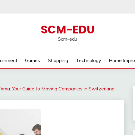
SCM-EDU
Scm-edu
tainment
Games
Shopping
Technology
Home Impr
irma: Your Guide to Moving Companies in Switzerland