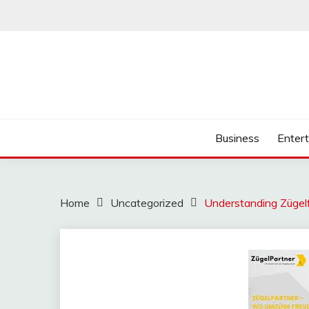
Skip
to
content
Business
Enter
Home
Uncategorized
Understanding Zügelf