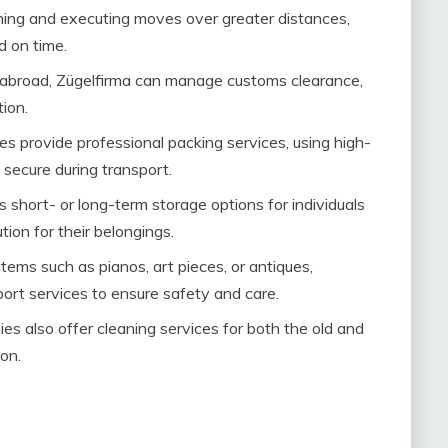
nning and executing moves over greater distances,
d on time.
 abroad, Zügelfirma can manage customs clearance,
tion.
 provide professional packing services, using high-
 secure during transport.
rs short- or long-term storage options for individuals
ion for their belongings.
 items such as pianos, art pieces, or antiques,
port services to ensure safety and care.
s also offer cleaning services for both the old and
on.