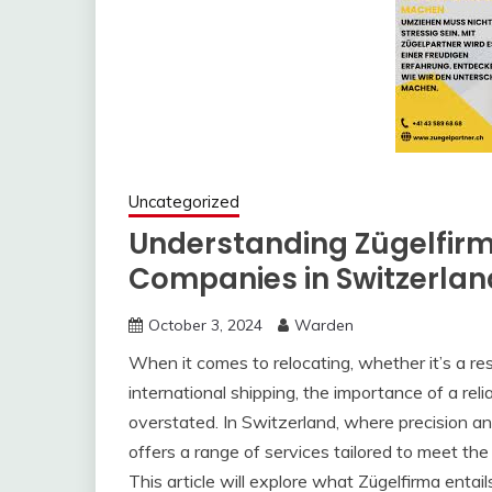
Uncategorized
Understanding Zügelfirm
Companies in Switzerlan
October 3, 2024
Warden
When it comes to relocating, whether it’s a res
international shipping, the importance of a re
overstated. In Switzerland, where precision an
offers a range of services tailored to meet the
This article will explore what Zügelfirma entail