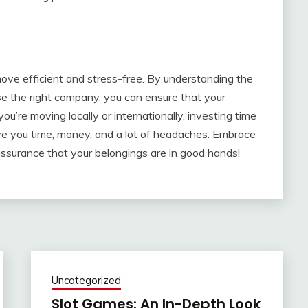
 move efficient and stress-free. By understanding the
e the right company, you can ensure that your
u’re moving locally or internationally, investing time
ve you time, money, and a lot of headaches. Embrace
ssurance that your belongings are in good hands!
Uncategorized
Slot Games: An In-Depth Look