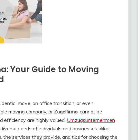
a: Your Guide to Moving
d
idential move, an office transition, or even
liable moving company, or
Zügelfirma
, cannot be
d efficiency are highly valued,
Umzugsunternehmen
 diverse needs of individuals and businesses alike.
s, the services they provide, and tips for choosing the