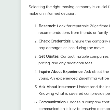
Selecting the right moving company is crucial 
make an informed decision:
Research
: Look for reputable Zügelfirma
recommendations from friends or family.
Check Credentials
: Ensure the company is
any damages or loss during the move.
Get Quotes
: Contact multiple companies
pricing, and any additional fees.
Inquire About Experience
: Ask about the
yours. An experienced Zügelfirma will be
Ask About Insurance
: Understand the in
Knowing what is covered can provide pe
Communication
: Choose a company that
communication is key to ensuring a smoo