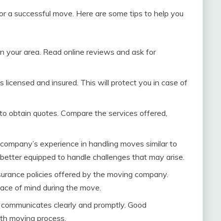
for a successful move. Here are some tips to help you
 in your area. Read online reviews and ask for
 licensed and insured. This will protect you in case of
 to obtain quotes. Compare the services offered,
 company’s experience in handling moves similar to
 better equipped to handle challenges that may arise.
surance policies offered by the moving company.
ace of mind during the move.
 communicates clearly and promptly. Good
th moving process.