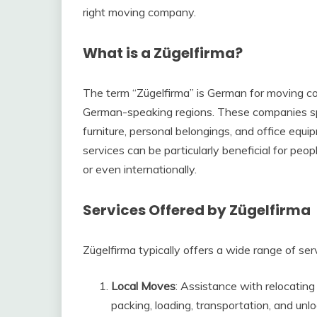
right moving company.
What is a Zügelfirma?
The term “Zügelfirma” is German for moving c
German-speaking regions. These companies spec
furniture, personal belongings, and office equ
services can be particularly beneficial for peo
or even internationally.
Services Offered by Zügelfirma
Zügelfirma typically offers a wide range of servi
Local Moves
: Assistance with relocating
packing, loading, transportation, and unlo