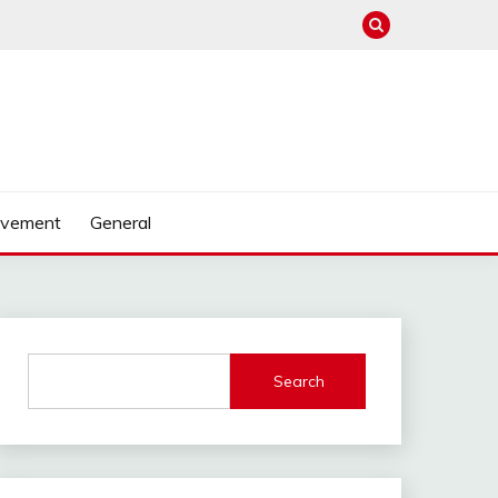
ovement
General
Search