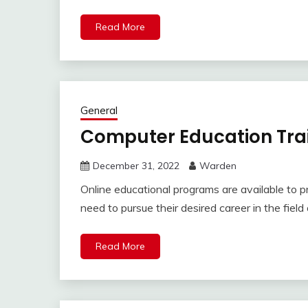
Read More
General
Computer Education Trai
December 31, 2022
Warden
Online educational programs are available to p
need to pursue their desired career in the fiel
Read More