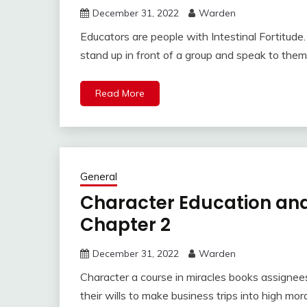
December 31, 2022
Warden
Educators are people with Intestinal Fortitud
stand up in front of a group and speak to them
Read More
General
Character Education and
Chapter 2
December 31, 2022
Warden
Character a course in miracles books assignee
their wills to make business trips into high mor