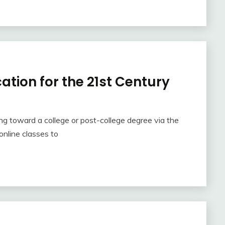
ation for the 21st Century
 toward a college or post-college degree via the
online classes to