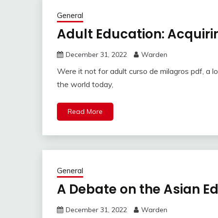
General
Adult Education: Acquir
December 31, 2022
Warden
Were it not for adult curso de milagros pdf, a lo
the world today,
Read More
General
A Debate on the Asian E
December 31, 2022
Warden