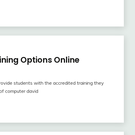
ning Options Online
rovide students with the accredited training they
d of computer david