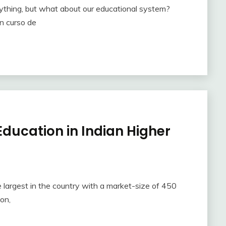
rything, but what about our educational system?
un curso de
ducation in Indian Higher
 largest in the country with a market-size of 450
ion,