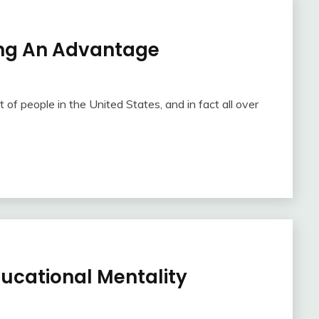
ing An Advantage
t of people in the United States, and in fact all over
ducational Mentality