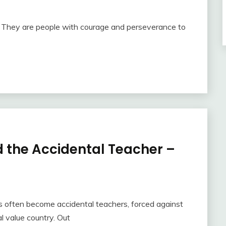
e. They are people with courage and perseverance to
 the Accidental Teacher –
s often become accidental teachers, forced against
al value country. Out