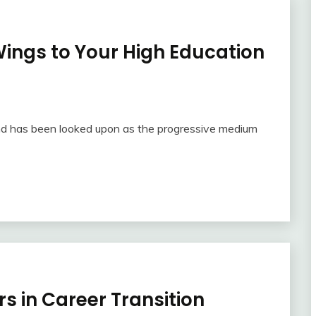
Wings to Your High Education
and has been looked upon as the progressive medium
s in Career Transition