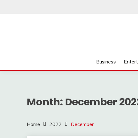
Skip
to
content
Business
Enter
Month:
December 202
Home
2022
December