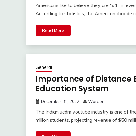
Americans like to believe they are “#1” in eve
According to statistics, the American libro de 
Read More
General
Importance of Distance E
Education System
December 31, 2022
Warden
The Indian ucdm youtube industry is one of the
million students, projecting revenue of $50 mill