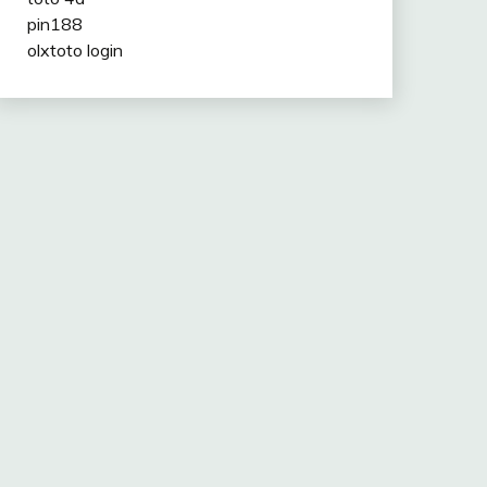
pin188
olxtoto login