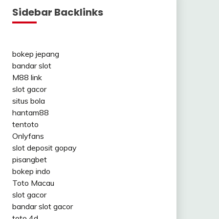
Sidebar Backlinks
bokep jepang
bandar slot
M88 link
slot gacor
situs bola
hantam88
tentoto
Onlyfans
slot deposit gopay
pisangbet
bokep indo
Toto Macau
slot gacor
bandar slot gacor
toto 4d