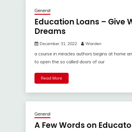
General
Education Loans – Give 
Dreams
December 31, 2022
Warden
a course in miracles authors begins at home 
to open the so called doors of our
Read More
General
A Few Words on Educator