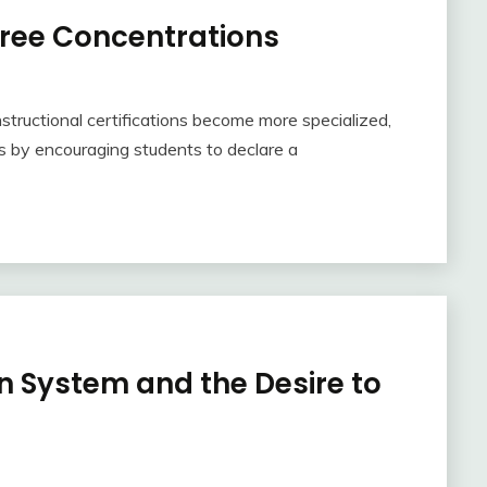
ree Concentrations
nstructional certifications become more specialized,
is by encouraging students to declare a
n System and the Desire to