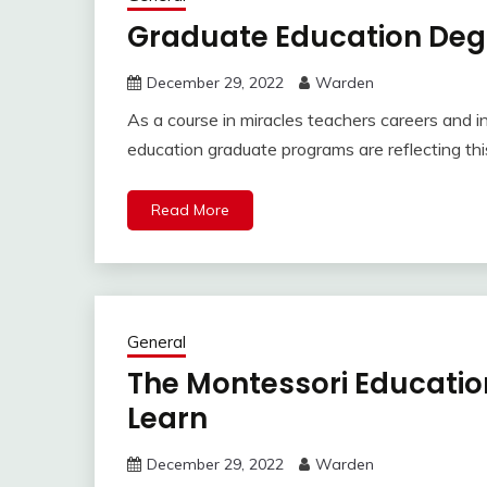
Graduate Education Deg
December 29, 2022
Warden
As a course in miracles teachers careers and i
education graduate programs are reflecting th
Read More
General
The Montessori Educatio
Learn
December 29, 2022
Warden