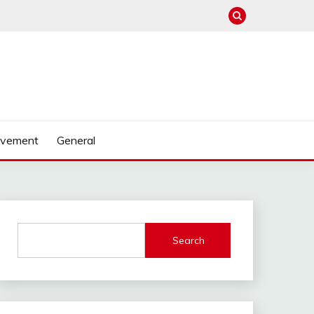
ovement
General
Search