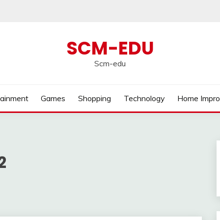
SCM-EDU
Scm-edu
tainment
Games
Shopping
Technology
Home Impr
2