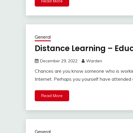
Read More
General
Distance Learning – Educ
December 29, 2022
Warden
Chances are you know someone who is working
Internet. Perhaps you yourself have attended 
Read More
General