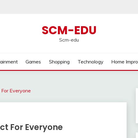
SCM-EDU
Scm-edu
tainment
Games
Shopping
Technology
Home Impr
t For Everyone
ect For Everyone