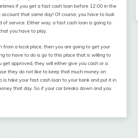
metimes if you get a fast cash loan before 12:00 in the
 account that same day! Of course, you have to look
d of service. Either way, a fast cash loan is going to
 that you have to play.
 from a local place, then you are going to get your
ing to have to do is go to this place that is willing to
ou get approved, they will either give you cash or a
use they do not like to keep that much money on
o is take your fast cash loan to your bank and put it in
 money that day. So if your car breaks down and you