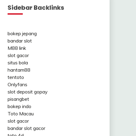
Sidebar Backlinks
bokep jepang
bandar slot
M88 link
slot gacor
situs bola
hantam88
tentoto
Onlyfans
slot deposit gopay
pisangbet
bokep indo
Toto Macau
slot gacor
bandar slot gacor
toto 4d