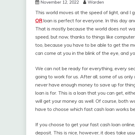
November 12, 2022
Warden
This world moves at the speed of light, and I 
OR
loan is perfect for everyone. In this day and 
That is mostly because the world does not wa
speed, but now, thanks to things like computers,
too, because you have to be able to get the mo
can come at you in the blink of the eye, and yo
We can not be ready for everything, every seco
going to work for us. After all, some of us on
never have enough money to save up for thing
loan is for. This is a loan that you can get, eit
will get your money as well. Of course, both way
have to choose which fast cash loan works bes
If you choose to get your fast cash loan onlin
deposit. This is nice, however, it does take us