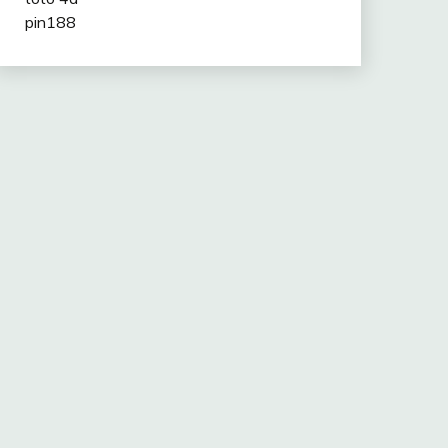
pin188