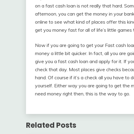
on a fast cash loan is not really that hard. So
afternoon, you can get the money in your bank
online to see what kind of places offer this kin
get you money fast for all of life’s little games
Now if you are going to get your Fast cash loan
money a little bit quicker. In fact, all you are go
give you a fast cash loan and apply for it. If y
check that day. Most places give checks beca
hand. Of course if it’s a check all you have to d
yourself. Either way you are going to get the
need money right then, this is the way to go.
Related Posts