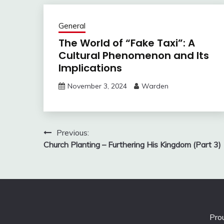
General
The World of “Fake Taxi”: A
Cultural Phenomenon and Its
Implications
November 3, 2024
Warden
Post
Previous:
Church Planting – Furthering His Kingdom (Part 3)
navigation
Pro