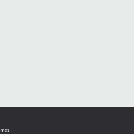
emes
.