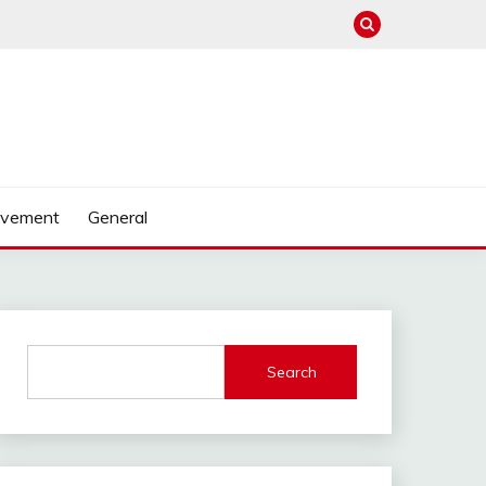
ovement
General
Search