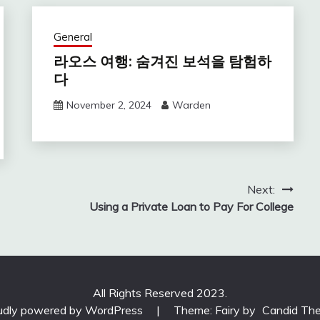
General
라오스 여행: 숨겨진 보석을 탐험하
다
November 2, 2024
Warden
Next:
Using a Private Loan to Pay For College
All Rights Reserved 2023.
udly powered by WordPress
|
Theme: Fairy by
Candid Th