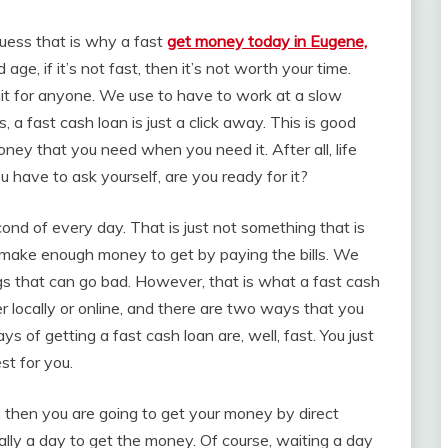
guess that is why a fast
get money today in Eugene,
age, if it’s not fast, then it’s not worth your time.
it for anyone. We use to have to work at a slow
 a fast cash loan is just a click away. This is good
ney that you need when you need it. After all, life
u have to ask yourself, are you ready for it?
nd of every day. That is just not something that is
ly make enough money to get by paying the bills. We
s that can go bad. However, that is what a fast cash
her locally or online, and there are two ways that you
s of getting a fast cash loan are, well, fast. You just
t for you.
e, then you are going to get your money by direct
ually a day to get the money. Of course, waiting a day