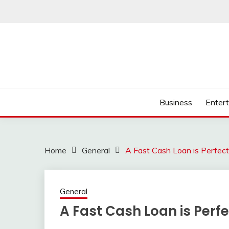
Skip
to
content
Business
Enter
Home
General
A Fast Cash Loan is Perfec
General
A Fast Cash Loan is Perf