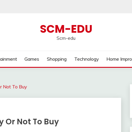
SCM-EDU
Scm-edu
tainment
Games
Shopping
Technology
Home Impr
r Not To Buy
y Or Not To Buy