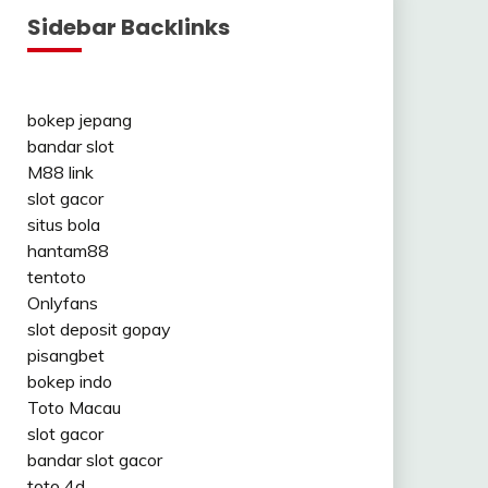
Sidebar Backlinks
bokep jepang
bandar slot
M88 link
slot gacor
situs bola
hantam88
tentoto
Onlyfans
slot deposit gopay
pisangbet
bokep indo
Toto Macau
slot gacor
bandar slot gacor
toto 4d