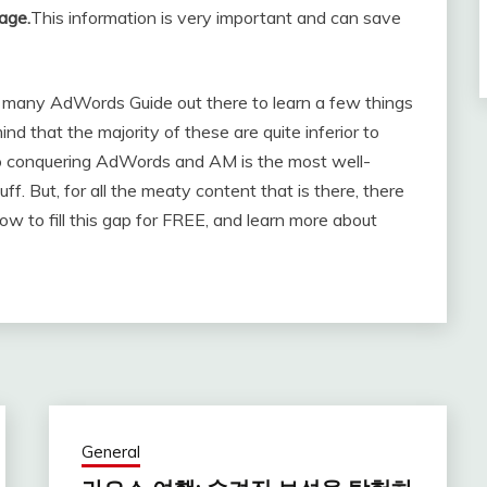
age.
This information is very important and can save
er many AdWords Guide out there to learn a few things
d that the majority of these are quite inferior to
to conquering AdWords and AM is the most well-
luff. But, for all the meaty content that is there, there
 how to fill this gap for FREE, and learn more about
General