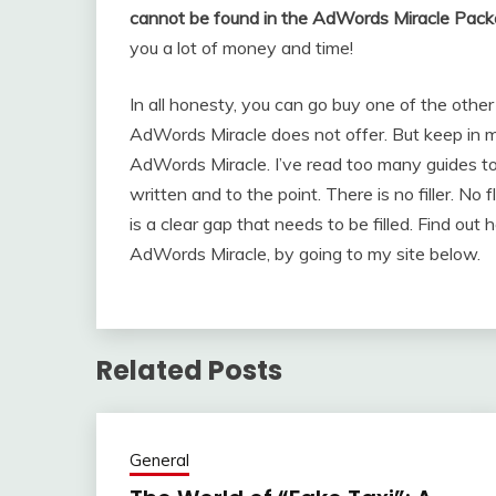
cannot be found in the AdWords Miracle Pack
you a lot of money and time!
In all honesty, you can go buy one of the oth
AdWords Miracle does not offer. But keep in min
AdWords Miracle. I’ve read too many guides 
written and to the point. There is no filler. No f
is a clear gap that needs to be filled. Find out
AdWords Miracle, by going to my site below.
Related Posts
General