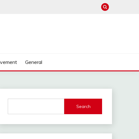
ovement
General
Search