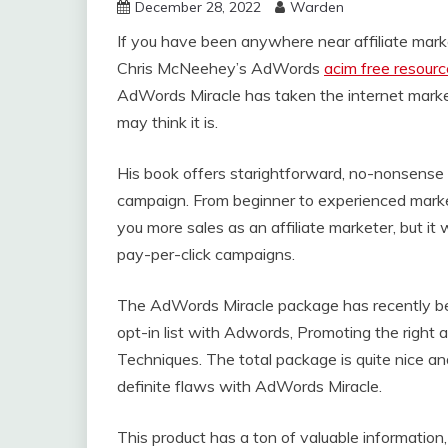
December 28, 2022
Warden
If you have been anywhere near affiliate marke
Chris McNeehey’s AdWords
acim free resour
AdWords Miracle has taken the internet marketi
may think it is.
His book offers starightforward, no-nonsens
campaign. From beginner to experienced marke
you more sales as an affiliate marketer, but it
pay-per-click campaigns.
The AdWords Miracle package has recently bee
opt-in list with Adwords, Promoting the right 
Techniques. The total package is quite nice 
definite flaws with AdWords Miracle.
This product has a ton of valuable information