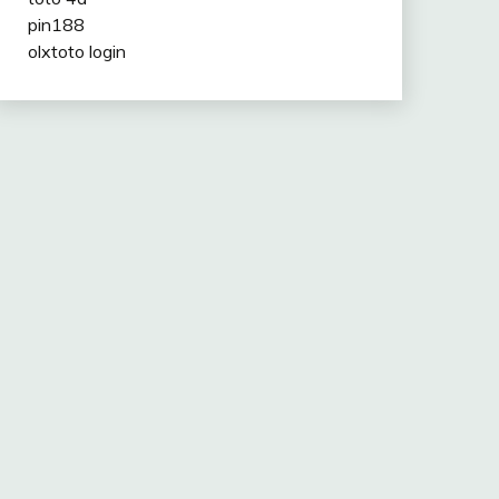
pin188
olxtoto login