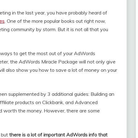
ting in the last year, you have probably heard of
ces
. One of the more popular books out right now,
ng community by storm. But it is not all that you
e ways to get the most out of your AdWords
ter, the AdWords Miracle Package will not only give
 will also show you how to save a lot of money on your
n supplemented by 3 additional guides: Building an
affiliate products on Clickbank, and Advanced
and worth the money. However, there are some
, but
there is a lot of important AdWords info that