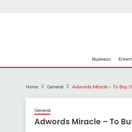
Skip
to
content
Business
Enter
Home
General
Adwords Miracle – To Buy O
General
Adwords Miracle – To Bu