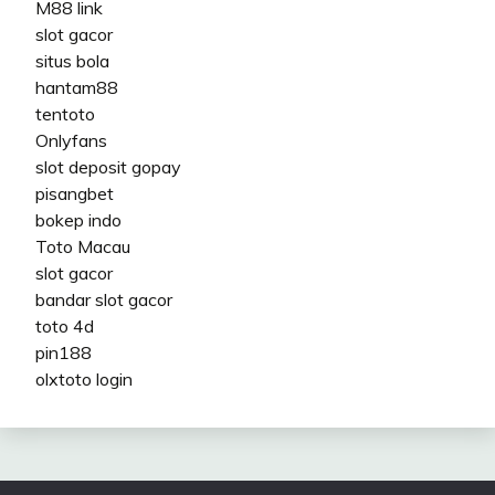
M88 link
slot gacor
situs bola
hantam88
tentoto
Onlyfans
slot deposit gopay
pisangbet
bokep indo
Toto Macau
slot gacor
bandar slot gacor
toto 4d
pin188
olxtoto login