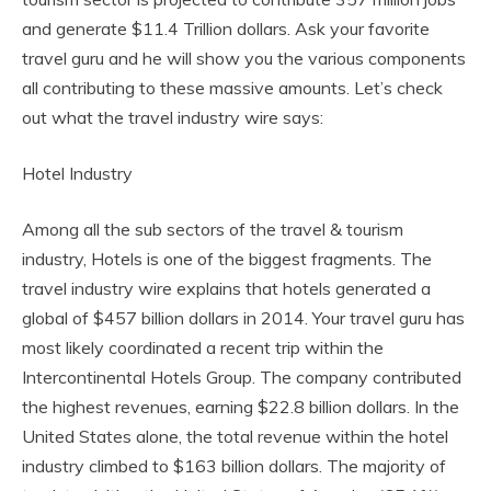
and generate $11.4 Trillion dollars. Ask your favorite
travel guru and he will show you the various components
all contributing to these massive amounts. Let’s check
out what the travel industry wire says:
Hotel Industry
Among all the sub sectors of the travel & tourism
industry, Hotels is one of the biggest fragments. The
travel industry wire explains that hotels generated a
global of $457 billion dollars in 2014. Your travel guru has
most likely coordinated a recent trip within the
Intercontinental Hotels Group. The company contributed
the highest revenues, earning $22.8 billion dollars. In the
United States alone, the total revenue within the hotel
industry climbed to $163 billion dollars. The majority of