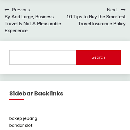
Post
Previous:
Next:
By And Large, Business
10 Tips to Buy the Smartest
navigation
Travel Is Not A Pleasurable
Travel Insurance Policy
Experience
Search
Sidebar Backlinks
bokep jepang
bandar slot