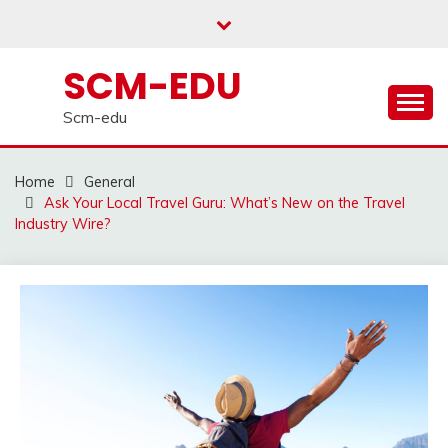
Skip
to
content
SCM-EDU
Scm-edu
Home
General
Ask Your Local Travel Guru: What’s New on the Travel
Industry Wire?