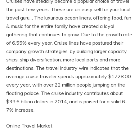
Cruises have steadily become a popular choice of travel
the past few years. These are an easy sell for your local
travel guru… The luxurious ocean liners, offering food, fun
& music for the entire family have created a loyal
gathering that continues to grow. Due to the growth rate
of 6.55% every year, Cruise lines have postured their
company growth strategies, by building larger capacity
ships, ship diversification, more local ports and more
destinations. The travel industry wire indicates that the
average cruise traveler spends approximately $1728.00
every year, with over 22 million people jumping on the
floating palace. The cruise industry contributes about
$39.6 billion dollars in 2014, and is poised for a solid 6-
7% increase.
Online Travel Market