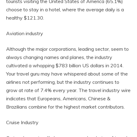
tourists visiting the United States of America (65.1%)
choose to stay in a hotel, where the average daily is a
healthy $121.30.
Aviation industry
Although the major corporations, leading sector, seem to
always changing names and planes, the industry
cultivated a whopping $783 billion US dollars in 2014.
Your travel guru may have whispered about some of the
airlines not performing, but the industry continues to
grow at rate of 7.4% every year. The travel industry wire
indicates that Europeans, Americans, Chinese &
Brazilians combine for the highest market contributors.
Cruise Industry