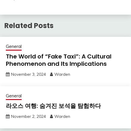
Related Posts
General
The World of “Fake Taxi”: A Cultural
Phenomenon and Its Implications
November 3, 2024
Warden
General
라오스 여행: 숨겨진 보석을 탐험하다
November 2, 2024
Warden