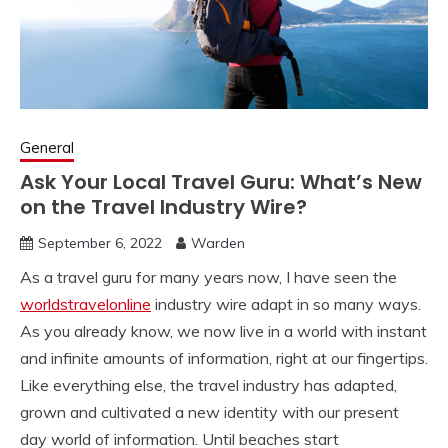
General
Ask Your Local Travel Guru: What’s New
on the Travel Industry Wire?
September 6, 2022
Warden
As a travel guru for many years now, I have seen the
worldstravelonline
industry wire adapt in so many ways.
As you already know, we now live in a world with instant
and infinite amounts of information, right at our fingertips.
Like everything else, the travel industry has adapted,
grown and cultivated a new identity with our present
day world of information. Until beaches start