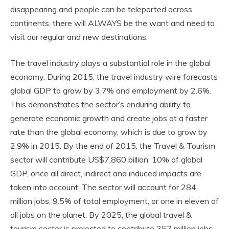
disappearing and people can be teleported across
continents, there will ALWAYS be the want and need to
visit our regular and new destinations.
The travel industry plays a substantial role in the global
economy. During 2015, the travel industry wire forecasts
global GDP to grow by 3.7% and employment by 2.6%.
This demonstrates the sector’s enduring ability to
generate economic growth and create jobs at a faster
rate than the global economy, which is due to grow by
2.9% in 2015. By the end of 2015, the Travel & Tourism
sector will contribute US$7,860 billion, 10% of global
GDP, once all direct, indirect and induced impacts are
taken into account. The sector will account for 284
million jobs, 9.5% of total employment, or one in eleven of
all jobs on the planet. By 2025, the global travel &
tourism sector is projected to contribute 357 million jobs