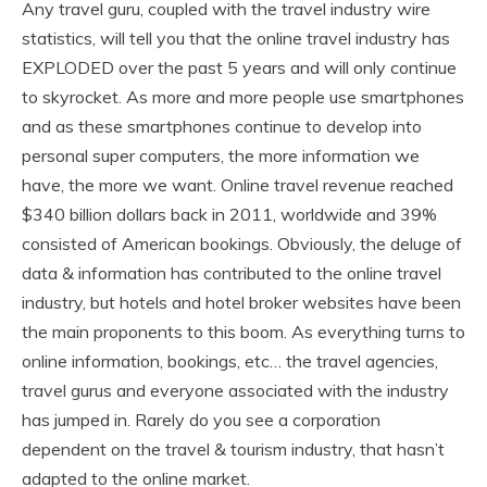
Any travel guru, coupled with the travel industry wire
statistics, will tell you that the online travel industry has
EXPLODED over the past 5 years and will only continue
to skyrocket. As more and more people use smartphones
and as these smartphones continue to develop into
personal super computers, the more information we
have, the more we want. Online travel revenue reached
$340 billion dollars back in 2011, worldwide and 39%
consisted of American bookings. Obviously, the deluge of
data & information has contributed to the online travel
industry, but hotels and hotel broker websites have been
the main proponents to this boom. As everything turns to
online information, bookings, etc… the travel agencies,
travel gurus and everyone associated with the industry
has jumped in. Rarely do you see a corporation
dependent on the travel & tourism industry, that hasn’t
adapted to the online market.