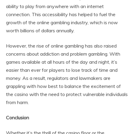
ability to play from anywhere with an internet
connection. This accessibility has helped to fuel the
growth of the online gambling industry, which is now
worth billions of dollars annually.
However, the rise of online gambling has also raised
concerns about addiction and problem gambling. With
games available at all hours of the day and night, it’s
easier than ever for players to lose track of time and
money. As a result, regulators and lawmakers are
grappling with how best to balance the excitement of
the casino with the need to protect vulnerable individuals
from harm.
Conclusion
Whether it’s the thrill of the casino floor or the