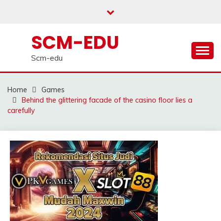
Skip
to
content
SCM-EDU
Scm-edu
Home
Games
Behind the glittering facade of the casino floor lies a
carefully