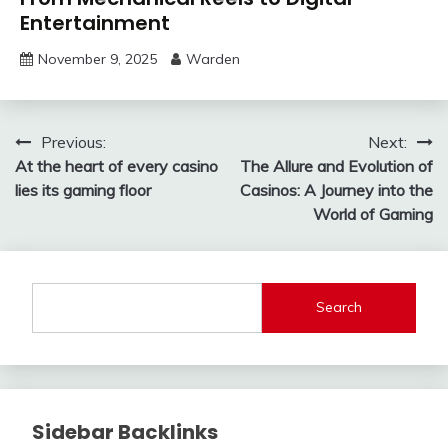
Entertainment
November 9, 2025
Warden
Post
Previous:
Next:
At the heart of every casino
The Allure and Evolution of
navigation
lies its gaming floor
Casinos: A Journey into the
World of Gaming
Search
Sidebar Backlinks