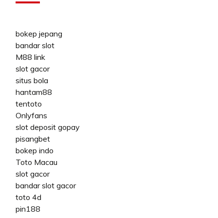
bokep jepang
bandar slot
M88 link
slot gacor
situs bola
hantam88
tentoto
Onlyfans
slot deposit gopay
pisangbet
bokep indo
Toto Macau
slot gacor
bandar slot gacor
toto 4d
pin188