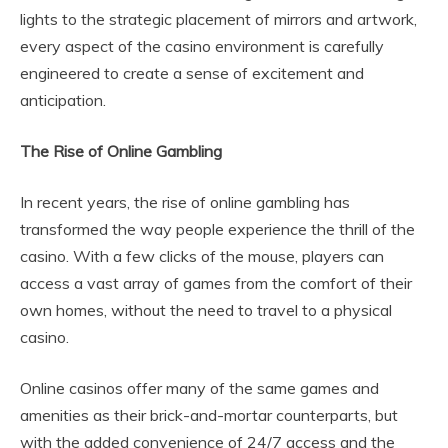
lights to the strategic placement of mirrors and artwork,
every aspect of the casino environment is carefully
engineered to create a sense of excitement and
anticipation.
The Rise of Online Gambling
In recent years, the rise of online gambling has
transformed the way people experience the thrill of the
casino. With a few clicks of the mouse, players can
access a vast array of games from the comfort of their
own homes, without the need to travel to a physical
casino.
Online casinos offer many of the same games and
amenities as their brick-and-mortar counterparts, but
with the added convenience of 24/7 access and the