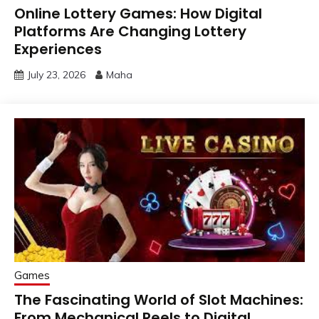
Online Lottery Games: How Digital
Platforms Are Changing Lottery
Experiences
July 23, 2026
Maha
Games
The Fascinating World of Slot Machines:
From Mechanical Reels to Digital