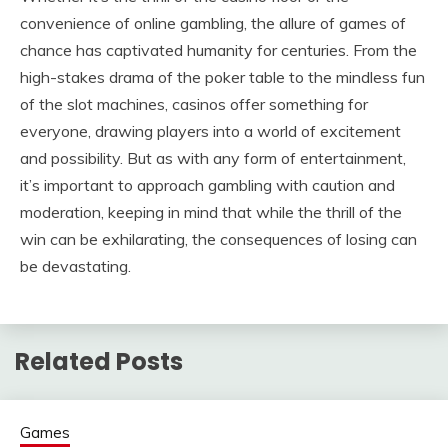
convenience of online gambling, the allure of games of
chance has captivated humanity for centuries. From the
high-stakes drama of the poker table to the mindless fun
of the slot machines, casinos offer something for
everyone, drawing players into a world of excitement
and possibility. But as with any form of entertainment,
it’s important to approach gambling with caution and
moderation, keeping in mind that while the thrill of the
win can be exhilarating, the consequences of losing can
be devastating.
Related Posts
Games