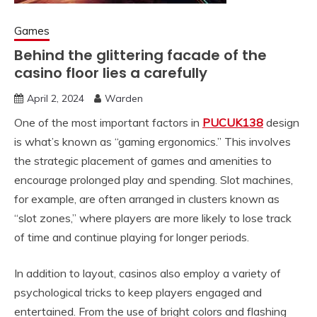
Games
Behind the glittering facade of the
casino floor lies a carefully
April 2, 2024
Warden
One of the most important factors in
PUCUK138
design
is what’s known as “gaming ergonomics.” This involves
the strategic placement of games and amenities to
encourage prolonged play and spending. Slot machines,
for example, are often arranged in clusters known as
“slot zones,” where players are more likely to lose track
of time and continue playing for longer periods.
In addition to layout, casinos also employ a variety of
psychological tricks to keep players engaged and
entertained. From the use of bright colors and flashing