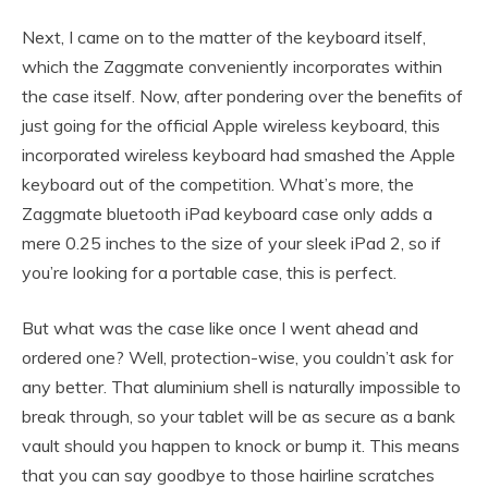
Next, I came on to the matter of the keyboard itself,
which the Zaggmate conveniently incorporates within
the case itself. Now, after pondering over the benefits of
just going for the official Apple wireless keyboard, this
incorporated wireless keyboard had smashed the Apple
keyboard out of the competition. What’s more, the
Zaggmate bluetooth iPad keyboard case only adds a
mere 0.25 inches to the size of your sleek iPad 2, so if
you’re looking for a portable case, this is perfect.
But what was the case like once I went ahead and
ordered one? Well, protection-wise, you couldn’t ask for
any better. That aluminium shell is naturally impossible to
break through, so your tablet will be as secure as a bank
vault should you happen to knock or bump it. This means
that you can say goodbye to those hairline scratches