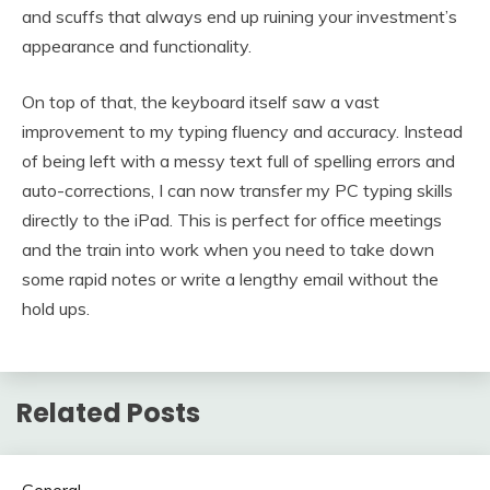
and scuffs that always end up ruining your investment’s
appearance and functionality.
On top of that, the keyboard itself saw a vast
improvement to my typing fluency and accuracy. Instead
of being left with a messy text full of spelling errors and
auto-corrections, I can now transfer my PC typing skills
directly to the iPad. This is perfect for office meetings
and the train into work when you need to take down
some rapid notes or write a lengthy email without the
hold ups.
Related Posts