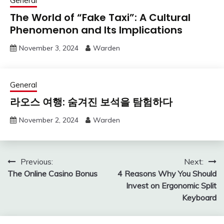
General
The World of “Fake Taxi”: A Cultural
Phenomenon and Its Implications
November 3, 2024
Warden
General
라오스 여행: 숨겨진 보석을 탐험하다
November 2, 2024
Warden
Post
Previous:
Next:
The Online Casino Bonus
4 Reasons Why You Should
navigation
Invest on Ergonomic Split
Keyboard