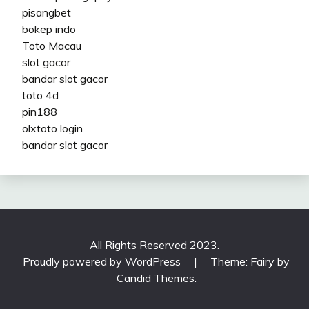
pisangbet
bokep indo
Toto Macau
slot gacor
bandar slot gacor
toto 4d
pin188
olxtoto login
bandar slot gacor
All Rights Reserved 2023.
Proudly powered by WordPress
|
Theme: Fairy by
Candid Themes
.