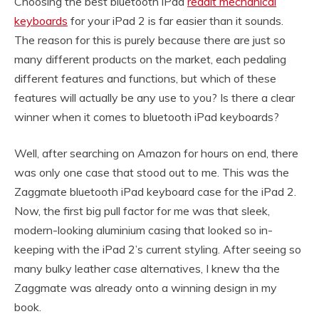
Choosing the best bluetooth iPad
reddit mechanical
keyboards
for your iPad 2 is far easier than it sounds.
The reason for this is purely because there are just so
many different products on the market, each pedaling
different features and functions, but which of these
features will actually be any use to you? Is there a clear
winner when it comes to bluetooth iPad keyboards?
Well, after searching on Amazon for hours on end, there
was only one case that stood out to me. This was the
Zaggmate bluetooth iPad keyboard case for the iPad 2.
Now, the first big pull factor for me was that sleek,
modern-looking aluminium casing that looked so in-
keeping with the iPad 2’s current styling. After seeing so
many bulky leather case alternatives, I knew tha the
Zaggmate was already onto a winning design in my
book.