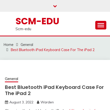
Skip
to
content
SCM-EDU
Scm-edu
Home
General
Best Bluetooth iPad Keyboard Case For The iPad 2
General
Best Bluetooth iPad Keyboard Case For
The iPad 2
August 3, 2022
Warden