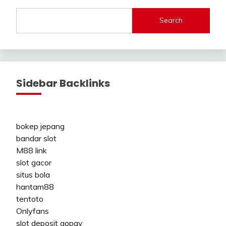
Search
Sidebar Backlinks
bokep jepang
bandar slot
M88 link
slot gacor
situs bola
hantam88
tentoto
Onlyfans
slot deposit gopay