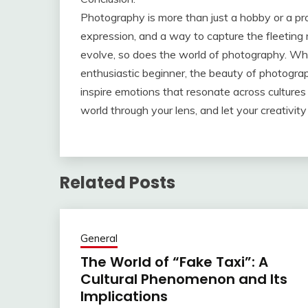
Photography is more than just a hobby or a profe
expression, and a way to capture the fleeting
evolve, so does the world of photography. Wh
enthusiastic beginner, the beauty of photography 
inspire emotions that resonate across cultures
world through your lens, and let your creativit
Related Posts
General
The World of “Fake Taxi”: A
Cultural Phenomenon and Its
Implications