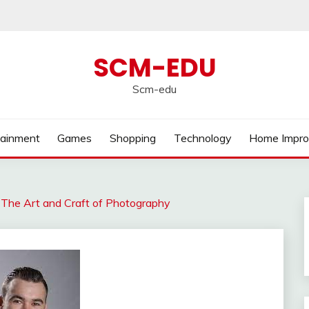
SCM-EDU
Scm-edu
tainment
Games
Shopping
Technology
Home Impr
 The Art and Craft of Photography