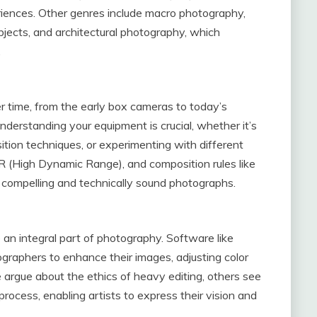
riences. Other genres include macro photography,
ubjects, and architectural photography, which
.
 time, from the early box cameras to today’s
erstanding your equipment is crucial, whether it’s
tion techniques, or experimenting with different
R (High Dynamic Range), and composition rules like
lly compelling and technically sound photographs.
 an integral part of photography. Software like
aphers to enhance their images, adjusting color
argue about the ethics of heavy editing, others see
process, enabling artists to express their vision and