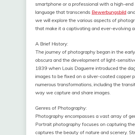
smartphone or a professional with a high-end 
language that transcends
Bewerbungsbild
and 
we will explore the various aspects of photogr
that make it a captivating and ever-evolving a
A Brief History:
The journey of photography began in the early
obscura and the development of light-sensitiv
1839 when Louis Daguerre introduced the dag
images to be fixed on a silver-coated copper 
numerous transformations, including the transiti
way we capture and share images.
Genres of Photography:
Photography encompasses a vast array of gen
Portrait photography focuses on capturing the
captures the beauty of nature and scenery. St