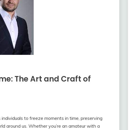
e: The Art and Craft of
individuals to freeze moments in time, preserving
rld around us. Whether you’re an amateur with a