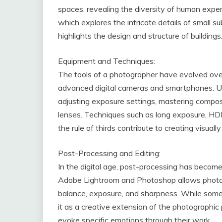
spaces, revealing the diversity of human expe
which explores the intricate details of small s
highlights the design and structure of buildings
Equipment and Techniques:
The tools of a photographer have evolved over
advanced digital cameras and smartphones. Und
adjusting exposure settings, mastering composi
lenses. Techniques such as long exposure, HD
the rule of thirds contribute to creating visua
Post-Processing and Editing:
In the digital age, post-processing has become
Adobe Lightroom and Photoshop allows photogr
balance, exposure, and sharpness. While some 
it as a creative extension of the photographic 
evoke specific emotions through their work.