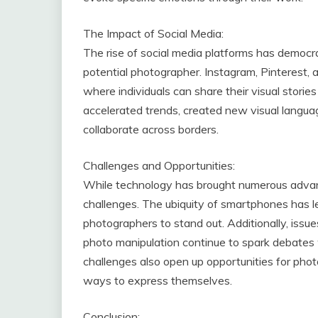
The Impact of Social Media:
The rise of social media platforms has democr
potential photographer. Instagram, Pinterest, 
where individuals can share their visual storie
accelerated trends, created new visual langu
collaborate across borders.
Challenges and Opportunities:
While technology has brought numerous advan
challenges. The ubiquity of smartphones has le
photographers to stand out. Additionally, issu
photo manipulation continue to spark debate
challenges also open up opportunities for phot
ways to express themselves.
Conclusion: