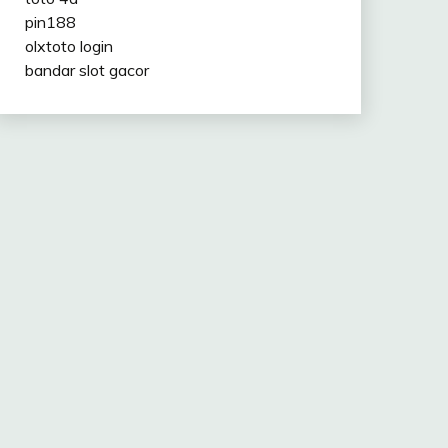
pin188
olxtoto login
bandar slot gacor