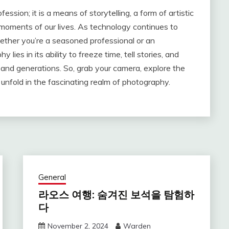
ssion; it is a means of storytelling, a form of artistic
 moments of our lives. As technology continues to
ether you’re a seasoned professional or an
lies in its ability to freeze time, tell stories, and
 and generations. So, grab your camera, explore the
y unfold in the fascinating realm of photography.
General
라오스 여행: 숨겨진 보석을 탐험하
다
November 2, 2024
Warden