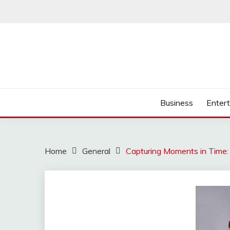
Skip
to
content
Business
Enter
Home
General
Capturing Moments in Time: