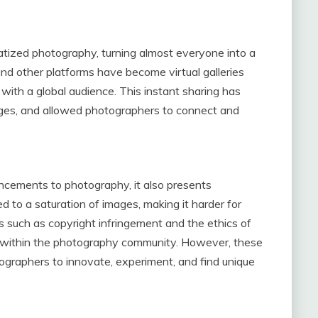
atized photography, turning almost everyone into a
and other platforms have become virtual galleries
s with a global audience. This instant sharing has
ages, and allowed photographers to connect and
cements to photography, it also presents
d to a saturation of images, making it harder for
es such as copyright infringement and the ethics of
s within the photography community. However, these
ographers to innovate, experiment, and find unique