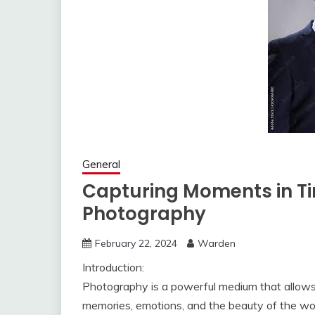
General
Capturing Moments in Tim
Photography
February 22, 2024
Warden
Introduction:
Photography is a powerful medium that allows 
memories, emotions, and the beauty of the wo