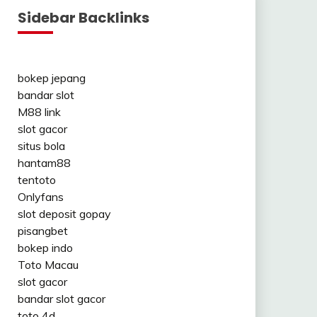
Sidebar Backlinks
bokep jepang
bandar slot
M88 link
slot gacor
situs bola
hantam88
tentoto
Onlyfans
slot deposit gopay
pisangbet
bokep indo
Toto Macau
slot gacor
bandar slot gacor
toto 4d