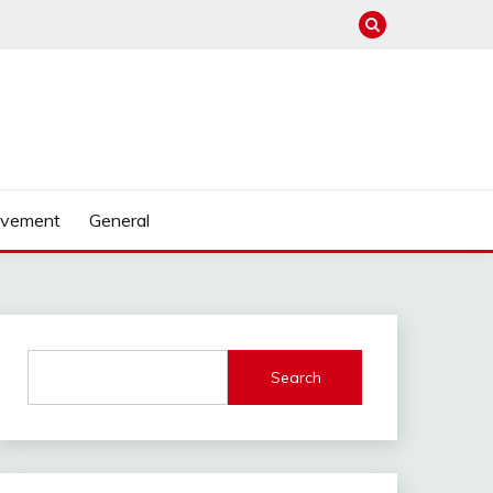
ovement
General
Search