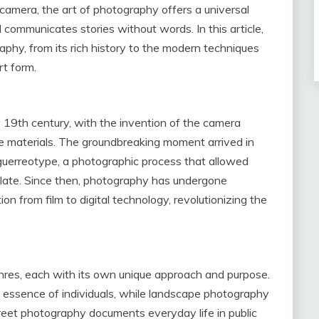
camera, the art of photography offers a universal
communicates stories without words. In this article,
aphy, from its rich history to the modern techniques
rt form.
 19th century, with the invention of the camera
e materials. The groundbreaking moment arrived in
uerreotype, a photographic process that allowed
plate. Since then, photography has undergone
on from film to digital technology, revolutionizing the
res, each with its own unique approach and purpose.
 essence of individuals, while landscape photography
reet photography documents everyday life in public