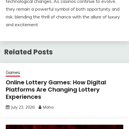
technological changes. As casinos continue to evolve,
they remain a powerful symbol of both opportunity and
risk, blending the thrill of chance with the allure of luxury
and excitement.
Related Posts
Games
Online Lottery Games: How Digital
Platforms Are Changing Lottery
Experiences
July 23, 2026
Maha