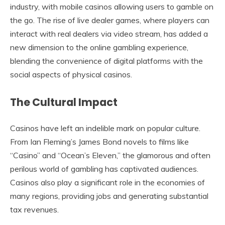
industry, with mobile casinos allowing users to gamble on
the go. The rise of live dealer games, where players can
interact with real dealers via video stream, has added a
new dimension to the online gambling experience,
blending the convenience of digital platforms with the
social aspects of physical casinos.
The Cultural Impact
Casinos have left an indelible mark on popular culture.
From Ian Fleming’s James Bond novels to films like
“Casino” and “Ocean’s Eleven,” the glamorous and often
perilous world of gambling has captivated audiences.
Casinos also play a significant role in the economies of
many regions, providing jobs and generating substantial
tax revenues.