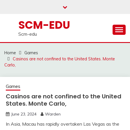
Skip
to
content
SCM-EDU
Scm-edu
Home
Games
Casinos are not confined to the United States. Monte
Carlo,
Games
Casinos are not confined to the United
States. Monte Carlo,
June 23, 2024
Warden
In Asia, Macau has rapidly overtaken Las Vegas as the