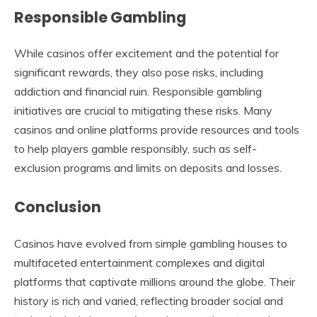
Responsible Gambling
While casinos offer excitement and the potential for
significant rewards, they also pose risks, including
addiction and financial ruin. Responsible gambling
initiatives are crucial to mitigating these risks. Many
casinos and online platforms provide resources and tools
to help players gamble responsibly, such as self-
exclusion programs and limits on deposits and losses.
Conclusion
Casinos have evolved from simple gambling houses to
multifaceted entertainment complexes and digital
platforms that captivate millions around the globe. Their
history is rich and varied, reflecting broader social and