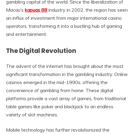
gambling capital of the world. Since the liberalization of
Macau’s
kapuas 88
industry in 2002, the region has seen
an influx of investment from major international casino
operators, transforming it into a bustling hub of gaming
and entertainment.
The Digital Revolution
The advent of the internet has brought about the most
significant transformation in the gambling industry. Online
casinos emerged in the mid-1990s, offering the
convenience of gambling from home. These digital
platforms provide a vast array of games, from traditional
table games like poker and blackjack to an endless
variety of slot machines.
Mobile technology has further revolutionized the