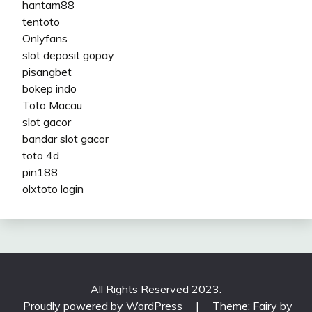
hantam88
tentoto
Onlyfans
slot deposit gopay
pisangbet
bokep indo
Toto Macau
slot gacor
bandar slot gacor
toto 4d
pin188
olxtoto login
All Rights Reserved 2023.
Proudly powered by WordPress
|
Theme: Fairy by