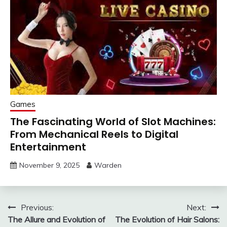
Games
The Fascinating World of Slot Machines:
From Mechanical Reels to Digital
Entertainment
November 9, 2025
Warden
Post
Previous:
Next:
The Allure and Evolution of
The Evolution of Hair Salons: