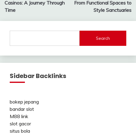
navigation
Casinos: A Journey Through
From Functional Spaces to
Time
Style Sanctuaries
Search
Sidebar Backlinks
bokep jepang
bandar slot
M88 link
slot gacor
situs bola