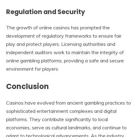
Regulation and Security
The growth of online casinos has prompted the
development of regulatory frameworks to ensure fair
play and protect players. Licensing authorities and
independent auditors work to maintain the integrity of
online gambling platforms, providing a safe and secure
environment for players.
Conclusion
Casinos have evolved from ancient gambling practices to
sophisticated entertainment complexes and digital
platforms. They contribute significantly to local
economies, serve as cultural landmarks, and continue to
adapt to technological advancements. As the industry