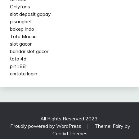
Onlyfans
slot deposit gopay
pisangbet
bokep indo
Toto Macau
slot gacor
bandar slot gacor
toto 4d
pin188
olxtoto login
All Rights Reserved 2023.
Proudly powered by WordPress
|
Theme: Fairy by
Candid Themes
.