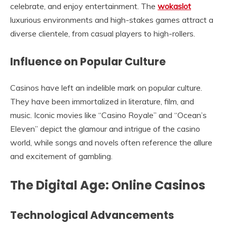
celebrate, and enjoy entertainment. The
wokaslot
luxurious environments and high-stakes games attract a
diverse clientele, from casual players to high-rollers.
Influence on Popular Culture
Casinos have left an indelible mark on popular culture.
They have been immortalized in literature, film, and
music. Iconic movies like “Casino Royale” and “Ocean’s
Eleven” depict the glamour and intrigue of the casino
world, while songs and novels often reference the allure
and excitement of gambling.
The Digital Age: Online Casinos
Technological Advancements