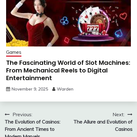
Games
The Fascinating World of Slot Machines:
From Mechanical Reels to Digital
Entertainment
November 9, 2025
Warden
Post
Previous:
Next:
The Evolution of Casinos:
The Allure and Evolution of
navigation
From Ancient Times to
Casinos
Modern Marvels