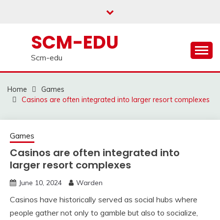
Skip
to
content
SCM-EDU
Scm-edu
Home
Games
Casinos are often integrated into larger resort complexes
Games
Casinos are often integrated into
larger resort complexes
June 10, 2024
Warden
Casinos have historically served as social hubs where
people gather not only to gamble but also to socialize,