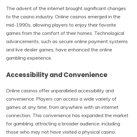
The advent of the internet brought significant changes
to the casino industry. Online casinos emerged in the
mid-1990s, allowing players to enjoy their favorite
games from the comfort of their homes. Technological
advancements, such as secure online payment systems
and live dealer games, have enhanced the online
gambling experience.
Accessibility and Convenience
Online casinos offer unparalleled accessibility and
convenience. Players can access a wide variety of
games at any time, from anywhere with an internet
connection. This convenience has expanded the market
for gambling, attracting a broader audience, including
those who may not have visited a physical casino.