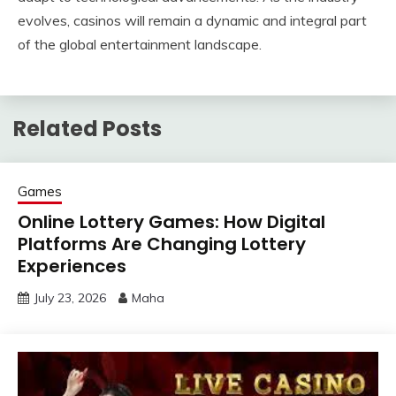
evolves, casinos will remain a dynamic and integral part
of the global entertainment landscape.
Related Posts
Games
Online Lottery Games: How Digital
Platforms Are Changing Lottery
Experiences
July 23, 2026
Maha