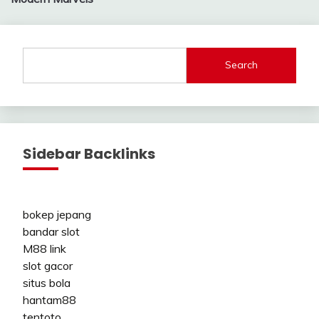
Search
Sidebar Backlinks
bokep jepang
bandar slot
M88 link
slot gacor
situs bola
hantam88
tentoto