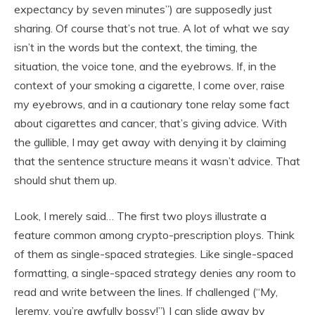
expectancy by seven minutes”) are supposedly just
sharing. Of course that’s not true. A lot of what we say
isn’t in the words but the context, the timing, the
situation, the voice tone, and the eyebrows. If, in the
context of your smoking a cigarette, I come over, raise
my eyebrows, and in a cautionary tone relay some fact
about cigarettes and cancer, that’s giving advice. With
the gullible, I may get away with denying it by claiming
that the sentence structure means it wasn’t advice. That
should shut them up.
Look, I merely said… The first two ploys illustrate a
feature common among crypto-prescription ploys. Think
of them as single-spaced strategies. Like single-spaced
formatting, a single-spaced strategy denies any room to
read and write between the lines. If challenged (“My,
Jeremy, you’re awfully bossy!”) I can slide away by