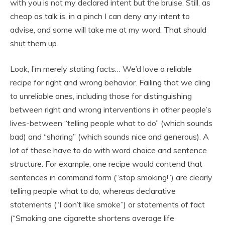
with you is not my declared intent but the bruise. Still, as
cheap as talk is, in a pinch I can deny any intent to
advise, and some will take me at my word. That should
shut them up.
Look, I’m merely stating facts… We’d love a reliable
recipe for right and wrong behavior. Failing that we cling
to unreliable ones, including those for distinguishing
between right and wrong interventions in other people’s
lives-between “telling people what to do” (which sounds
bad) and “sharing” (which sounds nice and generous). A
lot of these have to do with word choice and sentence
structure. For example, one recipe would contend that
sentences in command form (“stop smoking!”) are clearly
telling people what to do, whereas declarative
statements (“I don’t like smoke”) or statements of fact
(“Smoking one cigarette shortens average life