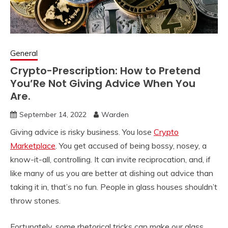
General
Crypto-Prescription: How to Pretend
You’Re Not Giving Advice When You
Are.
September 14, 2022
Warden
Giving advice is risky business. You lose
Crypto
Marketplace
. You get accused of being bossy, nosey, a
know-it-all, controlling. It can invite reciprocation, and, if
like many of us you are better at dishing out advice than
taking it in, that’s no fun. People in glass houses shouldn’t
throw stones.
Fortunately, some rhetorical tricks can make our glass