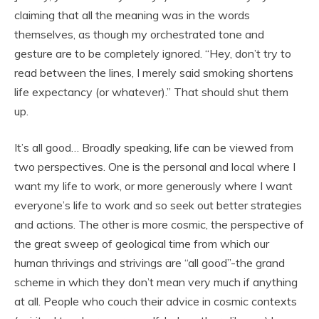
claiming that all the meaning was in the words
themselves, as though my orchestrated tone and
gesture are to be completely ignored. “Hey, don’t try to
read between the lines, I merely said smoking shortens
life expectancy (or whatever).” That should shut them
up.
It’s all good… Broadly speaking, life can be viewed from
two perspectives. One is the personal and local where I
want my life to work, or more generously where I want
everyone’s life to work and so seek out better strategies
and actions. The other is more cosmic, the perspective of
the great sweep of geological time from which our
human thrivings and strivings are “all good”-the grand
scheme in which they don’t mean very much if anything
at all. People who couch their advice in cosmic contexts