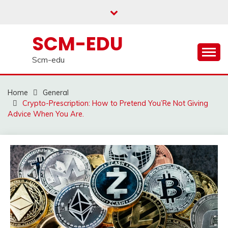
Skip
to
content
SCM-EDU
Scm-edu
Home
General
Crypto-Prescription: How to Pretend You’Re Not Giving
Advice When You Are.