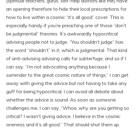
(spiritual teachers, gurus, self-help authors like me) have
an opening therefore to hide their local prescriptions for
how to live within a cosmic “it’s all good” cover. This is
especially handy if you’re preaching one of those “don’t
be judgmental” theories. It’s awkwardly hypocritical
advising people not to judge. “You shouldn’t judge” has
the word “shouldn’t” in it, which is judgmental. That kind
of anti-advising advising calls for subterfuge, and so if I
can say, “I’m not advocating anything because I
surrender to the great cosmic nature of things,” I can get
away with giving the advice but not having to take any
guff for being hypocritical. I can avoid all debate about
whether the advice is sound. As soon as someone
challenges me, I can say, “Whoa, why are you getting so
critical? I wasn’t giving advice. I believe in the cosmic
oneness and it’s all good.” That should shut them up.