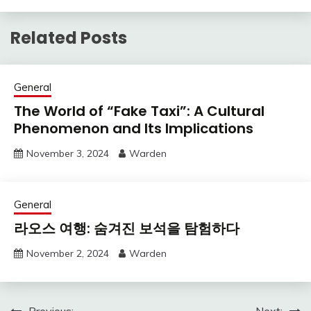
Related Posts
General
The World of “Fake Taxi”: A Cultural
Phenomenon and Its Implications
November 3, 2024
Warden
General
라오스 여행: 숨겨진 보석을 탐험하다
November 2, 2024
Warden
Previous:
Next: