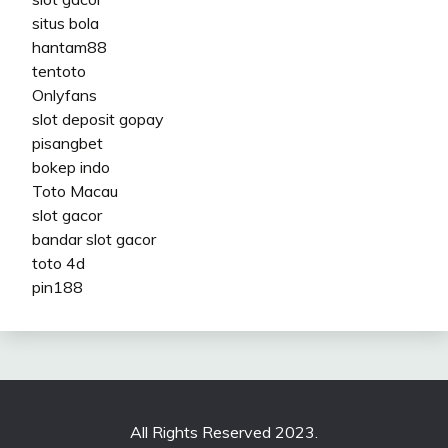
situs bola
hantam88
tentoto
Onlyfans
slot deposit gopay
pisangbet
bokep indo
Toto Macau
slot gacor
bandar slot gacor
toto 4d
pin188
All Rights Reserved 2023.