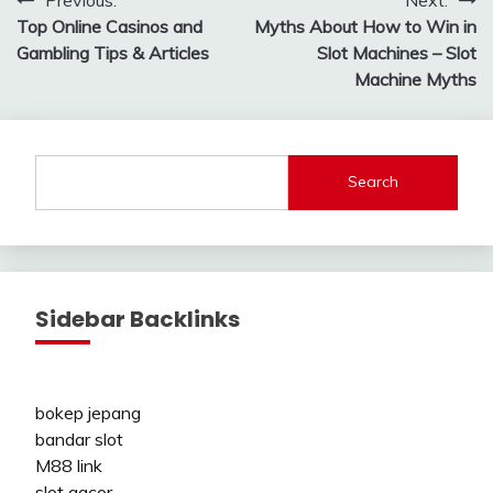
Post
Top Online Casinos and
Myths About How to Win in
navigation
Gambling Tips & Articles
Slot Machines – Slot
Machine Myths
Search
Sidebar Backlinks
bokep jepang
bandar slot
M88 link
slot gacor