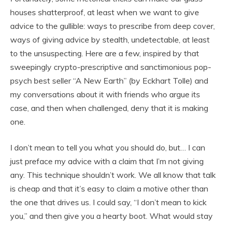
houses shatterproof, at least when we want to give
advice to the gullible: ways to prescribe from deep cover,
ways of giving advice by stealth, undetectable, at least
to the unsuspecting. Here are a few, inspired by that
sweepingly crypto-prescriptive and sanctimonious pop-
psych best seller “A New Earth” (by Eckhart Tolle) and
my conversations about it with friends who argue its
case, and then when challenged, deny that it is making
one.
I don’t mean to tell you what you should do, but… I can
just preface my advice with a claim that I’m not giving
any. This technique shouldn’t work. We all know that talk
is cheap and that it’s easy to claim a motive other than
the one that drives us. I could say, “I don’t mean to kick
you,” and then give you a hearty boot. What would stay