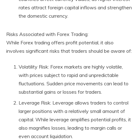
rates attract foreign capital inflows and strengthen
the domestic currency.
Risks Associated with Forex Trading:
While Forex trading offers profit potential, it also
involves significant risks that traders should be aware of:
Volatility Risk: Forex markets are highly volatile,
with prices subject to rapid and unpredictable
fluctuations. Sudden price movements can lead to
substantial gains or losses for traders.
Leverage Risk: Leverage allows traders to control
larger positions with a relatively small amount of
capital. While leverage amplifies potential profits, it
also magnifies losses, leading to margin calls or
even account liquidation.