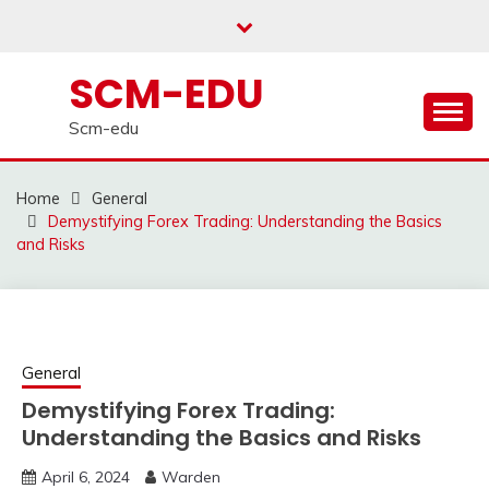
Skip
to
content
SCM-EDU
Scm-edu
Home
General
Demystifying Forex Trading: Understanding the Basics
and Risks
General
Demystifying Forex Trading:
Understanding the Basics and Risks
April 6, 2024
Warden