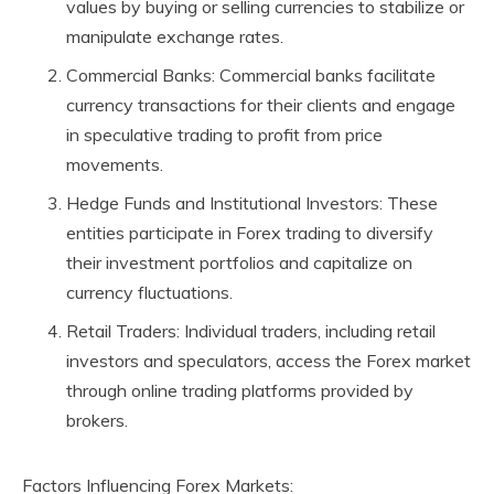
values by buying or selling currencies to stabilize or
manipulate exchange rates.
Commercial Banks: Commercial banks facilitate
currency transactions for their clients and engage
in speculative trading to profit from price
movements.
Hedge Funds and Institutional Investors: These
entities participate in Forex trading to diversify
their investment portfolios and capitalize on
currency fluctuations.
Retail Traders: Individual traders, including retail
investors and speculators, access the Forex market
through online trading platforms provided by
brokers.
Factors Influencing Forex Markets: