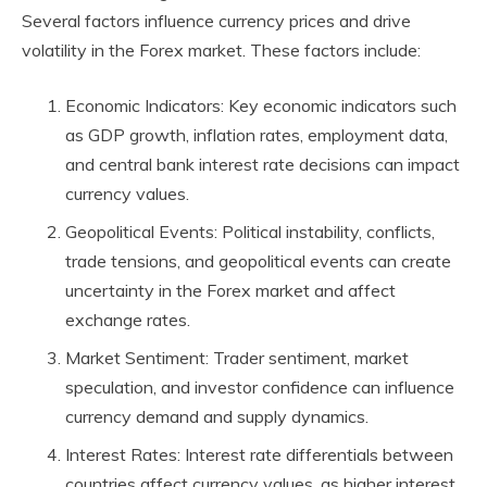
Several factors influence currency prices and drive
volatility in the Forex market. These factors include:
Economic Indicators: Key economic indicators such
as GDP growth, inflation rates, employment data,
and central bank interest rate decisions can impact
currency values.
Geopolitical Events: Political instability, conflicts,
trade tensions, and geopolitical events can create
uncertainty in the Forex market and affect
exchange rates.
Market Sentiment: Trader sentiment, market
speculation, and investor confidence can influence
currency demand and supply dynamics.
Interest Rates: Interest rate differentials between
countries affect currency values, as higher interest