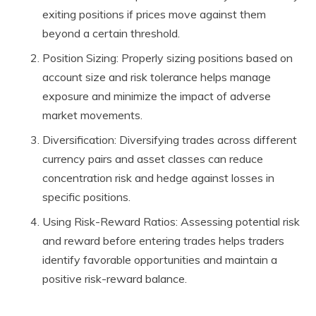
exiting positions if prices move against them
beyond a certain threshold.
Position Sizing: Properly sizing positions based on
account size and risk tolerance helps manage
exposure and minimize the impact of adverse
market movements.
Diversification: Diversifying trades across different
currency pairs and asset classes can reduce
concentration risk and hedge against losses in
specific positions.
Using Risk-Reward Ratios: Assessing potential risk
and reward before entering trades helps traders
identify favorable opportunities and maintain a
positive risk-reward balance.