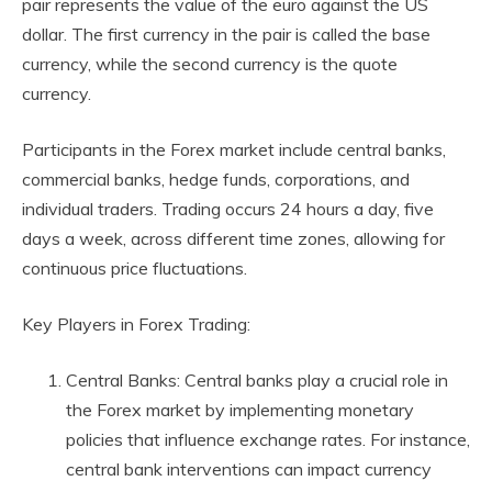
pair represents the value of the euro against the US
dollar. The first currency in the pair is called the base
currency, while the second currency is the quote
currency.
Participants in the Forex market include central banks,
commercial banks, hedge funds, corporations, and
individual traders. Trading occurs 24 hours a day, five
days a week, across different time zones, allowing for
continuous price fluctuations.
Key Players in Forex Trading:
Central Banks: Central banks play a crucial role in
the Forex market by implementing monetary
policies that influence exchange rates. For instance,
central bank interventions can impact currency