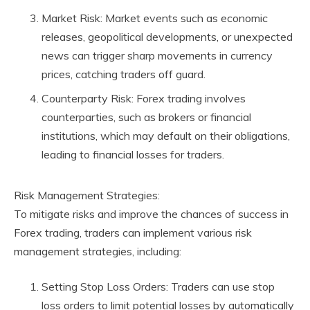
Market Risk: Market events such as economic
releases, geopolitical developments, or unexpected
news can trigger sharp movements in currency
prices, catching traders off guard.
Counterparty Risk: Forex trading involves
counterparties, such as brokers or financial
institutions, which may default on their obligations,
leading to financial losses for traders.
Risk Management Strategies:
To mitigate risks and improve the chances of success in
Forex trading, traders can implement various risk
management strategies, including:
Setting Stop Loss Orders: Traders can use stop
loss orders to limit potential losses by automatically