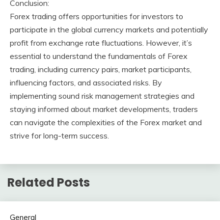
Conclusion:
Forex trading offers opportunities for investors to
participate in the global currency markets and potentially
profit from exchange rate fluctuations. However, it’s
essential to understand the fundamentals of Forex
trading, including currency pairs, market participants,
influencing factors, and associated risks. By
implementing sound risk management strategies and
staying informed about market developments, traders
can navigate the complexities of the Forex market and
strive for long-term success.
Related Posts
General