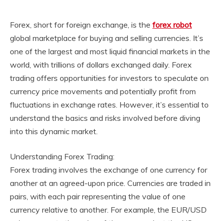
Forex, short for foreign exchange, is the
forex robot
global marketplace for buying and selling currencies. It’s
one of the largest and most liquid financial markets in the
world, with trillions of dollars exchanged daily. Forex
trading offers opportunities for investors to speculate on
currency price movements and potentially profit from
fluctuations in exchange rates. However, it’s essential to
understand the basics and risks involved before diving
into this dynamic market.
Understanding Forex Trading:
Forex trading involves the exchange of one currency for
another at an agreed-upon price. Currencies are traded in
pairs, with each pair representing the value of one
currency relative to another. For example, the EUR/USD