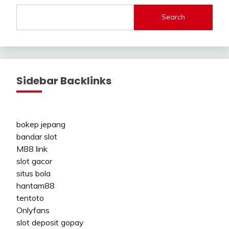
Search
Sidebar Backlinks
bokep jepang
bandar slot
M88 link
slot gacor
situs bola
hantam88
tentoto
Onlyfans
slot deposit gopay