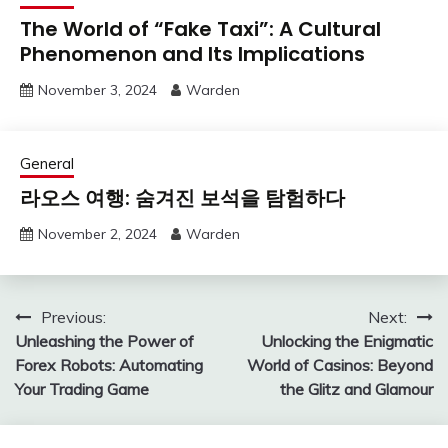
The World of “Fake Taxi”: A Cultural
Phenomenon and Its Implications
November 3, 2024
Warden
General
라오스 여행: 숨겨진 보석을 탐험하다
November 2, 2024
Warden
Post
Previous:
Next:
Unleashing the Power of
Unlocking the Enigmatic
navigation
Forex Robots: Automating
World of Casinos: Beyond
Your Trading Game
the Glitz and Glamour