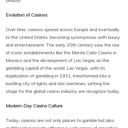
season.
Evolution of Casinos
Over time, casinos spread across Europe and eventually
to the United States, becoming synonymous with luxury
and entertainment. The early 20th century saw the rise
of iconic establishments like the Monte Carlo Casino in
Monaco and the development of Las Vegas as the
gambling capital of the world. Las Vegas, with its
legalization of gambling in 1931, transformed into a
bustling city of lights and slot machines, setting the
stage for the global casino industry we recognize today.
Modern-Day Casino Culture
Today, casinos are not only places to gamble but also