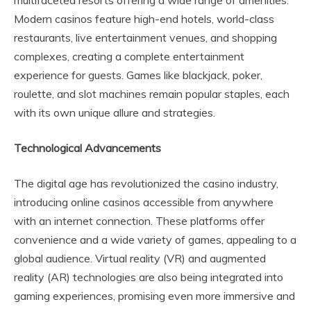
multifaceted resorts offering a wide range of amenities.
Modern casinos feature high-end hotels, world-class
restaurants, live entertainment venues, and shopping
complexes, creating a complete entertainment
experience for guests. Games like blackjack, poker,
roulette, and slot machines remain popular staples, each
with its own unique allure and strategies.
Technological Advancements
The digital age has revolutionized the casino industry,
introducing online casinos accessible from anywhere
with an internet connection. These platforms offer
convenience and a wide variety of games, appealing to a
global audience. Virtual reality (VR) and augmented
reality (AR) technologies are also being integrated into
gaming experiences, promising even more immersive and