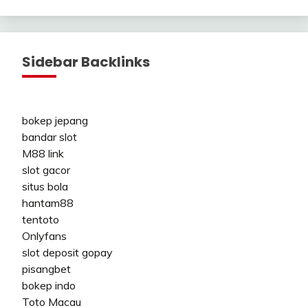
Sidebar Backlinks
bokep jepang
bandar slot
M88 link
slot gacor
situs bola
hantam88
tentoto
Onlyfans
slot deposit gopay
pisangbet
bokep indo
Toto Macau