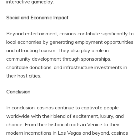
interactive gameplay.
Social and Economic Impact
Beyond entertainment, casinos contribute significantly to
local economies by generating employment opportunities
and attracting tourism. They also play a role in
community development through sponsorships,
charitable donations, and infrastructure investments in
their host cities.
Conclusion
In conclusion, casinos continue to captivate people
worldwide with their blend of excitement, luxury, and
chance. From their historical roots in Venice to their
modern incarnations in Las Vegas and beyond, casinos