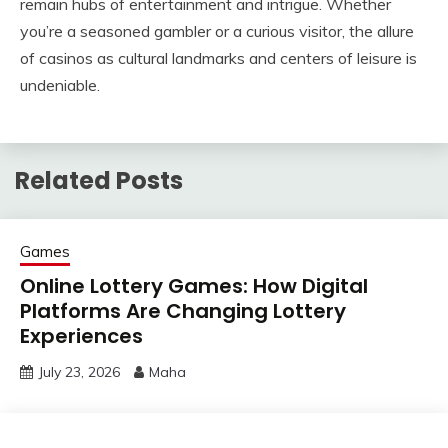
remain hubs of entertainment and intrigue. Whether
you’re a seasoned gambler or a curious visitor, the allure
of casinos as cultural landmarks and centers of leisure is
undeniable.
Related Posts
Games
Online Lottery Games: How Digital
Platforms Are Changing Lottery
Experiences
July 23, 2026
Maha