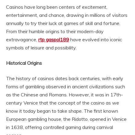
Casinos have long been centers of excitement,
entertainment, and chance, drawing in millions of visitors
annually to try their luck at games of skill and fortune.
From their humble origins to their modern-day
extravagance,
rtp gaspol189
have evolved into iconic
symbols of leisure and possibility.
Historical Origins
The history of casinos dates back centuries, with early
forms of gambling observed in ancient civilizations such
as the Chinese and Romans. However, it was in 17th-
century Venice that the concept of the casino as we
know it today began to take shape. The first known
European gambling house, the Ridotto, opened in Venice
in 1638, offering controlled gaming during carnival