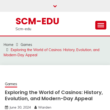
Skip
to
content
SCM-EDU
Scm-edu
Home
Games
Exploring the World of Casinos: History, Evolution, and
Modern-Day Appeal
Games
Exploring the World of Casinos: History,
Evolution, and Modern-Day Appeal
June 30, 2024
Warden