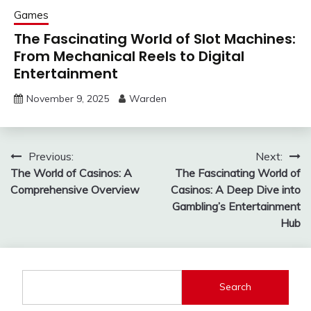
Games
The Fascinating World of Slot Machines:
From Mechanical Reels to Digital
Entertainment
November 9, 2025
Warden
Post
Previous:
Next:
The World of Casinos: A
The Fascinating World of
navigation
Comprehensive Overview
Casinos: A Deep Dive into
Gambling’s Entertainment
Hub
Search