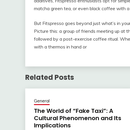
additives, Fitspresso enthusiasts opt for simple
matcha green tea, or even black coffee with a
But Fitspresso goes beyond just what’s in your
Picture this: a group of friends meeting up at t
followed by a post-exercise coffee ritual. Whet
with a thermos in hand or
Related Posts
General
The World of “Fake Taxi”: A
Cultural Phenomenon and Its
Implications