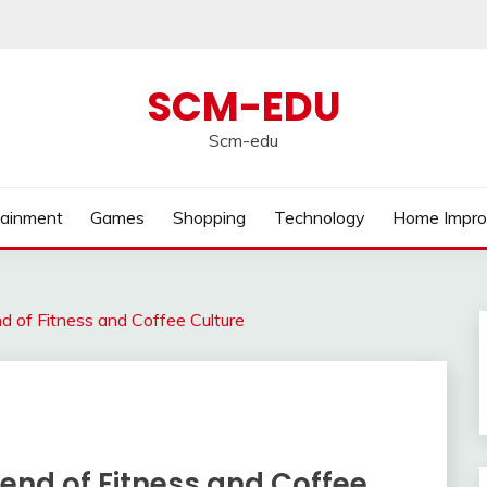
SCM-EDU
Scm-edu
tainment
Games
Shopping
Technology
Home Impr
nd of Fitness and Coffee Culture
lend of Fitness and Coffee