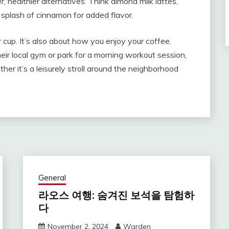
r, healthier alternatives. Think almond milk lattes,
 splash of cinnamon for added flavor.
 cup. It’s also about how you enjoy your coffee.
heir local gym or park for a morning workout session,
her it’s a leisurely stroll around the neighborhood
General
라오스 여행: 숨겨진 보석을 탐험하
다
November 2, 2024
Warden