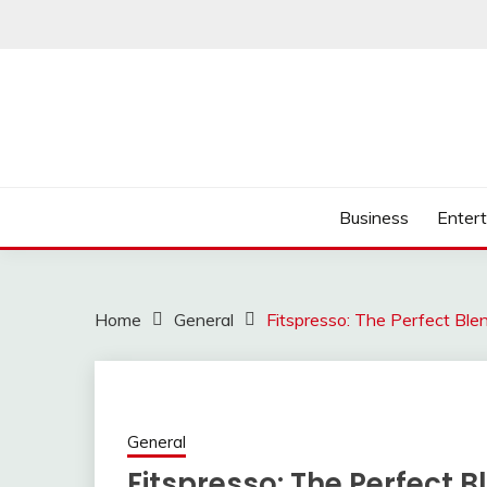
Skip
to
content
Business
Enter
Home
General
Fitspresso: The Perfect Ble
General
Fitspresso: The Perfect B