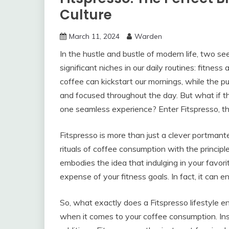
Culture
March 11, 2024
Warden
In the hustle and bustle of modern life, two 
significant niches in our daily routines: fitne
coffee can kickstart our mornings, while the pu
and focused throughout the day. But what if 
one seamless experience? Enter Fitspresso, the
Fitspresso is more than just a clever portmante
rituals of coffee consumption with the principl
embodies the idea that indulging in your favo
expense of your fitness goals. In fact, it can 
So, what exactly does a Fitspresso lifestyle en
when it comes to your coffee consumption. Ins