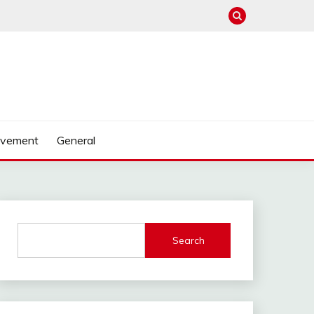
ovement
General
Search