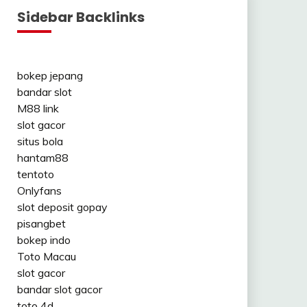
Sidebar Backlinks
bokep jepang
bandar slot
M88 link
slot gacor
situs bola
hantam88
tentoto
Onlyfans
slot deposit gopay
pisangbet
bokep indo
Toto Macau
slot gacor
bandar slot gacor
toto 4d