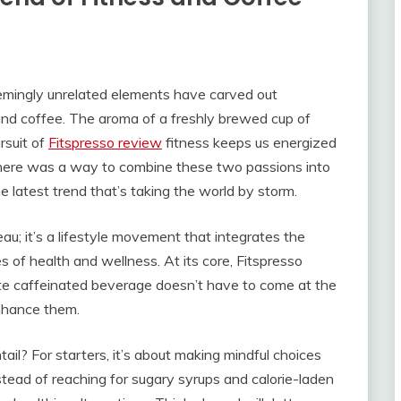
seemingly unrelated elements have carved out
ss and coffee. The aroma of a freshly brewed cup of
rsuit of
Fitspresso review
fitness keeps us energized
there was a way to combine these two passions into
 latest trend that’s taking the world by storm.
au; it’s a lifestyle movement that integrates the
es of health and wellness. At its core, Fitspresso
rite caffeinated beverage doesn’t have to come at the
enhance them.
tail? For starters, it’s about making mindful choices
tead of reaching for sugary syrups and calorie-laden