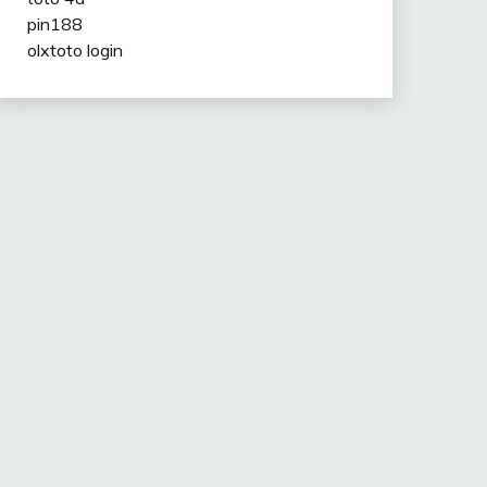
pin188
olxtoto login