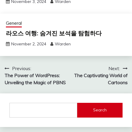
November 3, 2024
Warden
General
라오스 여행: 숨겨진 보석을 탐험하다
November 2, 2024
Warden
Post
Previous:
Next:
The Power of WordPress:
The Captivating World of
navigation
Unveiling the Magic of PBNS
Cartoons
Search