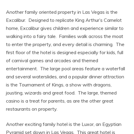
Another family oriented property in Las Vegas is the
Excalibur. Designed to replicate King Arthur’s Camelot
home, Excalibur gives children and experience similar to
walking into a fairy tale. Families walk across the moat
to enter the property, and every detail is charming. The
first floor of the hotel is designed especially for kids, full
of carnival games and arcades and themed
entertainment. The large pool areas feature a waterfall
and several waterslides, and a popular dinner attraction
is the Tournament of Kings, a show with dragons,
jousting, wizards and great food. The large, themed
casino is a treat for parents, as are the other great
restaurants on property.
Another exciting family hotel is the Luxor, an Egyptian
Pyramid set down in Las Vegas. This great hotel is