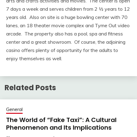
arts and crafts activities and movies. The center is open
7 days a week and serves children from 2 ½ years to 12
years old. Also on site is a huge bowling center with 70
lanes, an 18 theater movie complex and Tyme Out video
arcade. The property also has a pool, spa and fitness
center and a great showroom. Of course, the adjoining
casino offers plenty of opportunity for the adults to
enjoy themselves as well.
Related Posts
General
The World of “Fake Taxi”: A Cultural
Phenomenon and Its Implications