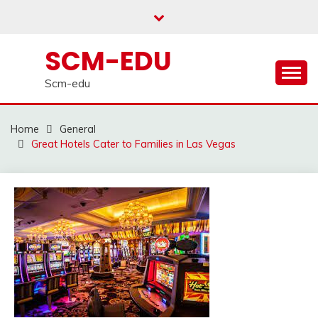
Skip
to
content
SCM-EDU
Scm-edu
Home
General
Great Hotels Cater to Families in Las Vegas