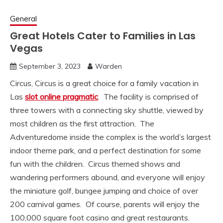
General
Great Hotels Cater to Families in Las
Vegas
September 3, 2023
Warden
Circus,
Circus is a great choice for a family vacation in
Las
slot online pragmatic
. The facility is comprised of
three towers with a connecting sky shuttle, viewed by
most children as the first attraction. The
Adventuredome inside the complex is the world’s largest
indoor theme park, and a perfect destination for some
fun with the children. Circus themed shows and
wandering performers abound, and everyone will enjoy
the miniature golf, bungee jumping and choice of over
200 carnival games. Of course, parents will enjoy the
100,000 square foot casino and great restaurants.