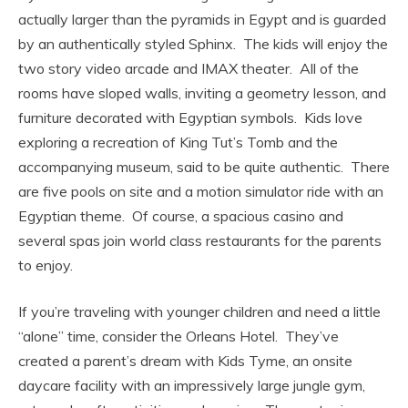
actually larger than the pyramids in Egypt and is guarded
by an authentically styled Sphinx. The kids will enjoy the
two story video arcade and IMAX theater. All of the
rooms have sloped walls, inviting a geometry lesson, and
furniture decorated with Egyptian symbols. Kids love
exploring a recreation of King Tut’s Tomb and the
accompanying museum, said to be quite authentic. There
are five pools on site and a motion simulator ride with an
Egyptian theme. Of course, a spacious casino and
several spas join world class restaurants for the parents
to enjoy.
If you’re traveling with younger children and need a little
“alone” time, consider the Orleans Hotel. They’ve
created a parent’s dream with Kids Tyme, an onsite
daycare facility with an impressively large jungle gym,