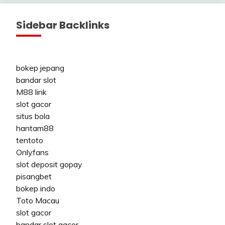
Sidebar Backlinks
bokep jepang
bandar slot
M88 link
slot gacor
situs bola
hantam88
tentoto
Onlyfans
slot deposit gopay
pisangbet
bokep indo
Toto Macau
slot gacor
bandar slot gacor