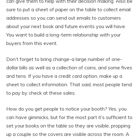
can give them to help with their decision making. Also be
sure to put a sheet of paper on the table to collect email
addresses so you can send out emails to customers
about your next book and future events you will have.
You want to build a long-term relationship with your
buyers from this event.
Don’t forget to bring change-a large number of one-
dollar bills as well as a collection of coins, and some fives
and tens. If you have a credit card option, make up a
sheet to collect information. That said, most people tend
to pay by check at these sales.
How do you get people to notice your booth? Yes, you
can have gimmicks, but for the most part it’s sufficient to
set your books on the table so they are visible, propping
up a couple so the covers are visible across the room. A