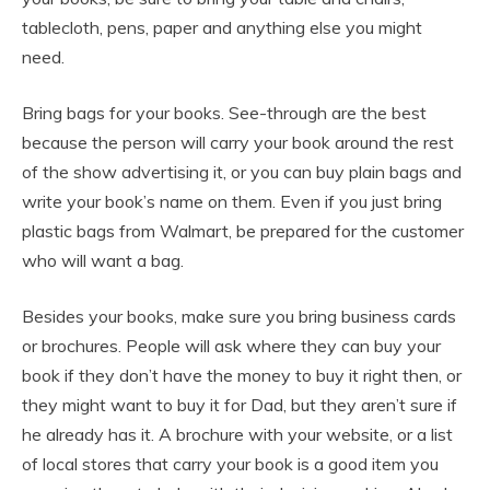
tablecloth, pens, paper and anything else you might
need.
Bring bags for your books. See-through are the best
because the person will carry your book around the rest
of the show advertising it, or you can buy plain bags and
write your book’s name on them. Even if you just bring
plastic bags from Walmart, be prepared for the customer
who will want a bag.
Besides your books, make sure you bring business cards
or brochures. People will ask where they can buy your
book if they don’t have the money to buy it right then, or
they might want to buy it for Dad, but they aren’t sure if
he already has it. A brochure with your website, or a list
of local stores that carry your book is a good item you