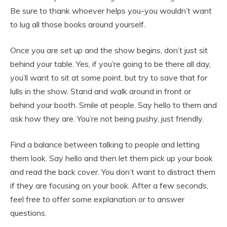
Be sure to thank whoever helps you-you wouldn’t want
to lug all those books around yourself.
Once you are set up and the show begins, don’t just sit
behind your table. Yes, if you’re going to be there all day,
you’ll want to sit at some point, but try to save that for
lulls in the show. Stand and walk around in front or
behind your booth. Smile at people. Say hello to them and
ask how they are. You’re not being pushy, just friendly.
Find a balance between talking to people and letting
them look. Say hello and then let them pick up your book
and read the back cover. You don’t want to distract them
if they are focusing on your book. After a few seconds,
feel free to offer some explanation or to answer
questions.