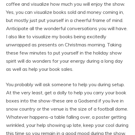
coffee and visualize how much you will enjoy the show.
Yes, you can visualize books sold and money coming in,
but mostly just put yourself in a cheerful frame of mind.
Anticipate all the wonderful conversations you will have.
I also like to visualize my books being excitedly
unwrapped as presents on Christmas morning. Taking
these few minutes to put yourself in the holiday show
spirit will do wonders for your energy during a long day
as well as help your book sales.
You probably will ask someone to help you during setup.
At the very least, get a dolly to help you carry your book
boxes into the show-these are a Godsend if you live in
snow country or the venue is the size of a football dome.
Whatever happens-a table falling over, a poster getting
wrinkled, your help showing up late, keep your cool during
this time so you remain in a good mood during the show.