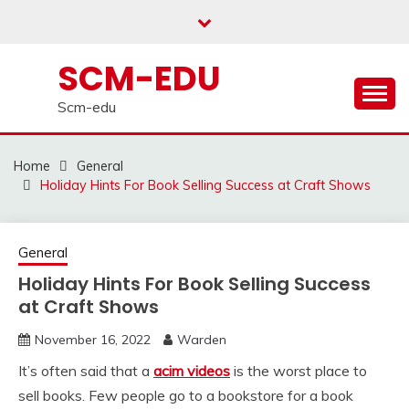
Skip
to
content
SCM-EDU
Scm-edu
Home
General
Holiday Hints For Book Selling Success at Craft Shows
General
Holiday Hints For Book Selling Success
at Craft Shows
November 16, 2022
Warden
It’s often said that a
acim videos
is the worst place to
sell books. Few people go to a bookstore for a book