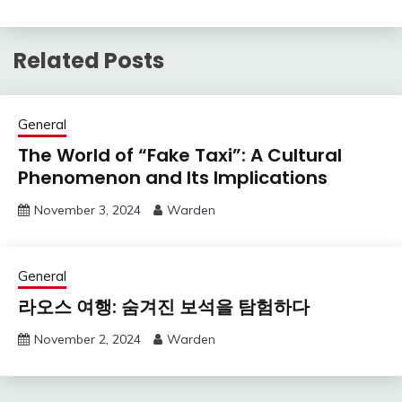
Related Posts
General
The World of “Fake Taxi”: A Cultural
Phenomenon and Its Implications
November 3, 2024
Warden
General
라오스 여행: 숨겨진 보석을 탐험하다
November 2, 2024
Warden