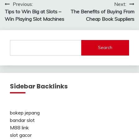
Post
Previous:
Next:
Tips to Win Big at Slots –
The Benefits of Buying From
navigation
Win Playing Slot Machines
Cheap Book Suppliers
Search
Sidebar Backlinks
bokep jepang
bandar slot
M88 link
slot gacor