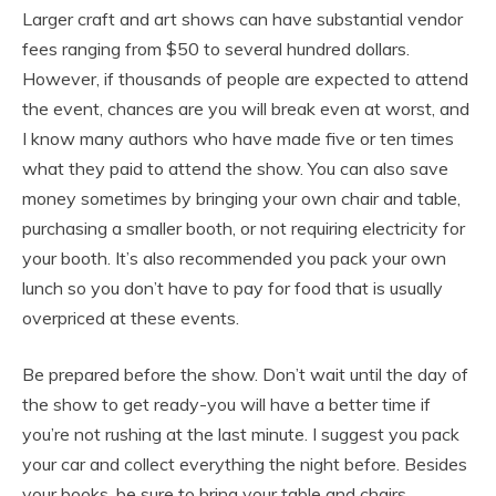
Larger craft and art shows can have substantial vendor
fees ranging from $50 to several hundred dollars.
However, if thousands of people are expected to attend
the event, chances are you will break even at worst, and
I know many authors who have made five or ten times
what they paid to attend the show. You can also save
money sometimes by bringing your own chair and table,
purchasing a smaller booth, or not requiring electricity for
your booth. It’s also recommended you pack your own
lunch so you don’t have to pay for food that is usually
overpriced at these events.
Be prepared before the show. Don’t wait until the day of
the show to get ready-you will have a better time if
you’re not rushing at the last minute. I suggest you pack
your car and collect everything the night before. Besides
your books, be sure to bring your table and chairs,