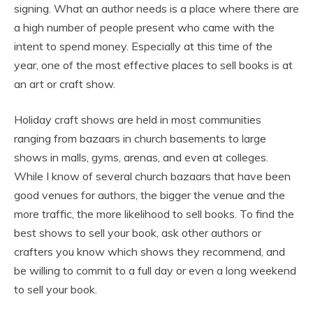
signing. What an author needs is a place where there are
a high number of people present who came with the
intent to spend money. Especially at this time of the
year, one of the most effective places to sell books is at
an art or craft show.
Holiday craft shows are held in most communities
ranging from bazaars in church basements to large
shows in malls, gyms, arenas, and even at colleges.
While I know of several church bazaars that have been
good venues for authors, the bigger the venue and the
more traffic, the more likelihood to sell books. To find the
best shows to sell your book, ask other authors or
crafters you know which shows they recommend, and
be willing to commit to a full day or even a long weekend
to sell your book.