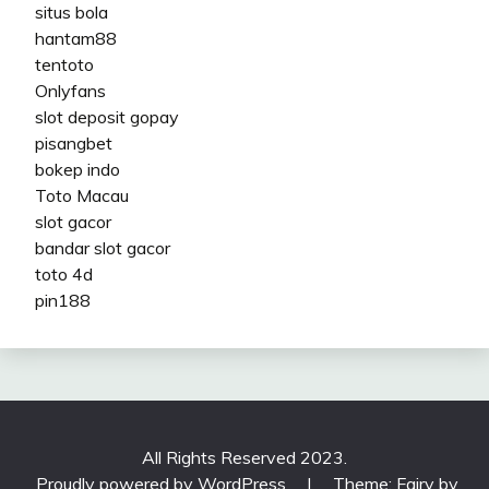
situs bola
hantam88
tentoto
Onlyfans
slot deposit gopay
pisangbet
bokep indo
Toto Macau
slot gacor
bandar slot gacor
toto 4d
pin188
All Rights Reserved 2023.
Proudly powered by WordPress
|
Theme: Fairy by